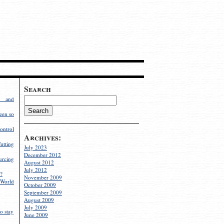
Search
g and
een so
ontrol
Archives:
utting
July 2023
December 2012
rcing
August 2012
July 2012
?
November 2009
World
October 2009
September 2009
August 2009
July 2009
o stay
June 2009