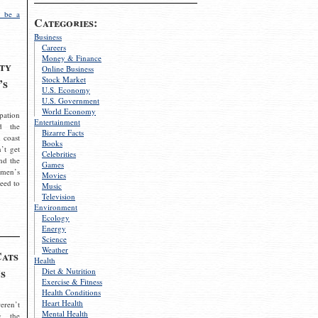
 be a
Categories:
Business
Careers
Money & Finance
ty
Online Business
Stock Market
’s
U.S. Economy
U.S. Government
World Economy
pation
Entertainment
d the
Bizarre Facts
 coast
Books
’t get
Celebrities
nd the
Games
omen’s
Movies
need to
Music
Television
Environment
Ecology
Energy
Science
Weather
Cats
Health
s
Diet & Nutrition
Exercise & Fitness
Health Conditions
Heart Health
eren’t
Mental Health
g the