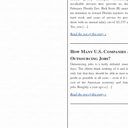
invaluable services they provide us, thi
February Florida Gov. Rick Scott (R) ann
his intention to reward Florida teachers fo
hard work and years of service by pro
them with an annual salary cut of $2,335 a
Yes, you […]
Read the rest of this entry »
How Many U.S. Companies 
Outsourcing Jobs?
Outsourcing jobs is a hotly debated issue
days. The elitists think nothing of it and fe
only fair that they should be able to turn a
profit as possible at all costs – even if it’s
cost of the American economy and Ame
jobs. Roughly a year ago a […]
Read the rest of this entry »