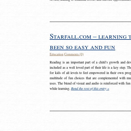
Starfall.com – learning 
been so easy and fun
Education
Comments (0)
Reading is an important part of a child’s growth and dev
included as a well loved part of their life is a key step. 
for kids of all levels to feel empowered in their own prog
multitude of fun choices that are complemented with m
uses. The blend of visual and audio is reinforced with fun
while learning.
Read the rest of this entry »