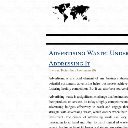
Advertising Waste: Unde
Addressing It
Internet
,
Technology
Comments (0)
Advertising is a crucial element of any business strat
potential customers, advertising helps businesses achieve
fostering healthy competition. But it can also be a source o
Advertising waste is a significant challenge that businesse
their products or services. In today’s highly competitive mark
advertising budgets effectively to reach and engage th
struggle with advertising waste, which occurs when their ad
investment. The causes of advertising waste can vary, 
messaging to ad fraud and other forms of digital ad wast
severe, leading to financial losses and missed opportunitie