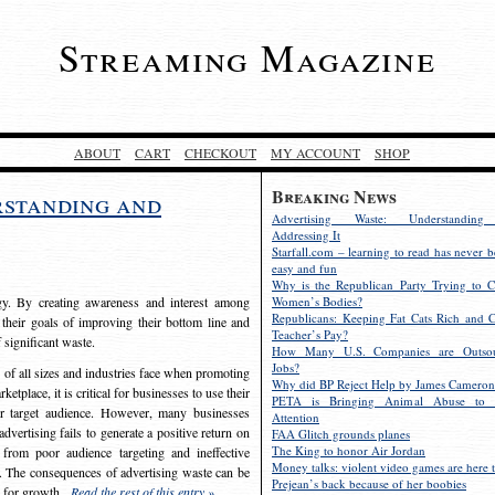
Streaming Magazine
ABOUT
CART
CHECKOUT
MY ACCOUNT
SHOP
Breaking News
rstanding and
Advertising Waste: Understandin
Addressing It
Starfall.com – learning to read has never b
easy and fun
Why is the Republican Party Trying to C
egy. By creating awareness and interest among
Women’s Bodies?
Republicans: Keeping Fat Cats Rich and C
 their goals of improving their bottom line and
Teacher’s Pay?
f significant waste.
How Many U.S. Companies are Outsou
Jobs?
s of all sizes and industries face when promoting
Why did BP Reject Help by James Cameron
etplace, it is critical for businesses to use their
PETA is Bringing Animal Abuse to 
eir target audience. However, many businesses
Attention
vertising fails to generate a positive return on
FAA Glitch grounds planes
The King to honor Air Jordan
from poor audience targeting and ineffective
Money talks: violent video games are here t
e. The consequences of advertising waste can be
Prejean’s back because of her boobies
s for growth.
Read the rest of this entry »