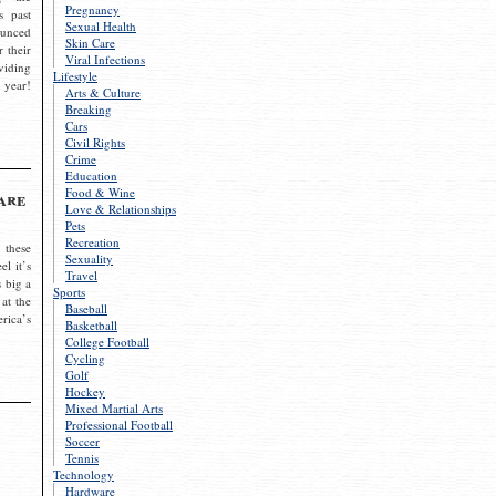
Pregnancy
s past
Sexual Health
ounced
Skin Care
r their
Viral Infections
viding
Lifestyle
 year!
Arts & Culture
Breaking
Cars
Civil Rights
Crime
Education
Food & Wine
are
Love & Relationships
Pets
Recreation
 these
Sexuality
el it’s
Travel
s big a
Sports
 at the
Baseball
rica’s
Basketball
College Football
Cycling
Golf
Hockey
Mixed Martial Arts
Professional Football
Soccer
Tennis
Technology
Hardware