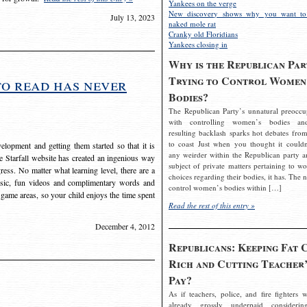
Yankees on the verge
New discovery shows why you want to
July 13, 2023
naked mole rat
Cranky old Floridians
Yankees closing in
Why is the Republican Par
Trying to Control Women
to read has never
Bodies?
The Republican Party’s unnatural preoccu
with controlling women’s bodies an
resulting backlash sparks hot debates from
to coast Just when you thought it couldn
elopment and getting them started so that it is
any weirder within the Republican party a
The Starfall website has created an ingenious way
subject of private matters pertaining to w
ress. No matter what learning level, there are a
choices regarding their bodies, it has. The 
usic, fun videos and complimentary words and
control women’s bodies within […]
 game areas, so your child enjoys the time spent
Read the rest of this entry »
December 4, 2012
Republicans: Keeping Fat 
Rich and Cutting Teacher’
Pay?
As if teachers, police, and fire fighters w
already grossly underpaid considerin