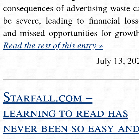
consequences of advertising waste c
be severe, leading to financial loss
and missed opportunities for growt
Read the rest of this entry »
July 13, 20
Starfall.com –
learning to read has
never been so easy an