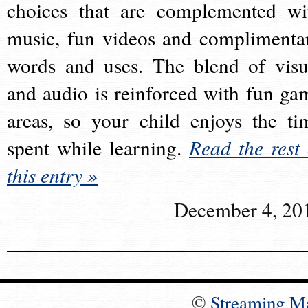
choices that are complemented wi
music, fun videos and complimenta
words and uses. The blend of visu
and audio is reinforced with fun ga
areas, so your child enjoys the ti
spent while learning.
Read the rest 
this entry »
December 4, 20
©
Streaming M