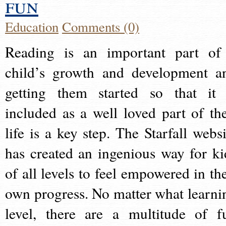
fun
Education
Comments (0)
Reading is an important part of
child’s growth and development a
getting them started so that it 
included as a well loved part of the
life is a key step. The Starfall websi
has created an ingenious way for ki
of all levels to feel empowered in the
own progress. No matter what learni
level, there are a multitude of f