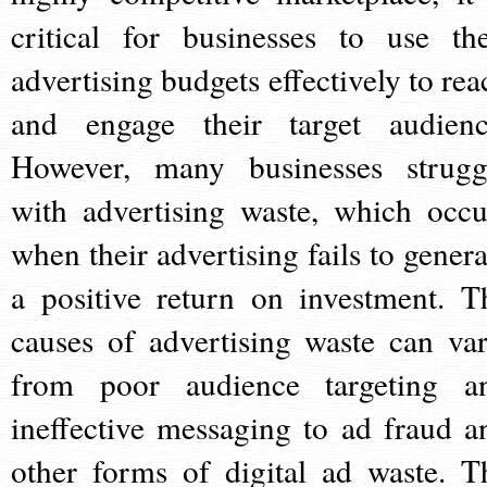
critical for businesses to use the
advertising budgets effectively to rea
and engage their target audienc
However, many businesses strugg
with advertising waste, which occu
when their advertising fails to genera
a positive return on investment. T
causes of advertising waste can var
from poor audience targeting a
ineffective messaging to ad fraud a
other forms of digital ad waste. T