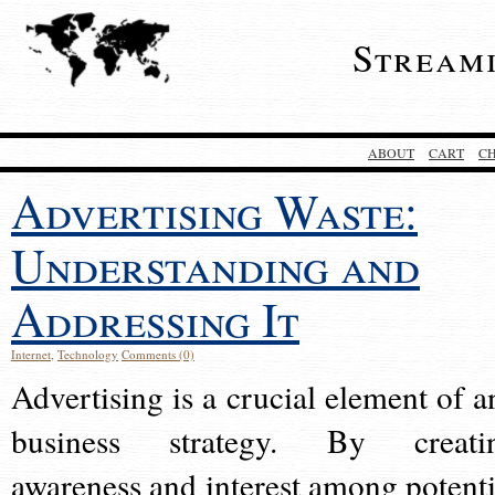
Stream
ABOUT
CART
C
Advertising Waste:
Understanding and
Addressing It
Internet
,
Technology
Comments (0)
Advertising is a crucial element of a
business strategy. By creati
awareness and interest among potenti