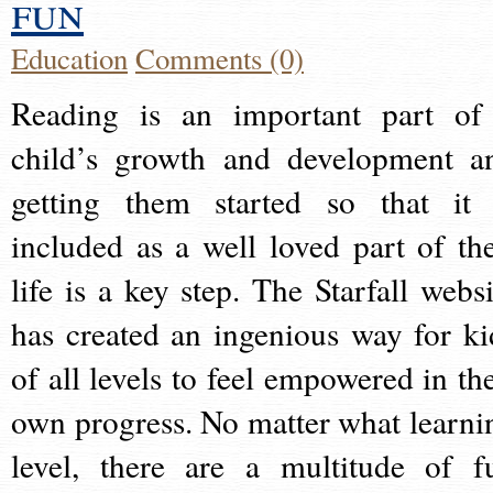
fun
Education
Comments (0)
Reading is an important part of
child’s growth and development a
getting them started so that it 
included as a well loved part of the
life is a key step. The Starfall websi
has created an ingenious way for ki
of all levels to feel empowered in the
own progress. No matter what learni
level, there are a multitude of f