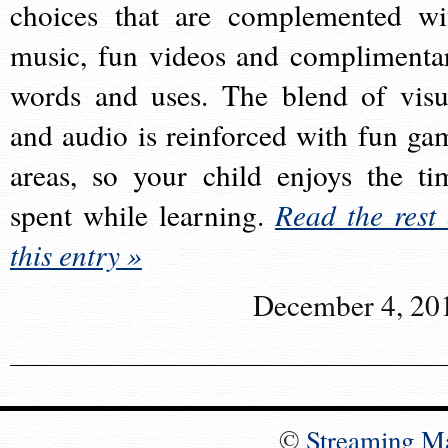
choices that are complemented wi
music, fun videos and complimenta
words and uses. The blend of visu
and audio is reinforced with fun ga
areas, so your child enjoys the ti
spent while learning.
Read the rest 
this entry »
December 4, 20
©
Streaming M