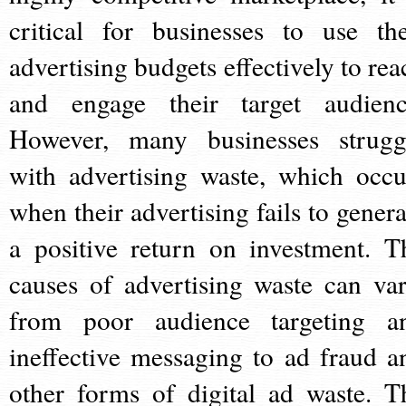
critical for businesses to use the
advertising budgets effectively to rea
and engage their target audienc
However, many businesses strugg
with advertising waste, which occu
when their advertising fails to genera
a positive return on investment. T
causes of advertising waste can var
from poor audience targeting a
ineffective messaging to ad fraud a
other forms of digital ad waste. T