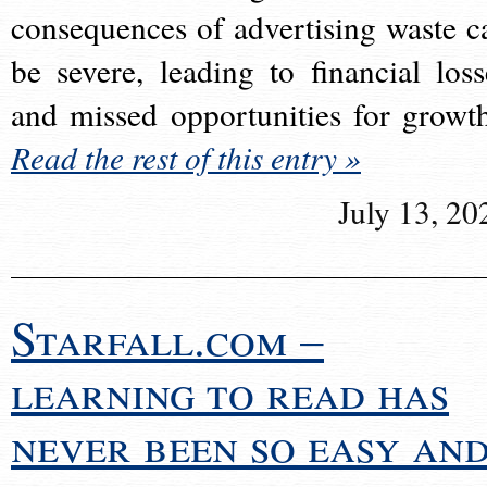
consequences of advertising waste c
be severe, leading to financial loss
and missed opportunities for growt
Read the rest of this entry »
July 13, 20
Starfall.com –
learning to read has
never been so easy an