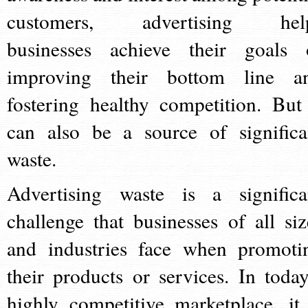
customers, advertising hel
businesses achieve their goals 
improving their bottom line a
fostering healthy competition. But 
can also be a source of significa
waste.
Advertising waste is a significa
challenge that businesses of all siz
and industries face when promoti
their products or services. In today
highly competitive marketplace, it 