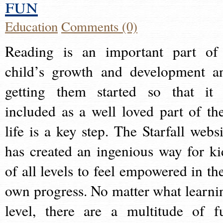
fun
Education
Comments (0)
Reading is an important part of
child’s growth and development a
getting them started so that it 
included as a well loved part of the
life is a key step. The Starfall websi
has created an ingenious way for ki
of all levels to feel empowered in the
own progress. No matter what learni
level, there are a multitude of f