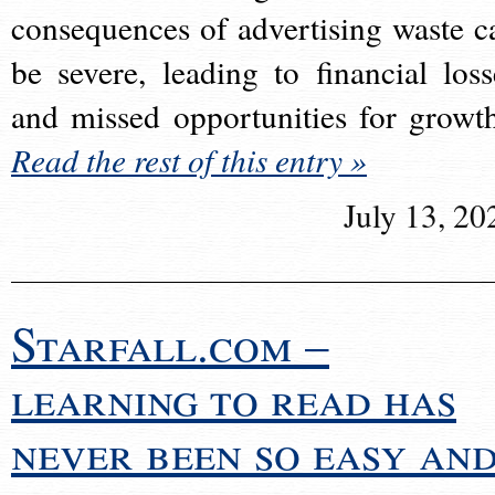
consequences of advertising waste c
be severe, leading to financial loss
and missed opportunities for growt
Read the rest of this entry »
July 13, 20
Starfall.com –
learning to read has
never been so easy an