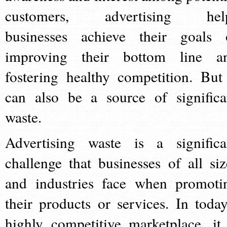
customers, advertising hel
businesses achieve their goals 
improving their bottom line a
fostering healthy competition. But 
can also be a source of significa
waste.
Advertising waste is a significa
challenge that businesses of all siz
and industries face when promoti
their products or services. In today
highly competitive marketplace, it 