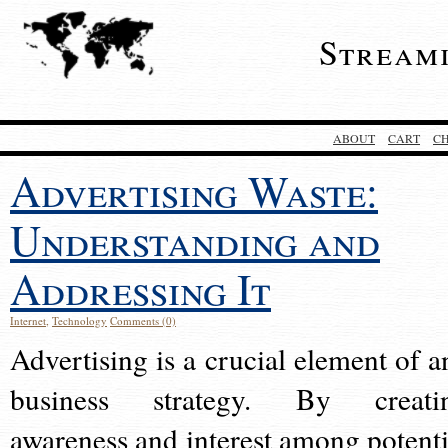
Stream
ABOUT
CART
C
Advertising Waste:
Understanding and
Addressing It
Internet
,
Technology
Comments (0)
Advertising is a crucial element of a
business strategy. By creati
awareness and interest among potenti