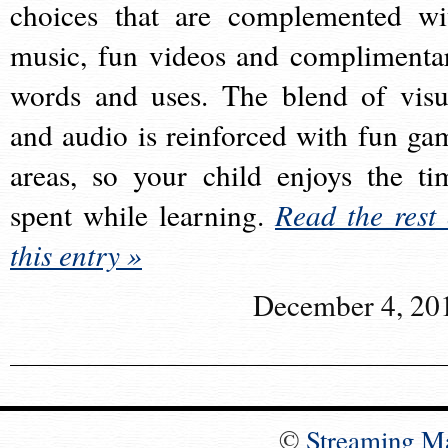
choices that are complemented wi
music, fun videos and complimenta
words and uses. The blend of visu
and audio is reinforced with fun ga
areas, so your child enjoys the ti
spent while learning.
Read the rest 
this entry »
December 4, 20
©
Streaming M