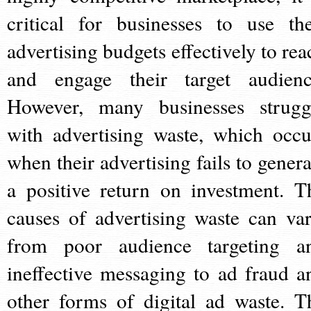
critical for businesses to use the
advertising budgets effectively to rea
and engage their target audienc
However, many businesses strugg
with advertising waste, which occu
when their advertising fails to genera
a positive return on investment. T
causes of advertising waste can var
from poor audience targeting a
ineffective messaging to ad fraud a
other forms of digital ad waste. T