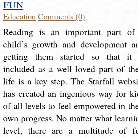
fun
Education
Comments (0)
Reading is an important part of
child’s growth and development a
getting them started so that it 
included as a well loved part of the
life is a key step. The Starfall websi
has created an ingenious way for ki
of all levels to feel empowered in the
own progress. No matter what learni
level, there are a multitude of f