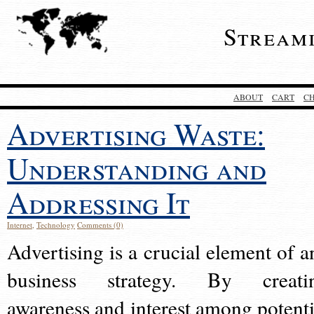
Stream
ABOUT
CART
C
Advertising Waste:
Understanding and
Addressing It
Internet
,
Technology
Comments (0)
Advertising is a crucial element of a
business strategy. By creati
awareness and interest among potenti