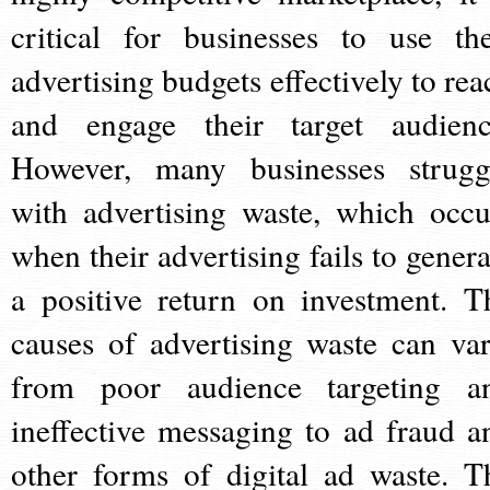
critical for businesses to use the
advertising budgets effectively to rea
and engage their target audienc
However, many businesses strugg
with advertising waste, which occu
when their advertising fails to genera
a positive return on investment. T
causes of advertising waste can var
from poor audience targeting a
ineffective messaging to ad fraud a
other forms of digital ad waste. T