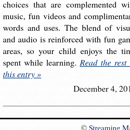
choices that are complemented wi
music, fun videos and complimenta
words and uses. The blend of visu
and audio is reinforced with fun ga
areas, so your child enjoys the ti
spent while learning.
Read the rest 
this entry »
December 4, 20
©
Streaming M