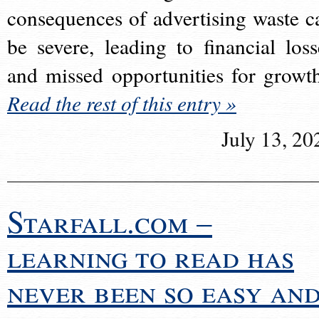
consequences of advertising waste c
be severe, leading to financial loss
and missed opportunities for growt
Read the rest of this entry »
July 13, 20
Starfall.com –
learning to read has
never been so easy an