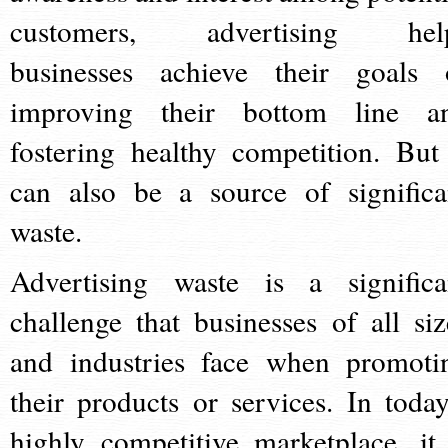
customers, advertising hel
businesses achieve their goals 
improving their bottom line a
fostering healthy competition. But 
can also be a source of significa
waste.
Advertising waste is a significa
challenge that businesses of all siz
and industries face when promoti
their products or services. In today
highly competitive marketplace, it 