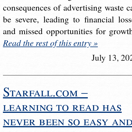
consequences of advertising waste c
be severe, leading to financial loss
and missed opportunities for growt
Read the rest of this entry »
July 13, 20
Starfall.com –
learning to read has
never been so easy an