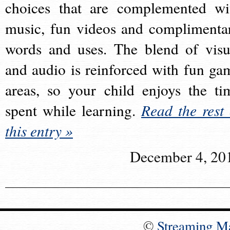
choices that are complemented wi
music, fun videos and complimenta
words and uses. The blend of visu
and audio is reinforced with fun ga
areas, so your child enjoys the ti
spent while learning.
Read the rest 
this entry »
December 4, 20
©
Streaming M