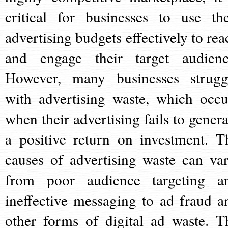
critical for businesses to use the
advertising budgets effectively to rea
and engage their target audienc
However, many businesses strugg
with advertising waste, which occu
when their advertising fails to genera
a positive return on investment. T
causes of advertising waste can var
from poor audience targeting a
ineffective messaging to ad fraud a
other forms of digital ad waste. T