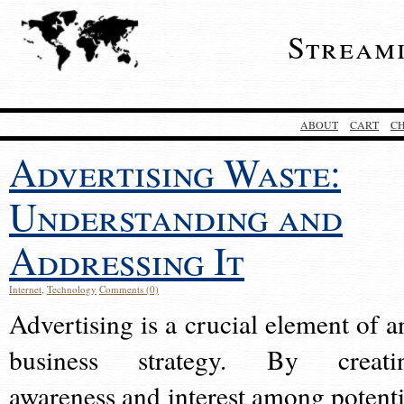
Stream
ABOUT
CART
C
Advertising Waste:
Understanding and
Addressing It
Internet
,
Technology
Comments (0)
Advertising is a crucial element of a
business strategy. By creati
awareness and interest among potenti