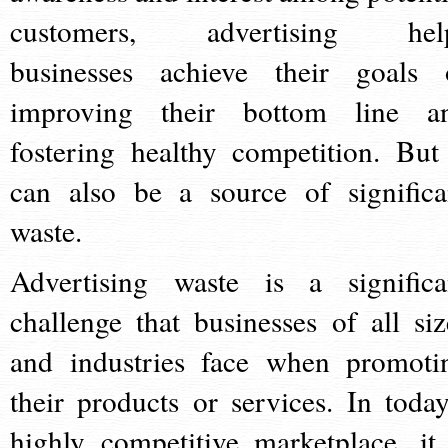
customers, advertising hel
businesses achieve their goals 
improving their bottom line a
fostering healthy competition. But 
can also be a source of significa
waste.
Advertising waste is a significa
challenge that businesses of all siz
and industries face when promoti
their products or services. In today
highly competitive marketplace, it 