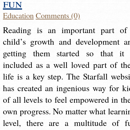
fun
Education
Comments (0)
Reading is an important part of
child’s growth and development a
getting them started so that it 
included as a well loved part of the
life is a key step. The Starfall websi
has created an ingenious way for ki
of all levels to feel empowered in the
own progress. No matter what learni
level, there are a multitude of f