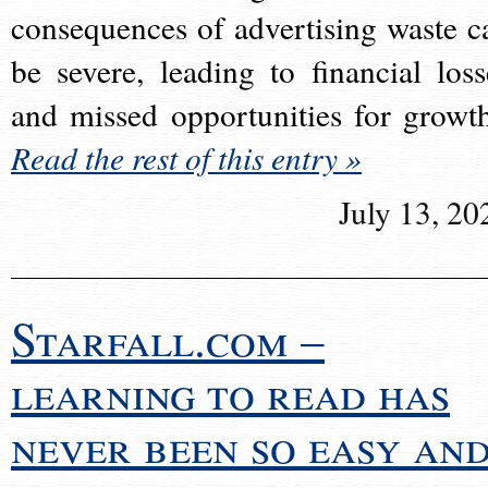
consequences of advertising waste c
be severe, leading to financial loss
and missed opportunities for growt
Read the rest of this entry »
July 13, 20
Starfall.com –
learning to read has
never been so easy an