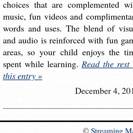
choices that are complemented wi
music, fun videos and complimenta
words and uses. The blend of visu
and audio is reinforced with fun ga
areas, so your child enjoys the ti
spent while learning.
Read the rest 
this entry »
December 4, 20
©
Streaming M