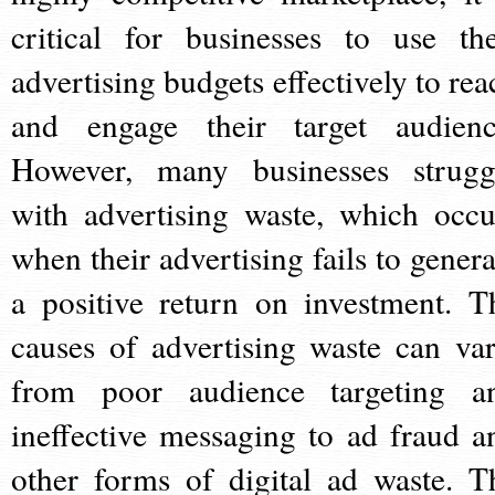
critical for businesses to use the
advertising budgets effectively to rea
and engage their target audienc
However, many businesses strugg
with advertising waste, which occu
when their advertising fails to genera
a positive return on investment. T
causes of advertising waste can var
from poor audience targeting a
ineffective messaging to ad fraud a
other forms of digital ad waste. T