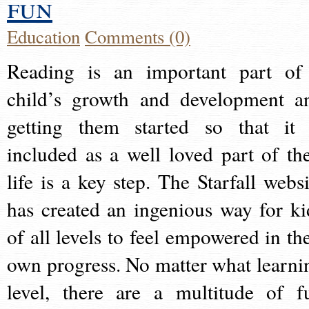
fun
Education
Comments (0)
Reading is an important part of
child’s growth and development a
getting them started so that it 
included as a well loved part of the
life is a key step. The Starfall websi
has created an ingenious way for ki
of all levels to feel empowered in the
own progress. No matter what learni
level, there are a multitude of f