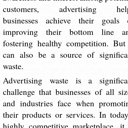
customers, advertising hel
businesses achieve their goals 
improving their bottom line a
fostering healthy competition. But 
can also be a source of significa
waste.
Advertising waste is a significa
challenge that businesses of all siz
and industries face when promoti
their products or services. In today
highly competitive marketplace, it 