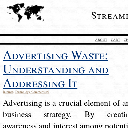
Stream
ABOUT
CART
C
Advertising Waste:
Understanding and
Addressing It
Internet
,
Technology
Comments (0)
Advertising is a crucial element of a
business strategy. By creati
awareness and interest among potenti