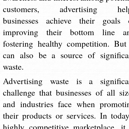
customers, advertising hel
businesses achieve their goals 
improving their bottom line a
fostering healthy competition. But 
can also be a source of significa
waste.
Advertising waste is a significa
challenge that businesses of all siz
and industries face when promoti
their products or services. In today
highly competitive marketplace, it 