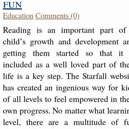
fun
Education
Comments (0)
Reading is an important part of
child’s growth and development a
getting them started so that it 
included as a well loved part of the
life is a key step. The Starfall websi
has created an ingenious way for ki
of all levels to feel empowered in the
own progress. No matter what learni
level, there are a multitude of f