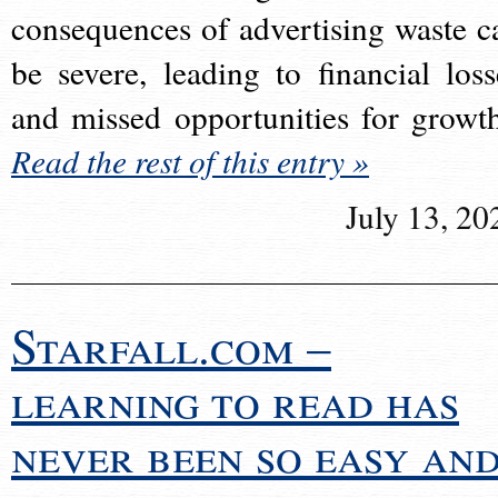
consequences of advertising waste c
be severe, leading to financial loss
and missed opportunities for growt
Read the rest of this entry »
July 13, 20
Starfall.com –
learning to read has
never been so easy an