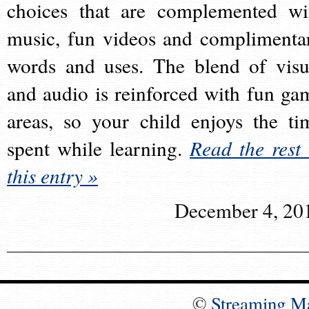
choices that are complemented wi
music, fun videos and complimenta
words and uses. The blend of visu
and audio is reinforced with fun ga
areas, so your child enjoys the ti
spent while learning.
Read the rest 
this entry »
December 4, 20
©
Streaming M