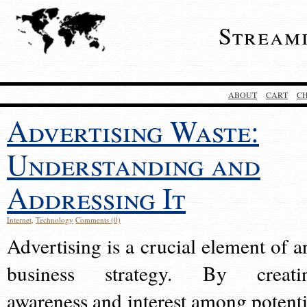
Stream
ABOUT
CART
C
Advertising Waste:
Understanding and
Addressing It
Internet
,
Technology
Comments (0)
Advertising is a crucial element of a
business strategy. By creati
awareness and interest among potenti