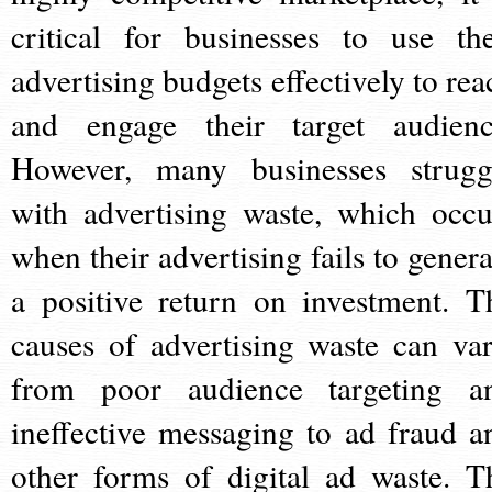
critical for businesses to use the
advertising budgets effectively to rea
and engage their target audienc
However, many businesses strugg
with advertising waste, which occu
when their advertising fails to genera
a positive return on investment. T
causes of advertising waste can var
from poor audience targeting a
ineffective messaging to ad fraud a
other forms of digital ad waste. T