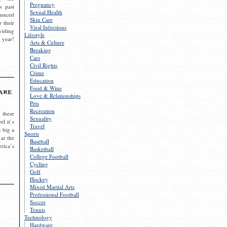
Pregnancy
s past
Sexual Health
ounced
Skin Care
r their
Viral Infections
viding
Lifestyle
 year!
Arts & Culture
Breaking
Cars
Civil Rights
Crime
Education
Food & Wine
are
Love & Relationships
Pets
Recreation
 these
Sexuality
el it’s
Travel
s big a
Sports
 at the
Baseball
rica’s
Basketball
College Football
Cycling
Golf
Hockey
Mixed Martial Arts
Professional Football
Soccer
Tennis
Technology
Hardware