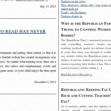
Yankees on the verge
New discovery shows why you want to
July 13, 2023
naked mole rat
Cranky old Floridians
Yankees closing in
Why is the Republican Par
Trying to Control Women
to read has never
Bodies?
The Republican Party’s unnatural preoccu
with controlling women’s bodies an
resulting backlash sparks hot debates from
to coast Just when you thought it couldn
elopment and getting them started so that it is
any weirder within the Republican party a
The Starfall website has created an ingenious way
subject of private matters pertaining to w
ress. No matter what learning level, there are a
choices regarding their bodies, it has. The 
usic, fun videos and complimentary words and
control women’s bodies within […]
 game areas, so your child enjoys the time spent
Read the rest of this entry »
December 4, 2012
Republicans: Keeping Fat 
Rich and Cutting Teacher’
Pay?
As if teachers, police, and fire fighters w
already grossly underpaid considerin