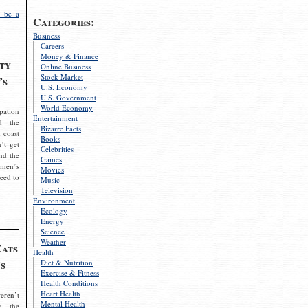
 be a
Categories:
Business
Careers
Money & Finance
ty
Online Business
Stock Market
’s
U.S. Economy
U.S. Government
World Economy
pation
Entertainment
d the
Bizarre Facts
 coast
Books
’t get
Celebrities
nd the
Games
omen’s
Movies
need to
Music
Television
Environment
Ecology
Energy
Science
Weather
Cats
Health
s
Diet & Nutrition
Exercise & Fitness
Health Conditions
Heart Health
eren’t
Mental Health
g the