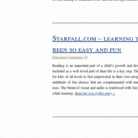
Starfall.com – learning 
been so easy and fun
Education
Comments (0)
Reading is an important part of a child’s growth and dev
included as a well loved part of their life is a key step. 
for kids of all levels to feel empowered in their own prog
multitude of fun choices that are complemented with m
uses. The blend of visual and audio is reinforced with fun
while learning.
Read the rest of this entry »