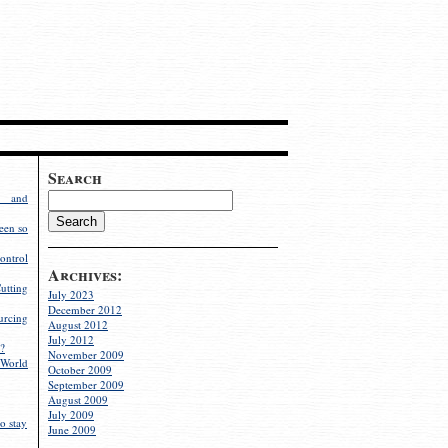
Search
g and
een so
ontrol
Archives:
utting
July 2023
December 2012
rcing
August 2012
July 2012
?
November 2009
World
October 2009
September 2009
August 2009
July 2009
o stay
June 2009