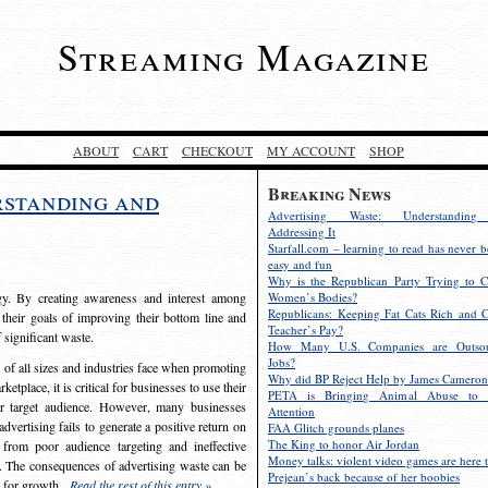
Streaming Magazine
ABOUT
CART
CHECKOUT
MY ACCOUNT
SHOP
Breaking News
rstanding and
Advertising Waste: Understandin
Addressing It
Starfall.com – learning to read has never b
easy and fun
Why is the Republican Party Trying to C
egy. By creating awareness and interest among
Women’s Bodies?
Republicans: Keeping Fat Cats Rich and C
 their goals of improving their bottom line and
Teacher’s Pay?
f significant waste.
How Many U.S. Companies are Outsou
Jobs?
s of all sizes and industries face when promoting
Why did BP Reject Help by James Cameron
etplace, it is critical for businesses to use their
PETA is Bringing Animal Abuse to 
eir target audience. However, many businesses
Attention
vertising fails to generate a positive return on
FAA Glitch grounds planes
The King to honor Air Jordan
from poor audience targeting and ineffective
Money talks: violent video games are here t
e. The consequences of advertising waste can be
Prejean’s back because of her boobies
s for growth.
Read the rest of this entry »