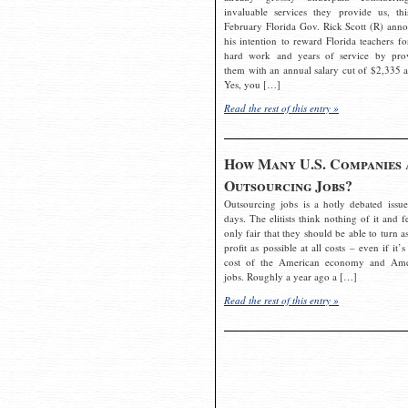
invaluable services they provide us, thi
February Florida Gov. Rick Scott (R) ann
his intention to reward Florida teachers fo
hard work and years of service by pro
them with an annual salary cut of $2,335 a
Yes, you […]
Read the rest of this entry »
How Many U.S. Companies 
Outsourcing Jobs?
Outsourcing jobs is a hotly debated issue
days. The elitists think nothing of it and fe
only fair that they should be able to turn a
profit as possible at all costs – even if it’s
cost of the American economy and Ame
jobs. Roughly a year ago a […]
Read the rest of this entry »