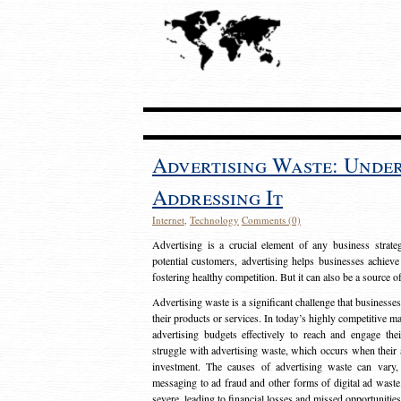
Advertising Waste: Unde
Addressing It
Internet
,
Technology
Comments (0)
Advertising is a crucial element of any business strat
potential customers, advertising helps businesses achieve
fostering healthy competition. But it can also be a source o
Advertising waste is a significant challenge that businesse
their products or services. In today’s highly competitive mark
advertising budgets effectively to reach and engage th
struggle with advertising waste, which occurs when their ad
investment. The causes of advertising waste can vary, 
messaging to ad fraud and other forms of digital ad wast
severe, leading to financial losses and missed opportunitie