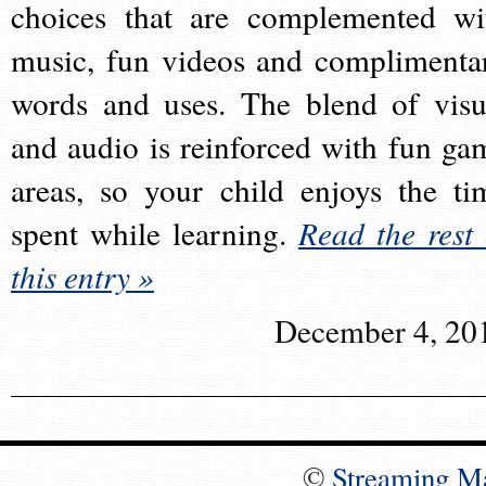
choices that are complemented wi
music, fun videos and complimenta
words and uses. The blend of visu
and audio is reinforced with fun ga
areas, so your child enjoys the ti
spent while learning.
Read the rest 
this entry »
December 4, 20
©
Streaming M