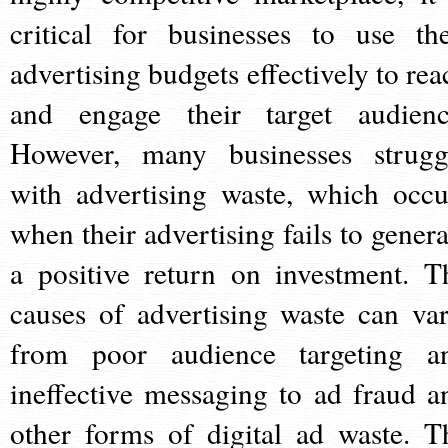
critical for businesses to use the
advertising budgets effectively to rea
and engage their target audienc
However, many businesses strugg
with advertising waste, which occu
when their advertising fails to genera
a positive return on investment. T
causes of advertising waste can var
from poor audience targeting a
ineffective messaging to ad fraud a
other forms of digital ad waste. T