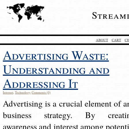
Stream
ABOUT
CART
C
Advertising Waste:
Understanding and
Addressing It
Internet
,
Technology
Comments (0)
Advertising is a crucial element of a
business strategy. By creati
awareness and interest among potenti