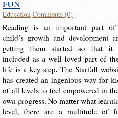
fun
Education
Comments (0)
Reading is an important part of
child’s growth and development a
getting them started so that it 
included as a well loved part of the
life is a key step. The Starfall websi
has created an ingenious way for ki
of all levels to feel empowered in the
own progress. No matter what learni
level, there are a multitude of f