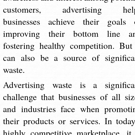
customers, advertising hel
businesses achieve their goals 
improving their bottom line a
fostering healthy competition. But 
can also be a source of significa
waste.
Advertising waste is a significa
challenge that businesses of all siz
and industries face when promoti
their products or services. In today
highly competitive marketplace, it 