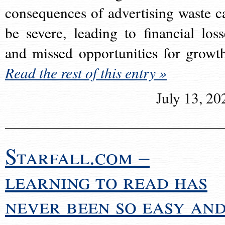
consequences of advertising waste c
be severe, leading to financial loss
and missed opportunities for growt
Read the rest of this entry »
July 13, 20
Starfall.com –
learning to read has
never been so easy an