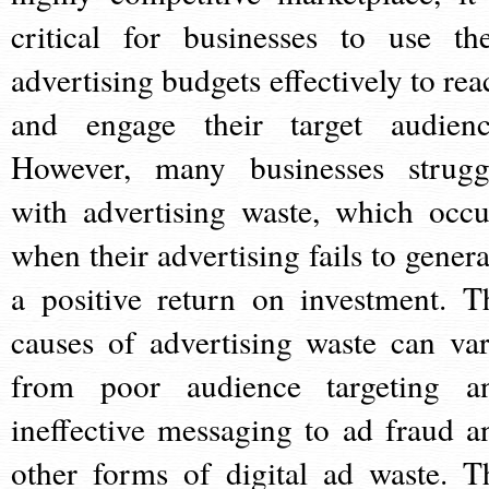
critical for businesses to use the
advertising budgets effectively to rea
and engage their target audienc
However, many businesses strugg
with advertising waste, which occu
when their advertising fails to genera
a positive return on investment. T
causes of advertising waste can var
from poor audience targeting a
ineffective messaging to ad fraud a
other forms of digital ad waste. T