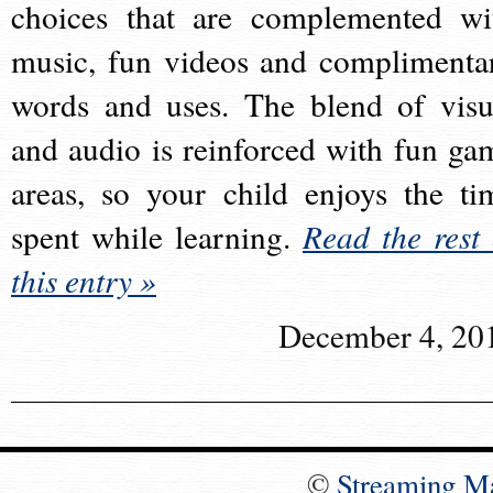
choices that are complemented wi
music, fun videos and complimenta
words and uses. The blend of visu
and audio is reinforced with fun ga
areas, so your child enjoys the ti
spent while learning.
Read the rest 
this entry »
December 4, 20
©
Streaming M