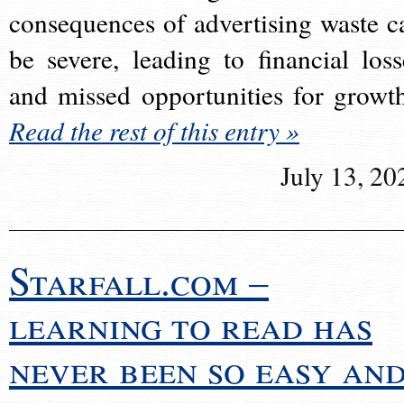
consequences of advertising waste c
be severe, leading to financial loss
and missed opportunities for growt
Read the rest of this entry »
July 13, 20
Starfall.com –
learning to read has
never been so easy an