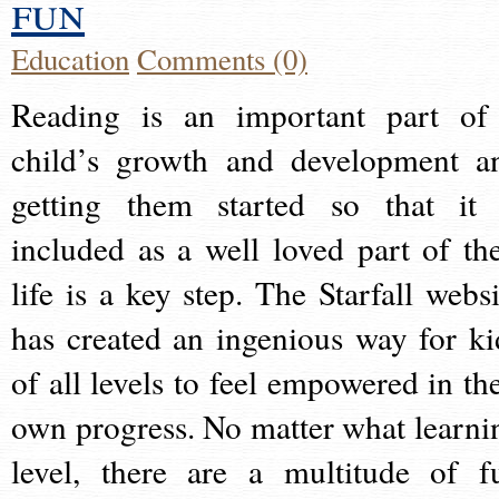
fun
Education
Comments (0)
Reading is an important part of
child’s growth and development a
getting them started so that it 
included as a well loved part of the
life is a key step. The Starfall websi
has created an ingenious way for ki
of all levels to feel empowered in the
own progress. No matter what learni
level, there are a multitude of f