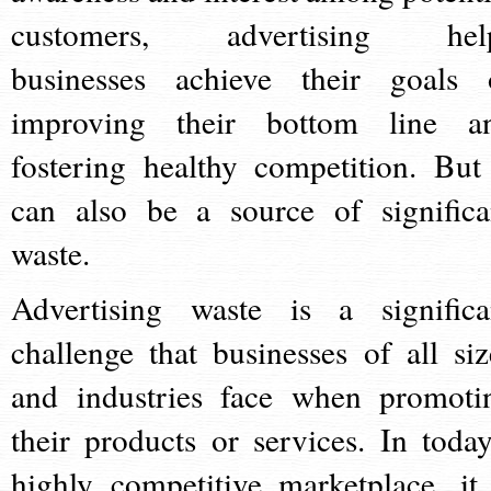
customers, advertising hel
businesses achieve their goals 
improving their bottom line a
fostering healthy competition. But 
can also be a source of significa
waste.
Advertising waste is a significa
challenge that businesses of all siz
and industries face when promoti
their products or services. In today
highly competitive marketplace, it 