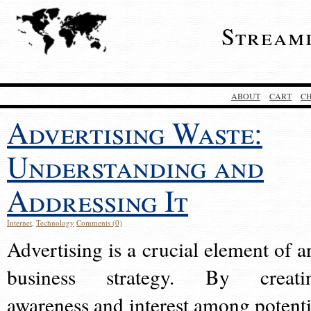
Stream
ABOUT
CART
C
Advertising Waste:
Understanding and
Addressing It
Internet
,
Technology
Comments (0)
Advertising is a crucial element of a
business strategy. By creati
awareness and interest among potenti