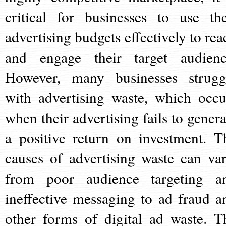
critical for businesses to use the
advertising budgets effectively to rea
and engage their target audienc
However, many businesses strugg
with advertising waste, which occu
when their advertising fails to genera
a positive return on investment. T
causes of advertising waste can var
from poor audience targeting a
ineffective messaging to ad fraud a
other forms of digital ad waste. T