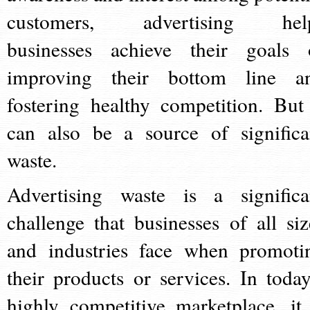
customers, advertising hel
businesses achieve their goals 
improving their bottom line a
fostering healthy competition. But 
can also be a source of significa
waste.
Advertising waste is a significa
challenge that businesses of all siz
and industries face when promoti
their products or services. In today
highly competitive marketplace, it 