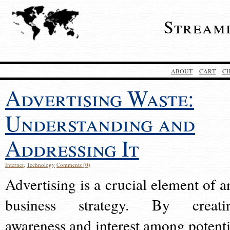
Stream
ABOUT
CART
C
Advertising Waste:
Understanding and
Addressing It
Internet
,
Technology
Comments (0)
Advertising is a crucial element of a
business strategy. By creati
awareness and interest among potenti