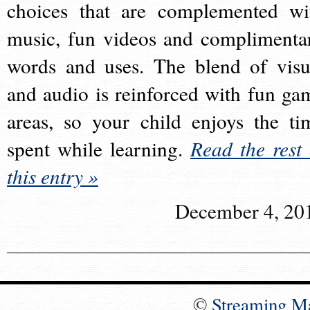
choices that are complemented wi
music, fun videos and complimenta
words and uses. The blend of visu
and audio is reinforced with fun ga
areas, so your child enjoys the ti
spent while learning.
Read the rest 
this entry »
December 4, 20
©
Streaming M