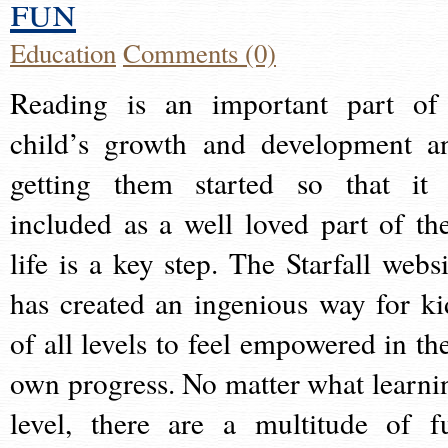
fun
Education
Comments (0)
Reading is an important part of
child’s growth and development a
getting them started so that it 
included as a well loved part of the
life is a key step. The Starfall websi
has created an ingenious way for ki
of all levels to feel empowered in the
own progress. No matter what learni
level, there are a multitude of f