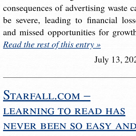
consequences of advertising waste c
be severe, leading to financial loss
and missed opportunities for growt
Read the rest of this entry »
July 13, 20
Starfall.com –
learning to read has
never been so easy an