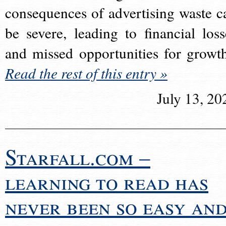
consequences of advertising waste c
be severe, leading to financial loss
and missed opportunities for growt
Read the rest of this entry »
July 13, 20
Starfall.com –
learning to read has
never been so easy an