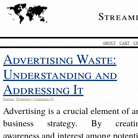
Stream
ABOUT
CART
C
Advertising Waste:
Understanding and
Addressing It
Internet
,
Technology
Comments (0)
Advertising is a crucial element of a
business strategy. By creati
awareness and interest among potenti