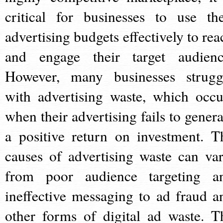
critical for businesses to use the
advertising budgets effectively to rea
and engage their target audienc
However, many businesses strugg
with advertising waste, which occu
when their advertising fails to genera
a positive return on investment. T
causes of advertising waste can var
from poor audience targeting a
ineffective messaging to ad fraud a
other forms of digital ad waste. T