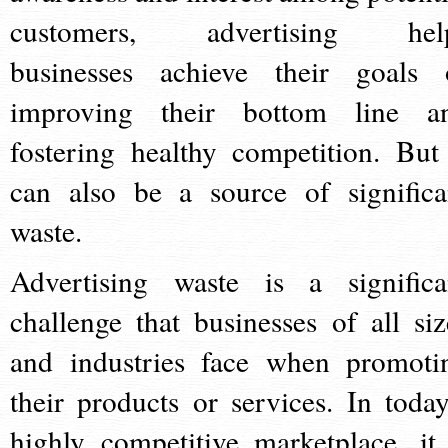
customers, advertising hel
businesses achieve their goals 
improving their bottom line a
fostering healthy competition. But 
can also be a source of significa
waste.
Advertising waste is a significa
challenge that businesses of all siz
and industries face when promoti
their products or services. In today
highly competitive marketplace, it 