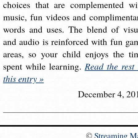
choices that are complemented wi
music, fun videos and complimenta
words and uses. The blend of visu
and audio is reinforced with fun ga
areas, so your child enjoys the ti
spent while learning.
Read the rest 
this entry »
December 4, 20
©
Streaming M