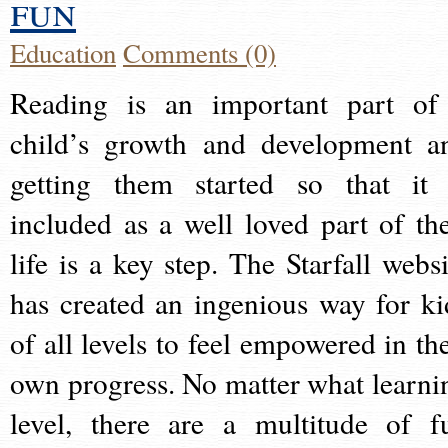
fun
Education
Comments (0)
Reading is an important part of
child’s growth and development a
getting them started so that it 
included as a well loved part of the
life is a key step. The Starfall websi
has created an ingenious way for ki
of all levels to feel empowered in the
own progress. No matter what learni
level, there are a multitude of f