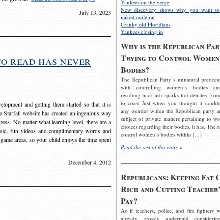
Yankees on the verge
New discovery shows why you want to
July 13, 2023
naked mole rat
Cranky old Floridians
Yankees closing in
Why is the Republican Par
Trying to Control Women
to read has never
Bodies?
The Republican Party’s unnatural preoccu
with controlling women’s bodies an
resulting backlash sparks hot debates from
to coast Just when you thought it couldn
elopment and getting them started so that it is
any weirder within the Republican party a
The Starfall website has created an ingenious way
subject of private matters pertaining to w
ress. No matter what learning level, there are a
choices regarding their bodies, it has. The 
usic, fun videos and complimentary words and
control women’s bodies within […]
 game areas, so your child enjoys the time spent
Read the rest of this entry »
December 4, 2012
Republicans: Keeping Fat 
Rich and Cutting Teacher’
Pay?
As if teachers, police, and fire fighters w
already grossly underpaid considerin