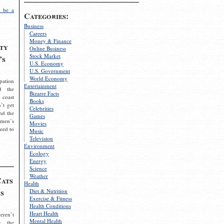
 be a
Categories:
Business
Careers
Money & Finance
ty
Online Business
Stock Market
’s
U.S. Economy
U.S. Government
World Economy
pation
Entertainment
d the
Bizarre Facts
 coast
Books
’t get
Celebrities
nd the
Games
omen’s
Movies
need to
Music
Television
Environment
Ecology
Energy
Science
Weather
Cats
Health
s
Diet & Nutrition
Exercise & Fitness
Health Conditions
Heart Health
eren’t
Mental Health
g the