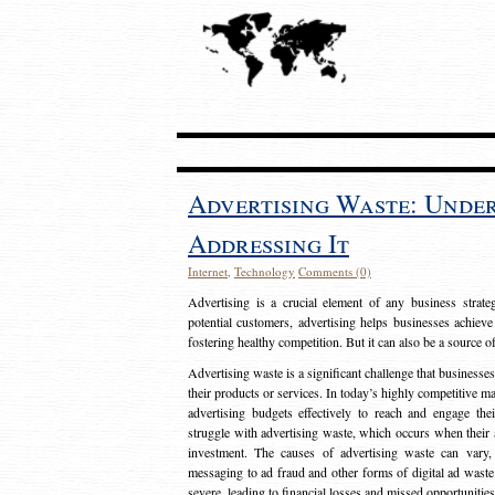
Advertising Waste: Unde
Addressing It
Internet
,
Technology
Comments (0)
Advertising is a crucial element of any business strat
potential customers, advertising helps businesses achieve
fostering healthy competition. But it can also be a source o
Advertising waste is a significant challenge that businesse
their products or services. In today’s highly competitive mark
advertising budgets effectively to reach and engage th
struggle with advertising waste, which occurs when their ad
investment. The causes of advertising waste can vary, 
messaging to ad fraud and other forms of digital ad wast
severe, leading to financial losses and missed opportunitie