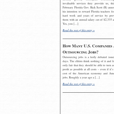
invaluable services they provide us, thi
February Florida Gov. Rick Scott (R) ann
his intention to reward Florida teachers fo
hard work and years of service by pro
them with an annual salary cut of $2,335 a
Yes, you […]
Read the rest of this entry »
How Many U.S. Companies 
Outsourcing Jobs?
Outsourcing jobs is a hotly debated issue
days. The elitists think nothing of it and fe
only fair that they should be able to turn a
profit as possible at all costs – even if it’s
cost of the American economy and Ame
jobs. Roughly a year ago a […]
Read the rest of this entry »