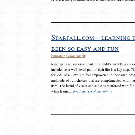
Starfall.com – learning 
been so easy and fun
Education
Comments (0)
Reading is an important part of a child’s growth and dev
included as a well loved part of their life is a key step. 
for kids of all levels to feel empowered in their own prog
multitude of fun choices that are complemented with m
uses. The blend of visual and audio is reinforced with fun
while learning.
Read the rest of this entry »