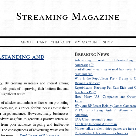
Streaming Magazine
ABOUT
CART
CHECKOUT
MY ACCOUNT
SHOP
Breaking News
rstanding and
Advertising Waste: Understandin
Addressing It
Starfall.com – learning to read has never b
easy and fun
Why is the Republican Party Trying to C
egy. By creating awareness and interest among
Women’s Bodies?
Republicans: Keeping Fat Cats Rich and C
 their goals of improving their bottom line and
Teacher’s Pay?
f significant waste.
How Many U.S. Companies are Outsou
Jobs?
s of all sizes and industries face when promoting
Why did BP Reject Help by James Cameron
etplace, it is critical for businesses to use their
PETA is Bringing Animal Abuse to 
eir target audience. However, many businesses
Attention
vertising fails to generate a positive return on
FAA Glitch grounds planes
The King to honor Air Jordan
from poor audience targeting and ineffective
Money talks: violent video games are here t
e. The consequences of advertising waste can be
Prejean’s back because of her boobies
s for growth.
Read the rest of this entry »