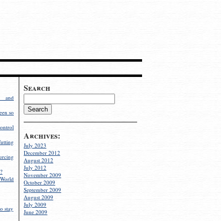
Search
g and
een so
ontrol
Archives:
utting
July 2023
December 2012
rcing
August 2012
July 2012
?
November 2009
World
October 2009
September 2009
August 2009
July 2009
o stay
June 2009