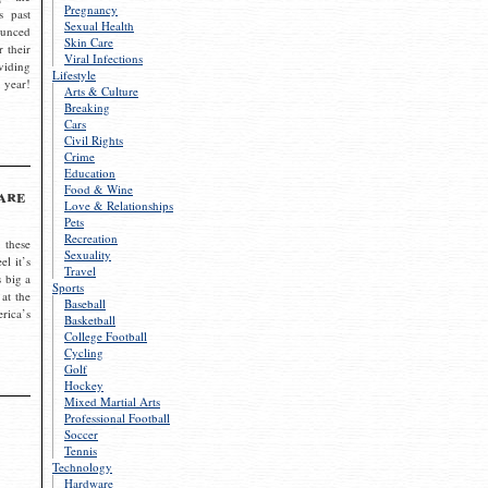
Pregnancy
s past
Sexual Health
ounced
Skin Care
r their
Viral Infections
viding
Lifestyle
 year!
Arts & Culture
Breaking
Cars
Civil Rights
Crime
Education
Food & Wine
are
Love & Relationships
Pets
Recreation
 these
Sexuality
el it’s
Travel
s big a
Sports
 at the
Baseball
rica’s
Basketball
College Football
Cycling
Golf
Hockey
Mixed Martial Arts
Professional Football
Soccer
Tennis
Technology
Hardware