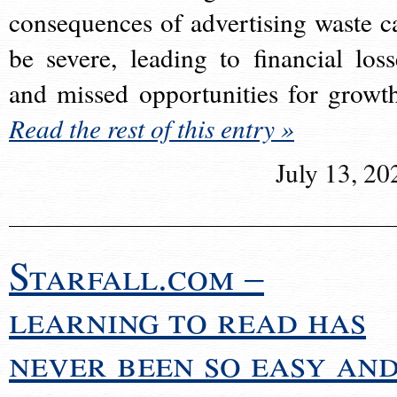
consequences of advertising waste c
be severe, leading to financial loss
and missed opportunities for growt
Read the rest of this entry »
July 13, 20
Starfall.com –
learning to read has
never been so easy an