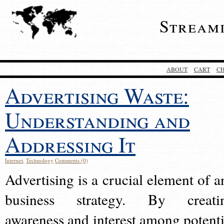
Stream
ABOUT
CART
C
Advertising Waste:
Understanding and
Addressing It
Internet
,
Technology
Comments (0)
Advertising is a crucial element of a
business strategy. By creati
awareness and interest among potenti