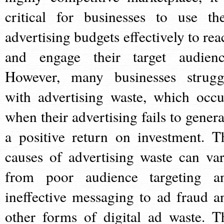
critical for businesses to use the
advertising budgets effectively to rea
and engage their target audienc
However, many businesses strugg
with advertising waste, which occu
when their advertising fails to genera
a positive return on investment. T
causes of advertising waste can var
from poor audience targeting a
ineffective messaging to ad fraud a
other forms of digital ad waste. T