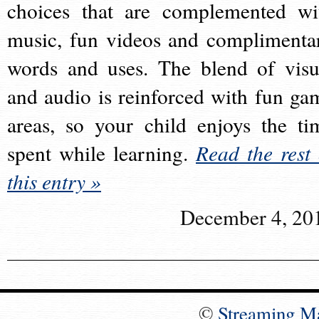
choices that are complemented wi
music, fun videos and complimenta
words and uses. The blend of visu
and audio is reinforced with fun ga
areas, so your child enjoys the ti
spent while learning.
Read the rest 
this entry »
December 4, 20
©
Streaming M