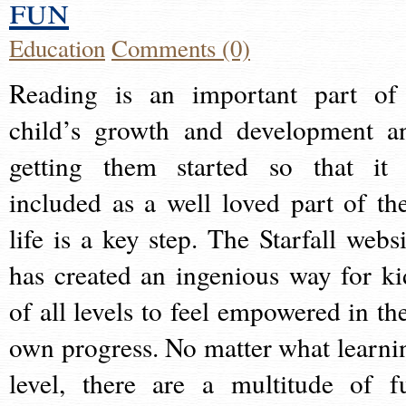
fun
Education
Comments (0)
Reading is an important part of
child’s growth and development a
getting them started so that it 
included as a well loved part of the
life is a key step. The Starfall websi
has created an ingenious way for ki
of all levels to feel empowered in the
own progress. No matter what learni
level, there are a multitude of f