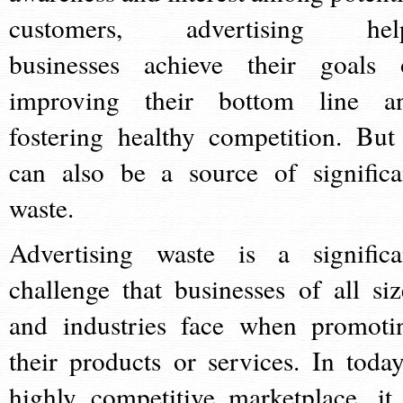
customers, advertising hel
businesses achieve their goals 
improving their bottom line a
fostering healthy competition. But 
can also be a source of significa
waste.
Advertising waste is a significa
challenge that businesses of all siz
and industries face when promoti
their products or services. In today
highly competitive marketplace, it 