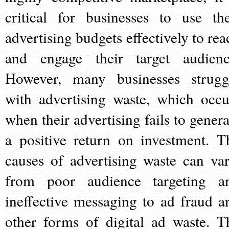
critical for businesses to use the
advertising budgets effectively to rea
and engage their target audienc
However, many businesses strugg
with advertising waste, which occu
when their advertising fails to genera
a positive return on investment. T
causes of advertising waste can var
from poor audience targeting a
ineffective messaging to ad fraud a
other forms of digital ad waste. T