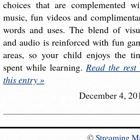
choices that are complemented wi
music, fun videos and complimenta
words and uses. The blend of visu
and audio is reinforced with fun ga
areas, so your child enjoys the ti
spent while learning.
Read the rest 
this entry »
December 4, 20
©
Streaming M