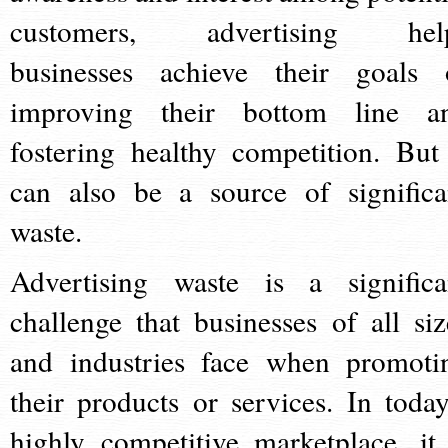
customers, advertising hel
businesses achieve their goals 
improving their bottom line a
fostering healthy competition. But 
can also be a source of significa
waste.
Advertising waste is a significa
challenge that businesses of all siz
and industries face when promoti
their products or services. In today
highly competitive marketplace, it 