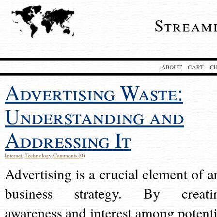
Stream
ABOUT
CART
C
Advertising Waste:
Understanding and
Addressing It
Internet
,
Technology
Comments (0)
Advertising is a crucial element of a
business strategy. By creati
awareness and interest among potenti