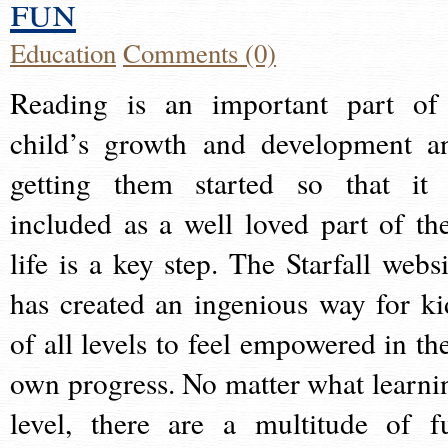
fun
Education
Comments (0)
Reading is an important part of
child’s growth and development a
getting them started so that it 
included as a well loved part of the
life is a key step. The Starfall websi
has created an ingenious way for ki
of all levels to feel empowered in the
own progress. No matter what learni
level, there are a multitude of f