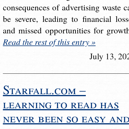
consequences of advertising waste c
be severe, leading to financial loss
and missed opportunities for growt
Read the rest of this entry »
July 13, 20
Starfall.com –
learning to read has
never been so easy an