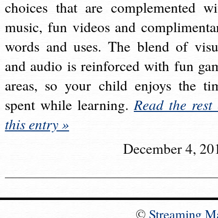
choices that are complemented wi
music, fun videos and complimenta
words and uses. The blend of visu
and audio is reinforced with fun ga
areas, so your child enjoys the ti
spent while learning.
Read the rest 
this entry »
December 4, 20
©
Streaming M