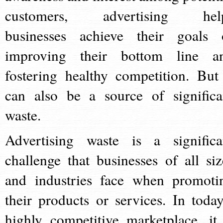
customers, advertising hel
businesses achieve their goals 
improving their bottom line a
fostering healthy competition. But 
can also be a source of significa
waste.
Advertising waste is a significa
challenge that businesses of all siz
and industries face when promoti
their products or services. In today
highly competitive marketplace, it 