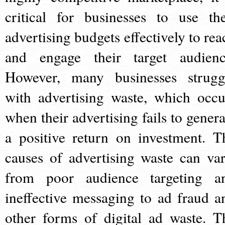
critical for businesses to use the
advertising budgets effectively to rea
and engage their target audienc
However, many businesses strugg
with advertising waste, which occu
when their advertising fails to genera
a positive return on investment. T
causes of advertising waste can var
from poor audience targeting a
ineffective messaging to ad fraud a
other forms of digital ad waste. T