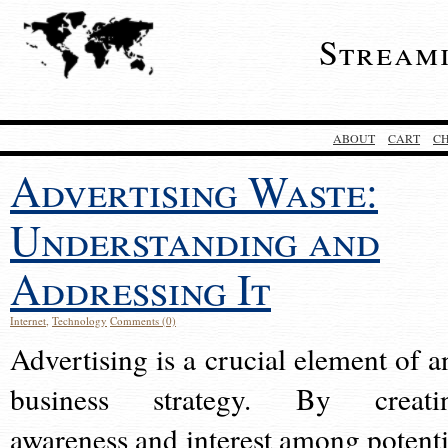
Stream
ABOUT
CART
C
Advertising Waste:
Understanding and
Addressing It
Internet
,
Technology
Comments (0)
Advertising is a crucial element of a
business strategy. By creati
awareness and interest among potenti