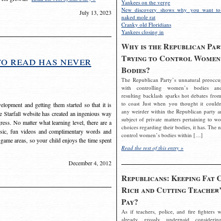
Yankees on the verge
New discovery shows why you want to
July 13, 2023
naked mole rat
Cranky old Floridians
Yankees closing in
Why is the Republican Par
Trying to Control Women
to read has never
Bodies?
The Republican Party’s unnatural preoccu
with controlling women’s bodies an
resulting backlash sparks hot debates from
to coast Just when you thought it couldn
elopment and getting them started so that it is
any weirder within the Republican party a
The Starfall website has created an ingenious way
subject of private matters pertaining to w
ress. No matter what learning level, there are a
choices regarding their bodies, it has. The 
usic, fun videos and complimentary words and
control women’s bodies within […]
 game areas, so your child enjoys the time spent
Read the rest of this entry »
December 4, 2012
Republicans: Keeping Fat 
Rich and Cutting Teacher’
Pay?
As if teachers, police, and fire fighters w
already grossly underpaid considerin