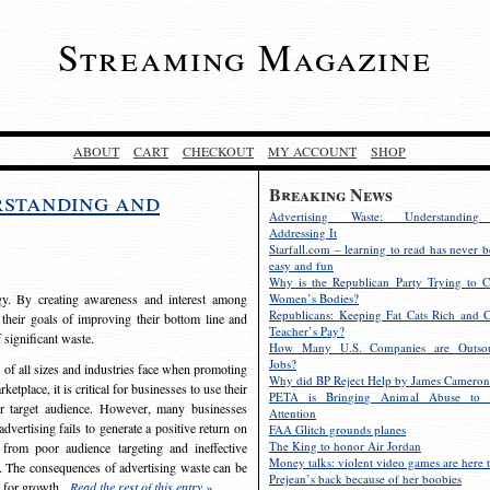
Streaming Magazine
ABOUT
CART
CHECKOUT
MY ACCOUNT
SHOP
Breaking News
rstanding and
Advertising Waste: Understandin
Addressing It
Starfall.com – learning to read has never b
easy and fun
Why is the Republican Party Trying to C
egy. By creating awareness and interest among
Women’s Bodies?
Republicans: Keeping Fat Cats Rich and C
 their goals of improving their bottom line and
Teacher’s Pay?
f significant waste.
How Many U.S. Companies are Outsou
Jobs?
s of all sizes and industries face when promoting
Why did BP Reject Help by James Cameron
etplace, it is critical for businesses to use their
PETA is Bringing Animal Abuse to 
eir target audience. However, many businesses
Attention
vertising fails to generate a positive return on
FAA Glitch grounds planes
The King to honor Air Jordan
from poor audience targeting and ineffective
Money talks: violent video games are here t
e. The consequences of advertising waste can be
Prejean’s back because of her boobies
s for growth.
Read the rest of this entry »