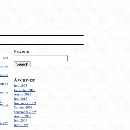
Search
g and
een so
ontrol
Archives:
utting
July 2023
December 2012
rcing
August 2012
July 2012
?
November 2009
World
October 2009
September 2009
August 2009
July 2009
o stay
June 2009