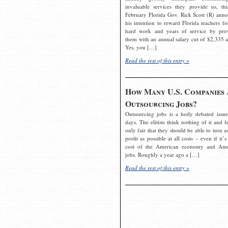
invaluable services they provide us, thi
February Florida Gov. Rick Scott (R) ann
his intention to reward Florida teachers fo
hard work and years of service by pro
them with an annual salary cut of $2,335 a
Yes, you […]
Read the rest of this entry »
How Many U.S. Companies 
Outsourcing Jobs?
Outsourcing jobs is a hotly debated issue
days. The elitists think nothing of it and fe
only fair that they should be able to turn a
profit as possible at all costs – even if it’s
cost of the American economy and Ame
jobs. Roughly a year ago a […]
Read the rest of this entry »