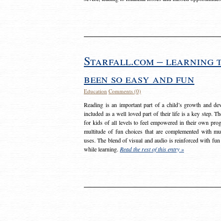
Starfall.com – learning 
been so easy and fun
Education
Comments (0)
Reading is an important part of a child’s growth and dev
included as a well loved part of their life is a key step. 
for kids of all levels to feel empowered in their own prog
multitude of fun choices that are complemented with m
uses. The blend of visual and audio is reinforced with fun
while learning.
Read the rest of this entry »