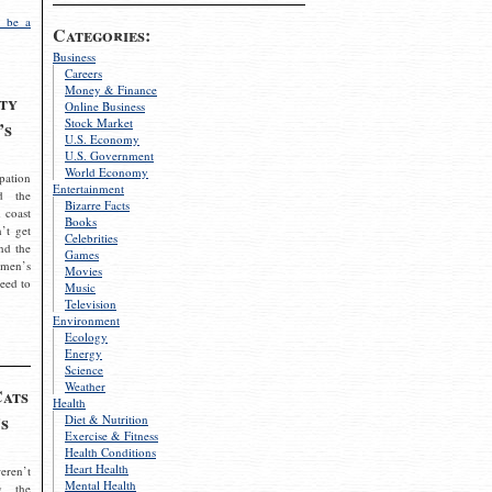
 be a
Categories:
Business
Careers
Money & Finance
ty
Online Business
Stock Market
’s
U.S. Economy
U.S. Government
World Economy
pation
Entertainment
d the
Bizarre Facts
 coast
Books
’t get
Celebrities
nd the
Games
omen’s
Movies
need to
Music
Television
Environment
Ecology
Energy
Science
Weather
Cats
Health
s
Diet & Nutrition
Exercise & Fitness
Health Conditions
Heart Health
eren’t
Mental Health
g the