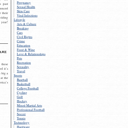
Pregnancy
s past
Sexual Health
ounced
Skin Care
r their
Viral Infections
viding
Lifestyle
 year!
Arts & Culture
Breaking
Cars
Civil Rights
Crime
Education
Food & Wine
are
Love & Relationships
Pets
Recreation
 these
Sexuality
el it’s
Travel
s big a
Sports
 at the
Baseball
rica’s
Basketball
College Football
Cycling
Golf
Hockey
Mixed Martial Arts
Professional Football
Soccer
Tennis
Technology
Hardware