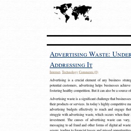
Advertising Waste: Unde
Addressing It
Internet
,
Technology
Comments (0)
Advertising is a crucial element of any business strat
potential customers, advertising helps businesses achieve
fostering healthy competition. But it can also be a source o
Advertising waste is a significant challenge that businesse
their products or services. In today’s highly competitive mark
advertising budgets effectively to reach and engage th
struggle with advertising waste, which occurs when their ad
investment. The causes of advertising waste can vary, 
messaging to ad fraud and other forms of digital ad wast
severe, leading to financial losses and missed opportunitie