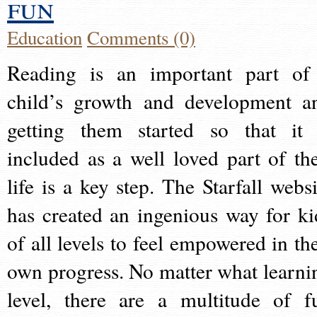
fun
Education
Comments (0)
Reading is an important part of
child’s growth and development a
getting them started so that it 
included as a well loved part of the
life is a key step. The Starfall websi
has created an ingenious way for ki
of all levels to feel empowered in the
own progress. No matter what learni
level, there are a multitude of f