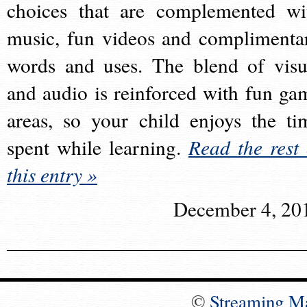
choices that are complemented wi
music, fun videos and complimenta
words and uses. The blend of visu
and audio is reinforced with fun ga
areas, so your child enjoys the ti
spent while learning.
Read the rest 
this entry »
December 4, 20
©
Streaming M