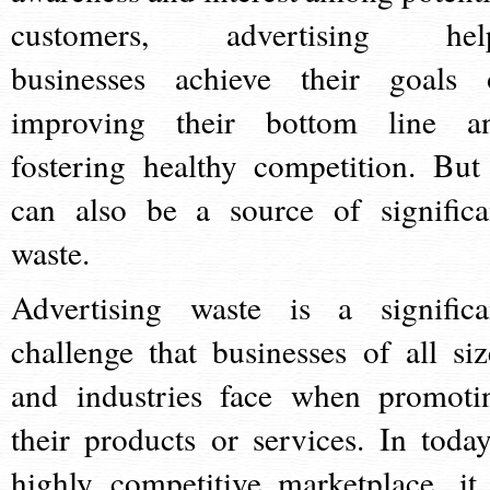
customers, advertising hel
businesses achieve their goals 
improving their bottom line a
fostering healthy competition. But 
can also be a source of significa
waste.
Advertising waste is a significa
challenge that businesses of all siz
and industries face when promoti
their products or services. In today
highly competitive marketplace, it 