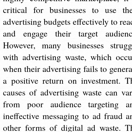
critical for businesses to use the
advertising budgets effectively to rea
and engage their target audienc
However, many businesses strugg
with advertising waste, which occu
when their advertising fails to genera
a positive return on investment. T
causes of advertising waste can var
from poor audience targeting a
ineffective messaging to ad fraud a
other forms of digital ad waste. T