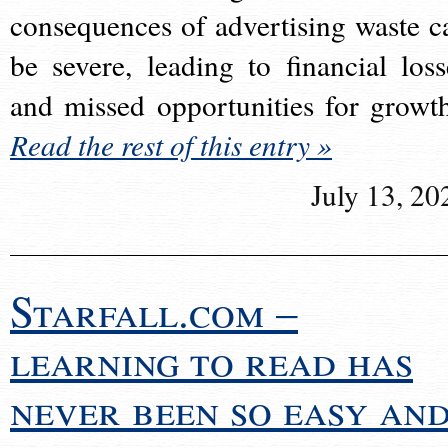
consequences of advertising waste c
be severe, leading to financial loss
and missed opportunities for growt
Read the rest of this entry »
July 13, 20
Starfall.com –
learning to read has
never been so easy an