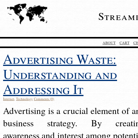
Stream
ABOUT
CART
C
Advertising Waste:
Understanding and
Addressing It
Internet
,
Technology
Comments (0)
Advertising is a crucial element of a
business strategy. By creati
awareness and interest among potenti