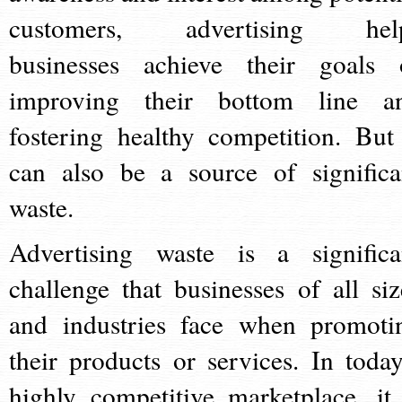
customers, advertising hel
businesses achieve their goals 
improving their bottom line a
fostering healthy competition. But 
can also be a source of significa
waste.
Advertising waste is a significa
challenge that businesses of all siz
and industries face when promoti
their products or services. In today
highly competitive marketplace, it 