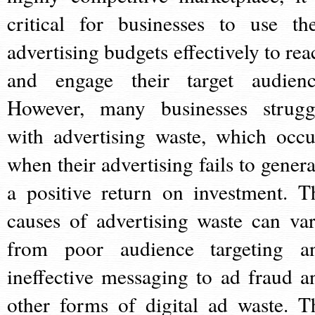
critical for businesses to use the
advertising budgets effectively to rea
and engage their target audienc
However, many businesses strugg
with advertising waste, which occu
when their advertising fails to genera
a positive return on investment. T
causes of advertising waste can var
from poor audience targeting a
ineffective messaging to ad fraud a
other forms of digital ad waste. T