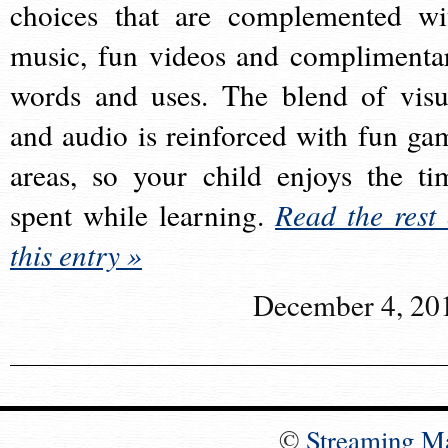
choices that are complemented wi
music, fun videos and complimenta
words and uses. The blend of visu
and audio is reinforced with fun ga
areas, so your child enjoys the ti
spent while learning.
Read the rest 
this entry »
December 4, 20
©
Streaming M