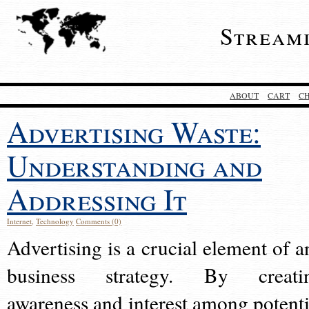
Stream
ABOUT
CART
C
Advertising Waste:
Understanding and
Addressing It
Internet
,
Technology
Comments (0)
Advertising is a crucial element of a
business strategy. By creati
awareness and interest among potenti