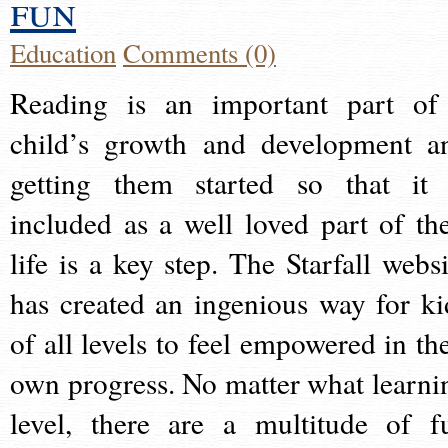
fun
Education
Comments (0)
Reading is an important part of
child’s growth and development a
getting them started so that it 
included as a well loved part of the
life is a key step. The Starfall websi
has created an ingenious way for ki
of all levels to feel empowered in the
own progress. No matter what learni
level, there are a multitude of f