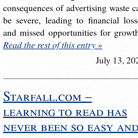
consequences of advertising waste c
be severe, leading to financial loss
and missed opportunities for growt
Read the rest of this entry »
July 13, 20
Starfall.com –
learning to read has
never been so easy an