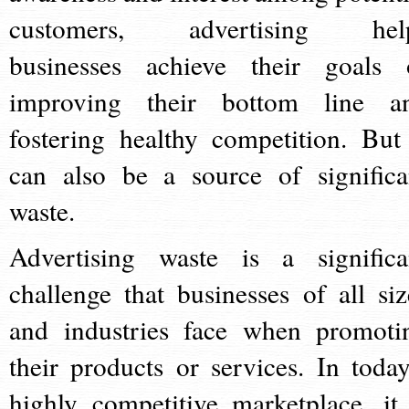
customers, advertising hel
businesses achieve their goals 
improving their bottom line a
fostering healthy competition. But 
can also be a source of significa
waste.
Advertising waste is a significa
challenge that businesses of all siz
and industries face when promoti
their products or services. In today
highly competitive marketplace, it 