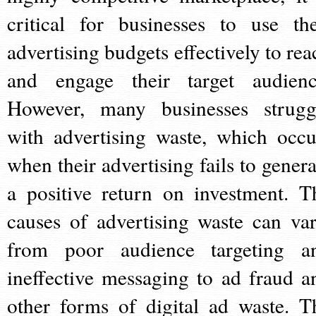
critical for businesses to use the
advertising budgets effectively to rea
and engage their target audienc
However, many businesses strugg
with advertising waste, which occu
when their advertising fails to genera
a positive return on investment. T
causes of advertising waste can var
from poor audience targeting a
ineffective messaging to ad fraud a
other forms of digital ad waste. T