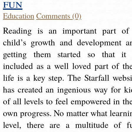
fun
Education
Comments (0)
Reading is an important part of
child’s growth and development a
getting them started so that it 
included as a well loved part of the
life is a key step. The Starfall websi
has created an ingenious way for ki
of all levels to feel empowered in the
own progress. No matter what learni
level, there are a multitude of f