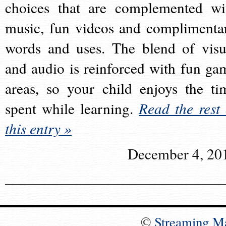
choices that are complemented wi
music, fun videos and complimenta
words and uses. The blend of visu
and audio is reinforced with fun ga
areas, so your child enjoys the ti
spent while learning.
Read the rest 
this entry »
December 4, 20
©
Streaming M