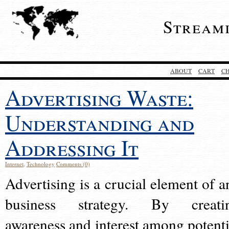
Stream
ABOUT
CART
C
Advertising Waste:
Understanding and
Addressing It
Internet
,
Technology
Comments (0)
Advertising is a crucial element of a
business strategy. By creati
awareness and interest among potenti