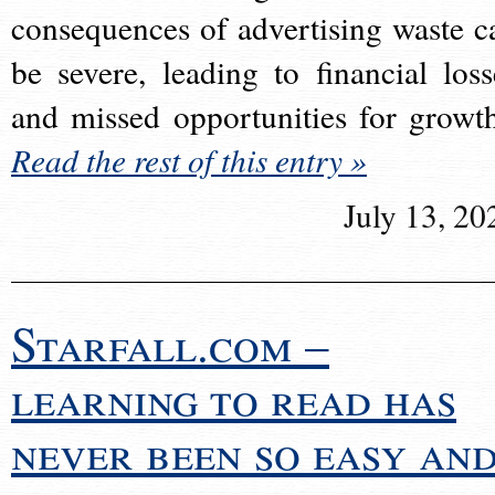
consequences of advertising waste c
be severe, leading to financial loss
and missed opportunities for growt
Read the rest of this entry »
July 13, 20
Starfall.com –
learning to read has
never been so easy an