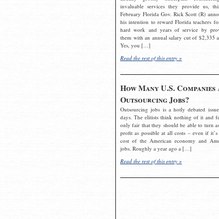
invaluable services they provide us, thi
February Florida Gov. Rick Scott (R) ann
his intention to reward Florida teachers fo
hard work and years of service by pro
them with an annual salary cut of $2,335 a
Yes, you […]
Read the rest of this entry »
How Many U.S. Companies 
Outsourcing Jobs?
Outsourcing jobs is a hotly debated issue
days. The elitists think nothing of it and fe
only fair that they should be able to turn a
profit as possible at all costs – even if it’s
cost of the American economy and Ame
jobs. Roughly a year ago a […]
Read the rest of this entry »