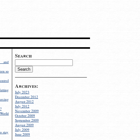
Search
g and
een so
ontrol
Archives:
utting
July 2023
December 2012
rcing
August 2012
July 2012
?
November 2009
World
October 2009
September 2009
August 2009
July 2009
o stay
June 2009