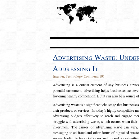
Advertising Waste: Unde
Addressing It
Internet
,
Technology
Comments (0)
Advertising is a crucial element of any business strat
potential customers, advertising helps businesses achieve
fostering healthy competition. But it can also be a source o
Advertising waste is a significant challenge that businesse
their products or services. In today’s highly competitive mark
advertising budgets effectively to reach and engage th
struggle with advertising waste, which occurs when their ad
investment. The causes of advertising waste can vary, 
messaging to ad fraud and other forms of digital ad wast
severe, leading to financial losses and missed opportunitie