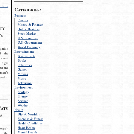
 be a
Categories:
Business
Careers
Money & Finance
ty
Online Business
Stock Market
’s
U.S. Economy
U.S. Government
World Economy
pation
Entertainment
d the
Bizarre Facts
 coast
Books
’t get
Celebrities
nd the
Games
omen’s
Movies
need to
Music
Television
Environment
Ecology
Energy
Science
Weather
Cats
Health
s
Diet & Nutrition
Exercise & Fitness
Health Conditions
Heart Health
eren’t
Mental Health
g the