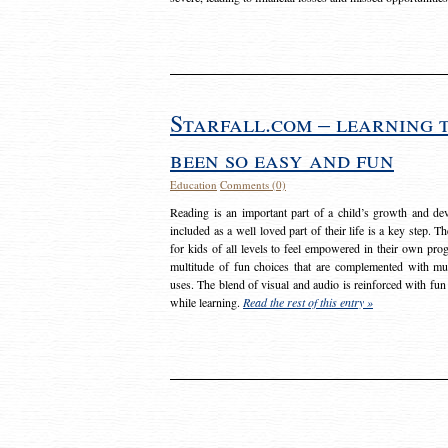
Starfall.com – learning 
been so easy and fun
Education
Comments (0)
Reading is an important part of a child’s growth and dev
included as a well loved part of their life is a key step. 
for kids of all levels to feel empowered in their own prog
multitude of fun choices that are complemented with m
uses. The blend of visual and audio is reinforced with fun
while learning.
Read the rest of this entry »