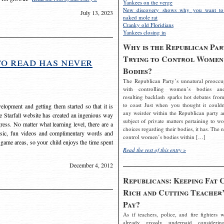
Yankees on the verge
New discovery shows why you want to
July 13, 2023
naked mole rat
Cranky old Floridians
Yankees closing in
Why is the Republican Par
Trying to Control Women
to read has never
Bodies?
The Republican Party’s unnatural preoccu
with controlling women’s bodies an
resulting backlash sparks hot debates from
to coast Just when you thought it couldn
elopment and getting them started so that it is
any weirder within the Republican party a
The Starfall website has created an ingenious way
subject of private matters pertaining to w
ress. No matter what learning level, there are a
choices regarding their bodies, it has. The 
usic, fun videos and complimentary words and
control women’s bodies within […]
 game areas, so your child enjoys the time spent
Read the rest of this entry »
December 4, 2012
Republicans: Keeping Fat 
Rich and Cutting Teacher’
Pay?
As if teachers, police, and fire fighters w
already grossly underpaid considerin