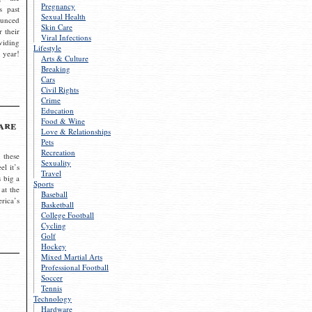
Pregnancy
s past
Sexual Health
ounced
Skin Care
r their
Viral Infections
viding
Lifestyle
 year!
Arts & Culture
Breaking
Cars
Civil Rights
Crime
Education
Food & Wine
are
Love & Relationships
Pets
Recreation
 these
Sexuality
el it’s
Travel
s big a
Sports
 at the
Baseball
rica’s
Basketball
College Football
Cycling
Golf
Hockey
Mixed Martial Arts
Professional Football
Soccer
Tennis
Technology
Hardware