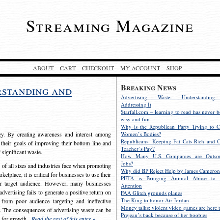
Streaming Magazine
ABOUT
CART
CHECKOUT
MY ACCOUNT
SHOP
Breaking News
rstanding and
Advertising Waste: Understandin
Addressing It
Starfall.com – learning to read has never b
easy and fun
Why is the Republican Party Trying to C
egy. By creating awareness and interest among
Women’s Bodies?
Republicans: Keeping Fat Cats Rich and C
 their goals of improving their bottom line and
Teacher’s Pay?
f significant waste.
How Many U.S. Companies are Outsou
Jobs?
s of all sizes and industries face when promoting
Why did BP Reject Help by James Cameron
etplace, it is critical for businesses to use their
PETA is Bringing Animal Abuse to 
eir target audience. However, many businesses
Attention
vertising fails to generate a positive return on
FAA Glitch grounds planes
The King to honor Air Jordan
from poor audience targeting and ineffective
Money talks: violent video games are here t
e. The consequences of advertising waste can be
Prejean’s back because of her boobies
s for growth.
Read the rest of this entry »