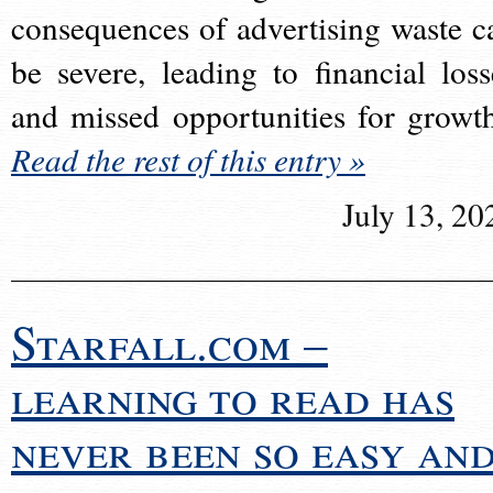
consequences of advertising waste c
be severe, leading to financial loss
and missed opportunities for growt
Read the rest of this entry »
July 13, 20
Starfall.com –
learning to read has
never been so easy an