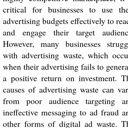
critical for businesses to use the
advertising budgets effectively to rea
and engage their target audienc
However, many businesses strugg
with advertising waste, which occu
when their advertising fails to genera
a positive return on investment. T
causes of advertising waste can var
from poor audience targeting a
ineffective messaging to ad fraud a
other forms of digital ad waste. T