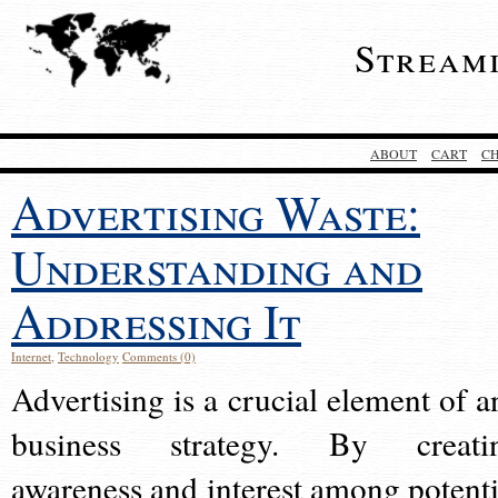
Stream
ABOUT
CART
C
Advertising Waste:
Understanding and
Addressing It
Internet
,
Technology
Comments (0)
Advertising is a crucial element of a
business strategy. By creati
awareness and interest among potenti