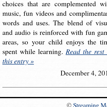
choices that are complemented wi
music, fun videos and complimenta
words and uses. The blend of visu
and audio is reinforced with fun ga
areas, so your child enjoys the ti
spent while learning.
Read the rest 
this entry »
December 4, 20
©
Streaming M