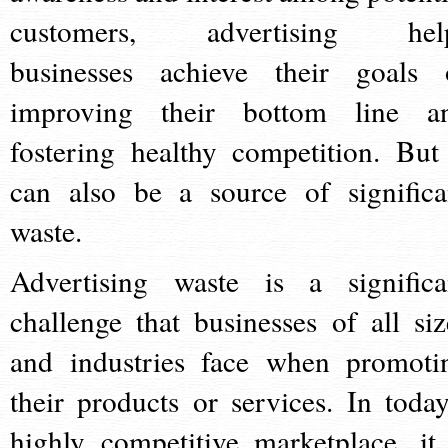
customers, advertising hel
businesses achieve their goals 
improving their bottom line a
fostering healthy competition. But 
can also be a source of significa
waste.
Advertising waste is a significa
challenge that businesses of all siz
and industries face when promoti
their products or services. In today
highly competitive marketplace, it 