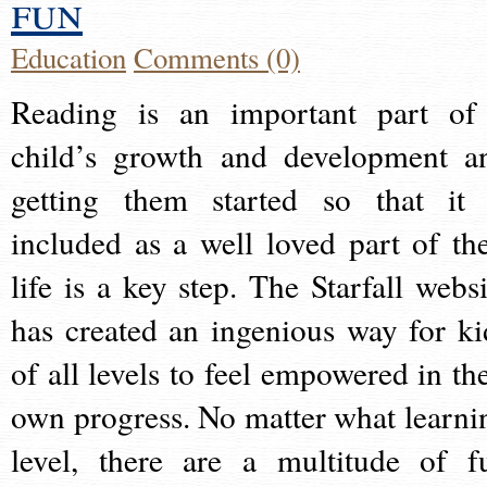
fun
Education
Comments (0)
Reading is an important part of
child’s growth and development a
getting them started so that it 
included as a well loved part of the
life is a key step. The Starfall websi
has created an ingenious way for ki
of all levels to feel empowered in the
own progress. No matter what learni
level, there are a multitude of f