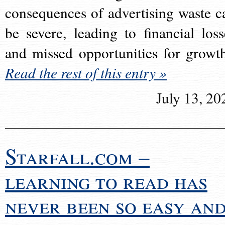
consequences of advertising waste c
be severe, leading to financial loss
and missed opportunities for growt
Read the rest of this entry »
July 13, 20
Starfall.com –
learning to read has
never been so easy an