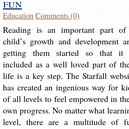
fun
Education
Comments (0)
Reading is an important part of
child’s growth and development a
getting them started so that it 
included as a well loved part of the
life is a key step. The Starfall websi
has created an ingenious way for ki
of all levels to feel empowered in the
own progress. No matter what learni
level, there are a multitude of f