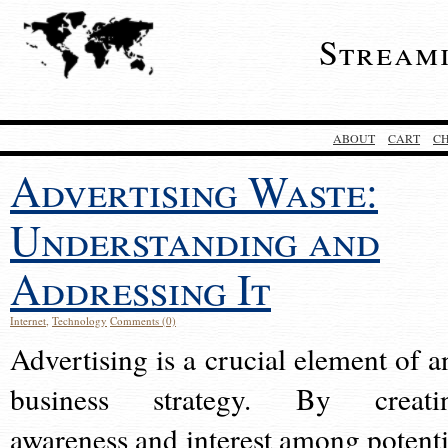
Stream
ABOUT
CART
C
Advertising Waste:
Understanding and
Addressing It
Internet
,
Technology
Comments (0)
Advertising is a crucial element of a
business strategy. By creati
awareness and interest among potenti