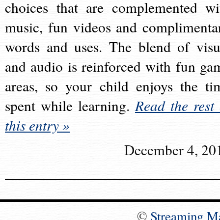
choices that are complemented wi
music, fun videos and complimenta
words and uses. The blend of visu
and audio is reinforced with fun ga
areas, so your child enjoys the ti
spent while learning.
Read the rest 
this entry »
December 4, 20
©
Streaming M