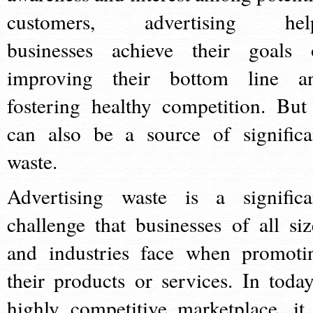
customers, advertising hel
businesses achieve their goals 
improving their bottom line a
fostering healthy competition. But 
can also be a source of significa
waste.
Advertising waste is a significa
challenge that businesses of all siz
and industries face when promoti
their products or services. In today
highly competitive marketplace, it 