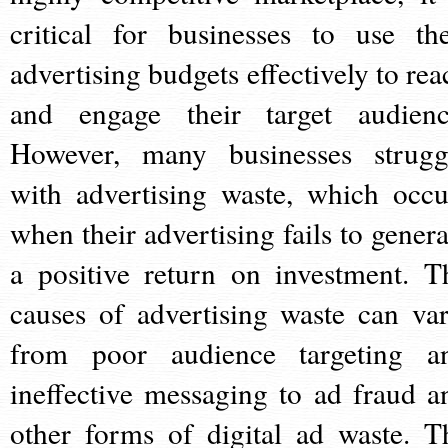
critical for businesses to use the
advertising budgets effectively to rea
and engage their target audienc
However, many businesses strugg
with advertising waste, which occu
when their advertising fails to genera
a positive return on investment. T
causes of advertising waste can var
from poor audience targeting a
ineffective messaging to ad fraud a
other forms of digital ad waste. T