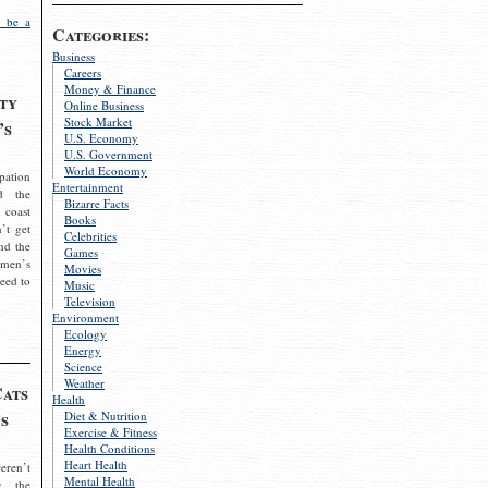
 be a
Categories:
Business
Careers
Money & Finance
ty
Online Business
Stock Market
’s
U.S. Economy
U.S. Government
World Economy
pation
Entertainment
d the
Bizarre Facts
 coast
Books
’t get
Celebrities
nd the
Games
omen’s
Movies
need to
Music
Television
Environment
Ecology
Energy
Science
Weather
Cats
Health
s
Diet & Nutrition
Exercise & Fitness
Health Conditions
Heart Health
eren’t
Mental Health
g the