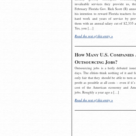
invaluable services they provide us, thi
February Florida Gov. Rick Scott (R) ann
his intention to reward Florida teachers fo
hard work and years of service by pro
them with an annual salary cut of $2,335 a
Yes, you […]
Read the rest of this entry »
How Many U.S. Companies 
Outsourcing Jobs?
Outsourcing jobs is a hotly debated issue
days. The elitists think nothing of it and fe
only fair that they should be able to turn a
profit as possible at all costs – even if it’s
cost of the American economy and Ame
jobs. Roughly a year ago a […]
Read the rest of this entry »