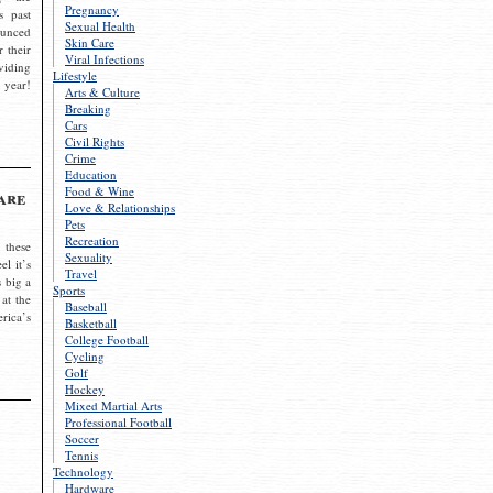
Pregnancy
s past
Sexual Health
ounced
Skin Care
r their
Viral Infections
viding
Lifestyle
 year!
Arts & Culture
Breaking
Cars
Civil Rights
Crime
Education
Food & Wine
are
Love & Relationships
Pets
Recreation
 these
Sexuality
el it’s
Travel
s big a
Sports
 at the
Baseball
rica’s
Basketball
College Football
Cycling
Golf
Hockey
Mixed Martial Arts
Professional Football
Soccer
Tennis
Technology
Hardware