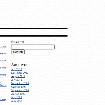
Search
g and
een so
ontrol
Archives:
utting
July 2023
December 2012
rcing
August 2012
July 2012
?
November 2009
World
October 2009
September 2009
August 2009
July 2009
o stay
June 2009