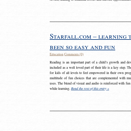
Starfall.com – learning 
been so easy and fun
Education
Comments (0)
Reading is an important part of a child’s growth and dev
included as a well loved part of their life is a key step. 
for kids of all levels to feel empowered in their own prog
multitude of fun choices that are complemented with m
uses. The blend of visual and audio is reinforced with fun
while learning.
Read the rest of this entry »