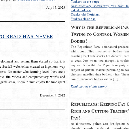
Yankees on the verge
New discovery shows why you want to
July 13, 2023
naked mole rat
Cranky old Floridians
Yankees closing in
Why is the Republican Par
Trying to Control Women
to read has never
Bodies?
The Republican Party’s unnatural preoccu
with controlling women’s bodies an
resulting backlash sparks hot debates from
to coast Just when you thought it couldn
elopment and getting them started so that it is
any weirder within the Republican party a
The Starfall website has created an ingenious way
subject of private matters pertaining to w
ress. No matter what learning level, there are a
choices regarding their bodies, it has. The 
usic, fun videos and complimentary words and
control women’s bodies within […]
 game areas, so your child enjoys the time spent
Read the rest of this entry »
December 4, 2012
Republicans: Keeping Fat 
Rich and Cutting Teacher’
Pay?
As if teachers, police, and fire fighters w
already grossly underpaid considerin