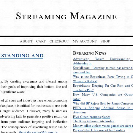
Streaming Magazine
ABOUT
CART
CHECKOUT
MY ACCOUNT
SHOP
Breaking News
rstanding and
Advertising Waste: Understandin
Addressing It
Starfall.com – learning to read has never b
easy and fun
Why is the Republican Party Trying to C
egy. By creating awareness and interest among
Women’s Bodies?
Republicans: Keeping Fat Cats Rich and C
 their goals of improving their bottom line and
Teacher’s Pay?
f significant waste.
How Many U.S. Companies are Outsou
Jobs?
s of all sizes and industries face when promoting
Why did BP Reject Help by James Cameron
etplace, it is critical for businesses to use their
PETA is Bringing Animal Abuse to 
eir target audience. However, many businesses
Attention
vertising fails to generate a positive return on
FAA Glitch grounds planes
The King to honor Air Jordan
from poor audience targeting and ineffective
Money talks: violent video games are here t
e. The consequences of advertising waste can be
Prejean’s back because of her boobies
s for growth.
Read the rest of this entry »