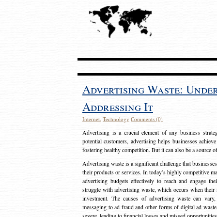
Advertising Waste: Unde
Addressing It
Internet
,
Technology
Comments (0)
Advertising is a crucial element of any business strat
potential customers, advertising helps businesses achieve
fostering healthy competition. But it can also be a source o
Advertising waste is a significant challenge that businesse
their products or services. In today’s highly competitive mark
advertising budgets effectively to reach and engage th
struggle with advertising waste, which occurs when their ad
investment. The causes of advertising waste can vary, 
messaging to ad fraud and other forms of digital ad wast
severe, leading to financial losses and missed opportunitie