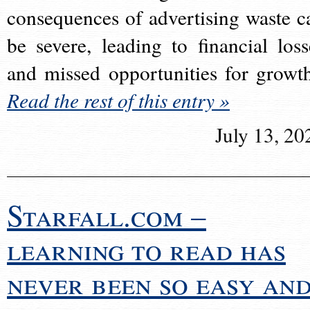
consequences of advertising waste c
be severe, leading to financial loss
and missed opportunities for growt
Read the rest of this entry »
July 13, 20
Starfall.com –
learning to read has
never been so easy an