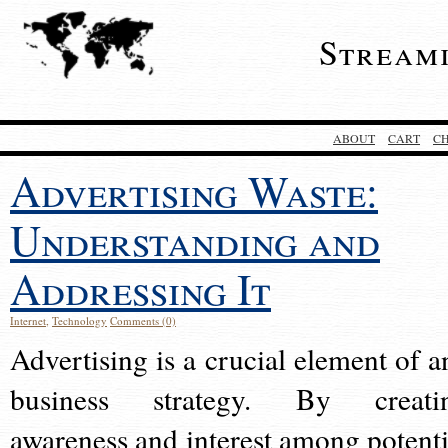
Stream
ABOUT
CART
C
Advertising Waste:
Understanding and
Addressing It
Internet
,
Technology
Comments (0)
Advertising is a crucial element of a
business strategy. By creati
awareness and interest among potenti