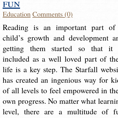
fun
Education
Comments (0)
Reading is an important part of
child’s growth and development a
getting them started so that it 
included as a well loved part of the
life is a key step. The Starfall websi
has created an ingenious way for ki
of all levels to feel empowered in the
own progress. No matter what learni
level, there are a multitude of f