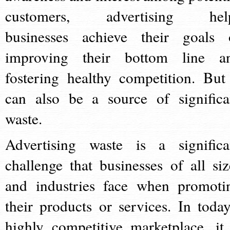
customers, advertising hel
businesses achieve their goals 
improving their bottom line a
fostering healthy competition. But 
can also be a source of significa
waste.
Advertising waste is a significa
challenge that businesses of all siz
and industries face when promoti
their products or services. In today
highly competitive marketplace, it 