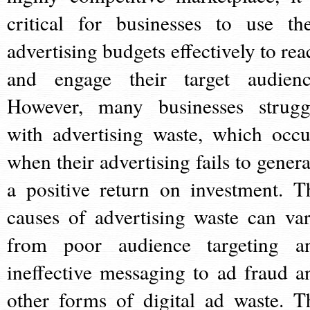
critical for businesses to use the
advertising budgets effectively to rea
and engage their target audienc
However, many businesses strugg
with advertising waste, which occu
when their advertising fails to genera
a positive return on investment. T
causes of advertising waste can var
from poor audience targeting a
ineffective messaging to ad fraud a
other forms of digital ad waste. T