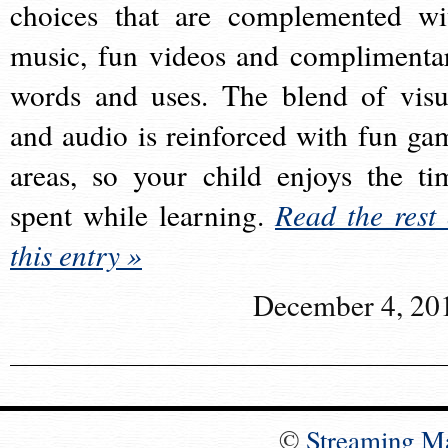
choices that are complemented wi
music, fun videos and complimenta
words and uses. The blend of visu
and audio is reinforced with fun ga
areas, so your child enjoys the ti
spent while learning.
Read the rest 
this entry »
December 4, 20
©
Streaming M