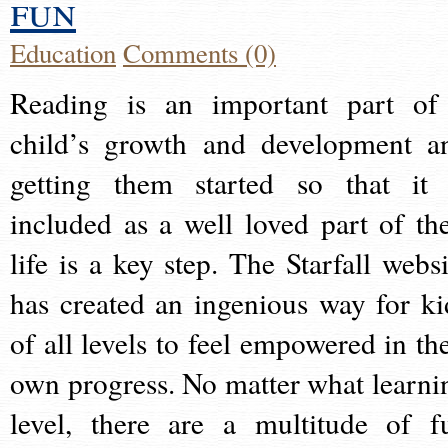
fun
Education
Comments (0)
Reading is an important part of
child’s growth and development a
getting them started so that it 
included as a well loved part of the
life is a key step. The Starfall websi
has created an ingenious way for ki
of all levels to feel empowered in the
own progress. No matter what learni
level, there are a multitude of f