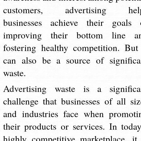
customers, advertising hel
businesses achieve their goals 
improving their bottom line a
fostering healthy competition. But 
can also be a source of significa
waste.
Advertising waste is a significa
challenge that businesses of all siz
and industries face when promoti
their products or services. In today
highly competitive marketplace, it 