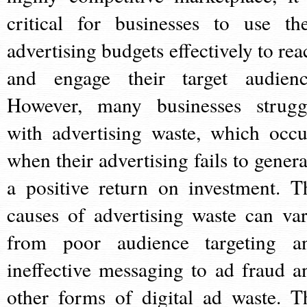
critical for businesses to use the
advertising budgets effectively to rea
and engage their target audienc
However, many businesses strugg
with advertising waste, which occu
when their advertising fails to genera
a positive return on investment. T
causes of advertising waste can var
from poor audience targeting a
ineffective messaging to ad fraud a
other forms of digital ad waste. T