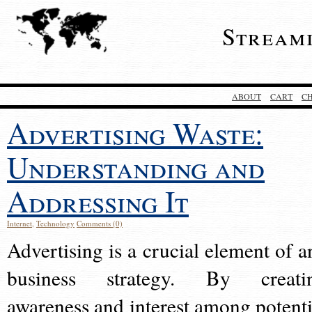
Stream
ABOUT
CART
C
Advertising Waste:
Understanding and
Addressing It
Internet
,
Technology
Comments (0)
Advertising is a crucial element of a
business strategy. By creati
awareness and interest among potenti