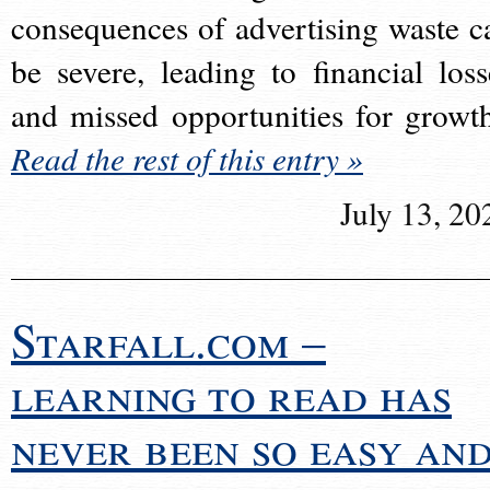
consequences of advertising waste c
be severe, leading to financial loss
and missed opportunities for growt
Read the rest of this entry »
July 13, 20
Starfall.com –
learning to read has
never been so easy an