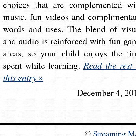
choices that are complemented wi
music, fun videos and complimenta
words and uses. The blend of visu
and audio is reinforced with fun ga
areas, so your child enjoys the ti
spent while learning.
Read the rest 
this entry »
December 4, 20
©
Streaming M