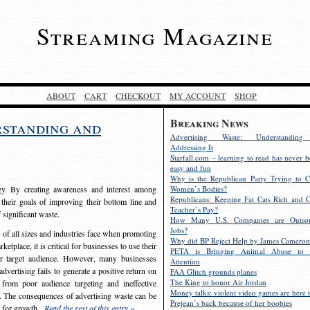
Streaming Magazine
ABOUT
CART
CHECKOUT
MY ACCOUNT
SHOP
Breaking News
rstanding and
Advertising Waste: Understandin
Addressing It
Starfall.com – learning to read has never b
easy and fun
Why is the Republican Party Trying to C
egy. By creating awareness and interest among
Women’s Bodies?
Republicans: Keeping Fat Cats Rich and C
 their goals of improving their bottom line and
Teacher’s Pay?
f significant waste.
How Many U.S. Companies are Outsou
Jobs?
s of all sizes and industries face when promoting
Why did BP Reject Help by James Cameron
etplace, it is critical for businesses to use their
PETA is Bringing Animal Abuse to 
eir target audience. However, many businesses
Attention
vertising fails to generate a positive return on
FAA Glitch grounds planes
The King to honor Air Jordan
from poor audience targeting and ineffective
Money talks: violent video games are here t
e. The consequences of advertising waste can be
Prejean’s back because of her boobies
s for growth.
Read the rest of this entry »