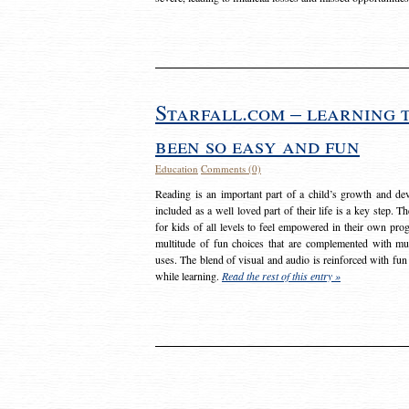
Starfall.com – learning 
been so easy and fun
Education
Comments (0)
Reading is an important part of a child’s growth and dev
included as a well loved part of their life is a key step. 
for kids of all levels to feel empowered in their own prog
multitude of fun choices that are complemented with m
uses. The blend of visual and audio is reinforced with fun
while learning.
Read the rest of this entry »