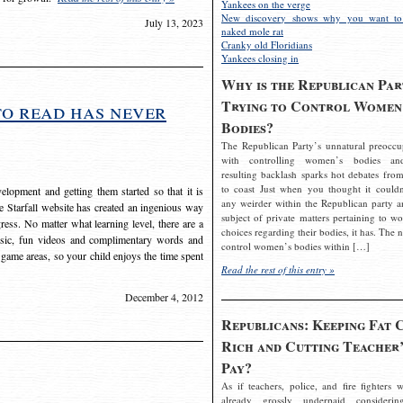
Yankees on the verge
New discovery shows why you want to
July 13, 2023
naked mole rat
Cranky old Floridians
Yankees closing in
Why is the Republican Par
Trying to Control Women
to read has never
Bodies?
The Republican Party’s unnatural preoccu
with controlling women’s bodies an
resulting backlash sparks hot debates from
to coast Just when you thought it couldn
elopment and getting them started so that it is
any weirder within the Republican party a
The Starfall website has created an ingenious way
subject of private matters pertaining to w
ress. No matter what learning level, there are a
choices regarding their bodies, it has. The 
usic, fun videos and complimentary words and
control women’s bodies within […]
 game areas, so your child enjoys the time spent
Read the rest of this entry »
December 4, 2012
Republicans: Keeping Fat 
Rich and Cutting Teacher’
Pay?
As if teachers, police, and fire fighters w
already grossly underpaid considerin