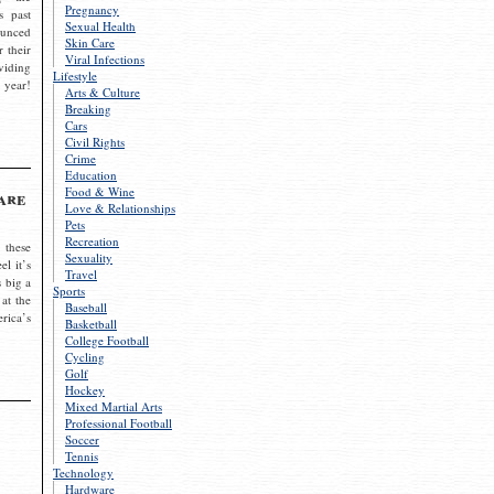
Pregnancy
s past
Sexual Health
ounced
Skin Care
r their
Viral Infections
viding
Lifestyle
 year!
Arts & Culture
Breaking
Cars
Civil Rights
Crime
Education
Food & Wine
are
Love & Relationships
Pets
Recreation
 these
Sexuality
el it’s
Travel
s big a
Sports
 at the
Baseball
rica’s
Basketball
College Football
Cycling
Golf
Hockey
Mixed Martial Arts
Professional Football
Soccer
Tennis
Technology
Hardware