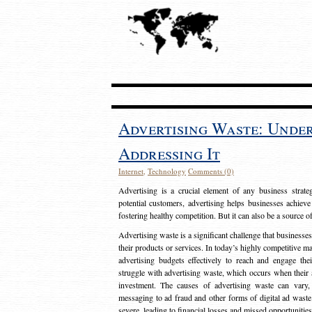
Advertising Waste: Unde
Addressing It
Internet
,
Technology
Comments (0)
Advertising is a crucial element of any business strat
potential customers, advertising helps businesses achieve
fostering healthy competition. But it can also be a source o
Advertising waste is a significant challenge that businesse
their products or services. In today’s highly competitive mark
advertising budgets effectively to reach and engage th
struggle with advertising waste, which occurs when their ad
investment. The causes of advertising waste can vary, 
messaging to ad fraud and other forms of digital ad wast
severe, leading to financial losses and missed opportunitie