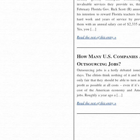
invaluable services they provide us, thi
February Florida Gov. Rick Scott (R) ann
his intention to reward Florida teachers fo
hard work and years of service by pro
them with an annual salary cut of $2,335 a
Yes, you […]
Read the rest of this entry »
How Many U.S. Companies 
Outsourcing Jobs?
Outsourcing jobs is a hotly debated issue
days. The elitists think nothing of it and fe
only fair that they should be able to turn a
profit as possible at all costs – even if it’s
cost of the American economy and Ame
jobs. Roughly a year ago a […]
Read the rest of this entry »