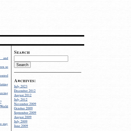
Search
g and
een so
ontrol
Archives:
utting
July 2023
December 2012
rcing
August 2012
July 2012
?
November 2009
World
October 2009
September 2009
August 2009
July 2009
o stay
June 2009