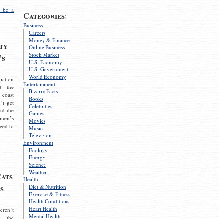
 be a
Categories:
Business
Careers
Money & Finance
ty
Online Business
Stock Market
’s
U.S. Economy
U.S. Government
World Economy
pation
Entertainment
d the
Bizarre Facts
 coast
Books
’t get
Celebrities
nd the
Games
omen’s
Movies
need to
Music
Television
Environment
Ecology
Energy
Science
Weather
Cats
Health
s
Diet & Nutrition
Exercise & Fitness
Health Conditions
Heart Health
eren’t
Mental Health
g the