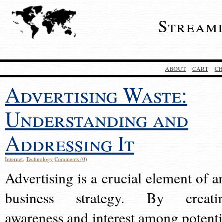
Stream
ABOUT
CART
C
Advertising Waste:
Understanding and
Addressing It
Internet
,
Technology
Comments (0)
Advertising is a crucial element of a
business strategy. By creati
awareness and interest among potenti