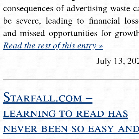
consequences of advertising waste c
be severe, leading to financial loss
and missed opportunities for growt
Read the rest of this entry »
July 13, 20
Starfall.com –
learning to read has
never been so easy an