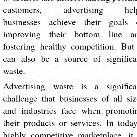
customers, advertising hel
businesses achieve their goals 
improving their bottom line a
fostering healthy competition. But 
can also be a source of significa
waste.
Advertising waste is a significa
challenge that businesses of all siz
and industries face when promoti
their products or services. In today
highly competitive marketplace, it 