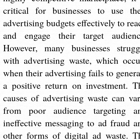
critical for businesses to use the
advertising budgets effectively to rea
and engage their target audienc
However, many businesses strugg
with advertising waste, which occu
when their advertising fails to genera
a positive return on investment. T
causes of advertising waste can var
from poor audience targeting a
ineffective messaging to ad fraud a
other forms of digital ad waste. T