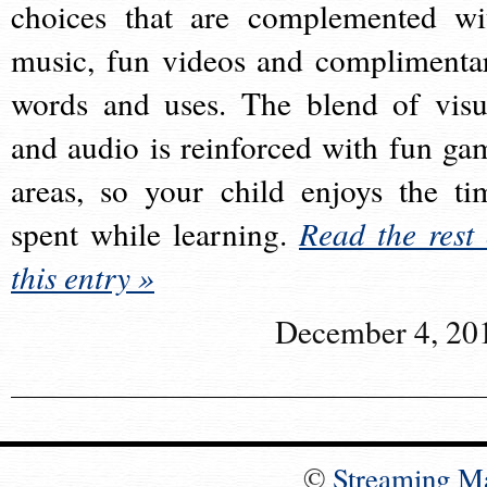
choices that are complemented wi
music, fun videos and complimenta
words and uses. The blend of visu
and audio is reinforced with fun ga
areas, so your child enjoys the ti
spent while learning.
Read the rest 
this entry »
December 4, 20
©
Streaming M