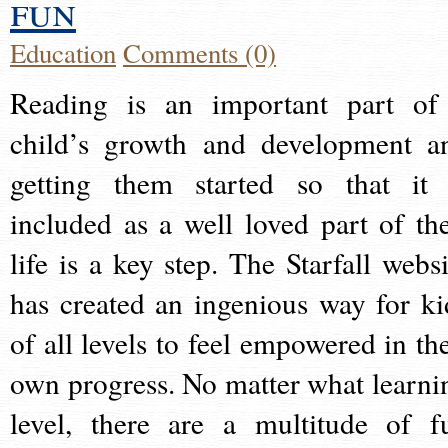
fun
Education
Comments (0)
Reading is an important part of
child’s growth and development a
getting them started so that it 
included as a well loved part of the
life is a key step. The Starfall websi
has created an ingenious way for ki
of all levels to feel empowered in the
own progress. No matter what learni
level, there are a multitude of f