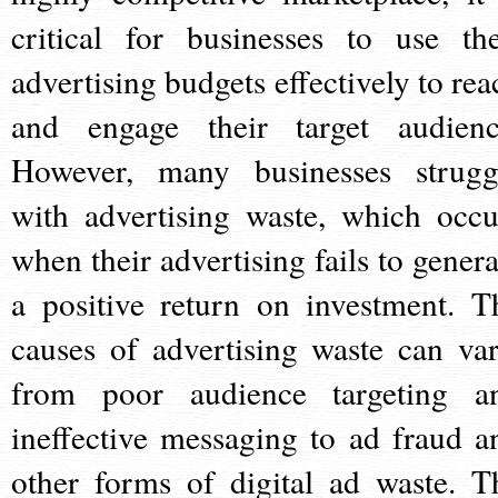
critical for businesses to use the
advertising budgets effectively to rea
and engage their target audienc
However, many businesses strugg
with advertising waste, which occu
when their advertising fails to genera
a positive return on investment. T
causes of advertising waste can var
from poor audience targeting a
ineffective messaging to ad fraud a
other forms of digital ad waste. T