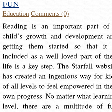
fun
Education
Comments (0)
Reading is an important part of
child’s growth and development a
getting them started so that it 
included as a well loved part of the
life is a key step. The Starfall websi
has created an ingenious way for ki
of all levels to feel empowered in the
own progress. No matter what learni
level, there are a multitude of f