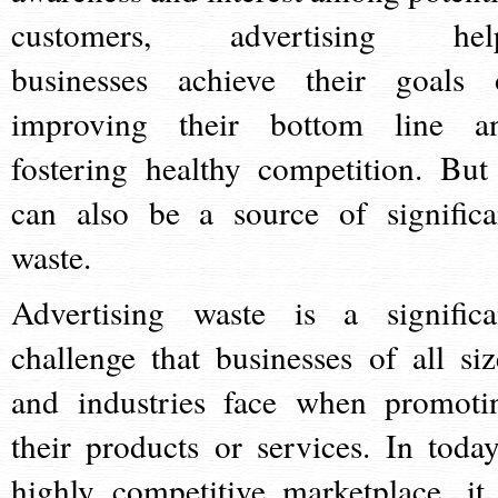
customers, advertising hel
businesses achieve their goals 
improving their bottom line a
fostering healthy competition. But 
can also be a source of significa
waste.
Advertising waste is a significa
challenge that businesses of all siz
and industries face when promoti
their products or services. In today
highly competitive marketplace, it 