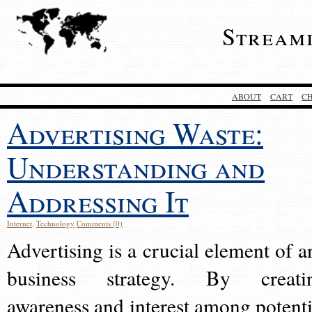
Stream
ABOUT
CART
C
Advertising Waste:
Understanding and
Addressing It
Internet
,
Technology
Comments (0)
Advertising is a crucial element of a
business strategy. By creati
awareness and interest among potenti