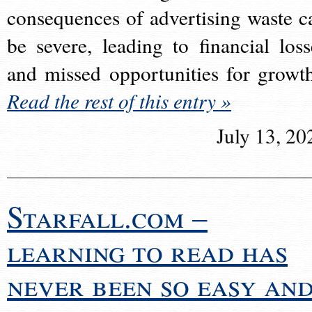
consequences of advertising waste c
be severe, leading to financial loss
and missed opportunities for growt
Read the rest of this entry »
July 13, 20
Starfall.com –
learning to read has
never been so easy an