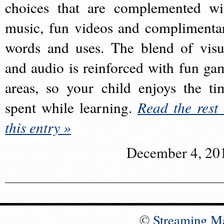
choices that are complemented wi
music, fun videos and complimenta
words and uses. The blend of visu
and audio is reinforced with fun ga
areas, so your child enjoys the ti
spent while learning.
Read the rest 
this entry »
December 4, 20
©
Streaming M