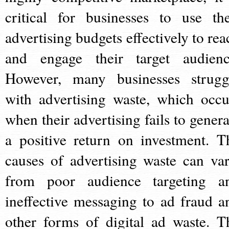
critical for businesses to use the
advertising budgets effectively to rea
and engage their target audienc
However, many businesses strugg
with advertising waste, which occu
when their advertising fails to genera
a positive return on investment. T
causes of advertising waste can var
from poor audience targeting a
ineffective messaging to ad fraud a
other forms of digital ad waste. T