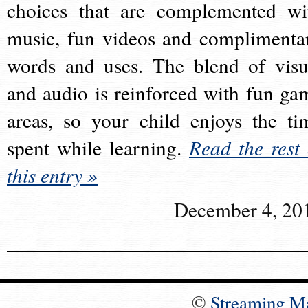
choices that are complemented wi
music, fun videos and complimenta
words and uses. The blend of visu
and audio is reinforced with fun ga
areas, so your child enjoys the ti
spent while learning.
Read the rest 
this entry »
December 4, 20
©
Streaming M