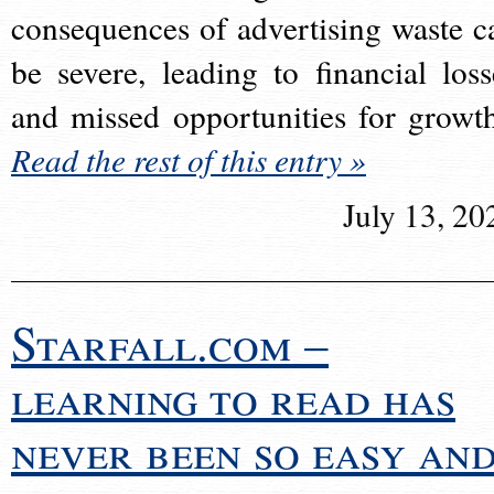
consequences of advertising waste c
be severe, leading to financial loss
and missed opportunities for growt
Read the rest of this entry »
July 13, 20
Starfall.com –
learning to read has
never been so easy an