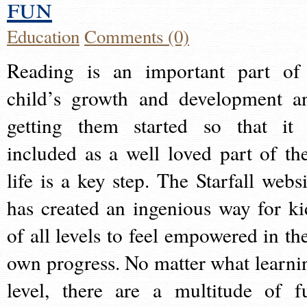
fun
Education
Comments (0)
Reading is an important part of
child’s growth and development a
getting them started so that it 
included as a well loved part of the
life is a key step. The Starfall websi
has created an ingenious way for ki
of all levels to feel empowered in the
own progress. No matter what learni
level, there are a multitude of f