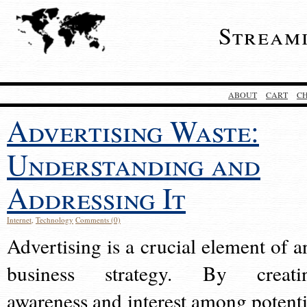
Stream
ABOUT
CART
C
Advertising Waste:
Understanding and
Addressing It
Internet
,
Technology
Comments (0)
Advertising is a crucial element of a
business strategy. By creati
awareness and interest among potenti