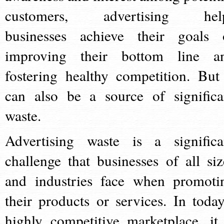
customers, advertising hel
businesses achieve their goals 
improving their bottom line a
fostering healthy competition. But 
can also be a source of significa
waste.
Advertising waste is a significa
challenge that businesses of all siz
and industries face when promoti
their products or services. In today
highly competitive marketplace, it 