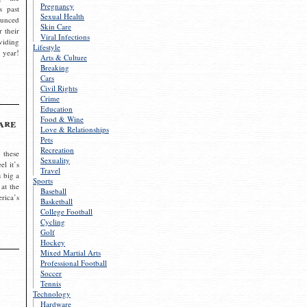
Pregnancy
s past
Sexual Health
ounced
Skin Care
r their
Viral Infections
viding
Lifestyle
 year!
Arts & Culture
Breaking
Cars
Civil Rights
Crime
Education
Food & Wine
are
Love & Relationships
Pets
Recreation
 these
Sexuality
el it’s
Travel
s big a
Sports
 at the
Baseball
rica’s
Basketball
College Football
Cycling
Golf
Hockey
Mixed Martial Arts
Professional Football
Soccer
Tennis
Technology
Hardware