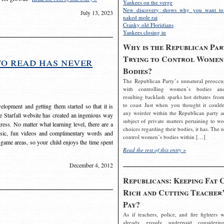
Yankees on the verge
New discovery shows why you want to
July 13, 2023
naked mole rat
Cranky old Floridians
Yankees closing in
Why is the Republican Par
Trying to Control Women
to read has never
Bodies?
The Republican Party’s unnatural preoccu
with controlling women’s bodies an
resulting backlash sparks hot debates from
to coast Just when you thought it couldn
elopment and getting them started so that it is
any weirder within the Republican party a
The Starfall website has created an ingenious way
subject of private matters pertaining to w
ress. No matter what learning level, there are a
choices regarding their bodies, it has. The 
usic, fun videos and complimentary words and
control women’s bodies within […]
 game areas, so your child enjoys the time spent
Read the rest of this entry »
December 4, 2012
Republicans: Keeping Fat 
Rich and Cutting Teacher’
Pay?
As if teachers, police, and fire fighters w
already grossly underpaid considerin