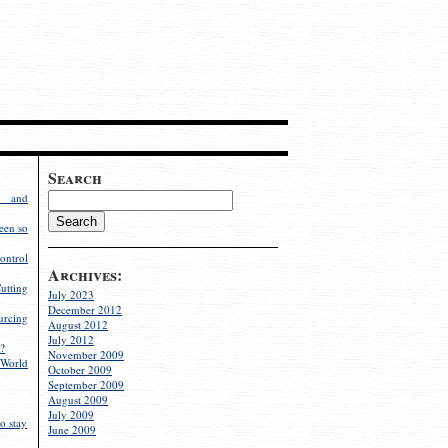
Search
g and
een so
ontrol
Archives:
utting
July 2023
December 2012
rcing
August 2012
July 2012
?
November 2009
World
October 2009
September 2009
August 2009
July 2009
o stay
June 2009