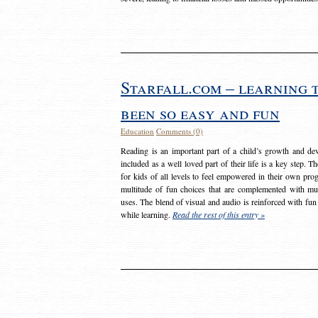
Starfall.com – learning 
been so easy and fun
Education
Comments (0)
Reading is an important part of a child’s growth and dev
included as a well loved part of their life is a key step. 
for kids of all levels to feel empowered in their own prog
multitude of fun choices that are complemented with m
uses. The blend of visual and audio is reinforced with fun
while learning.
Read the rest of this entry »