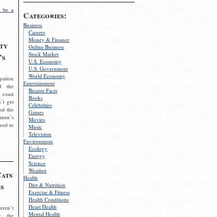
 be a
Categories:
Business
Careers
Money & Finance
ty
Online Business
Stock Market
’s
U.S. Economy
U.S. Government
World Economy
pation
Entertainment
d the
Bizarre Facts
 coast
Books
’t get
Celebrities
nd the
Games
omen’s
Movies
need to
Music
Television
Environment
Ecology
Energy
Science
Weather
Cats
Health
s
Diet & Nutrition
Exercise & Fitness
Health Conditions
Heart Health
eren’t
Mental Health
g the