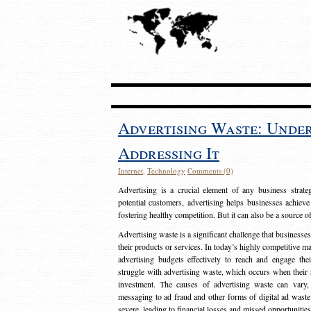
Advertising Waste: Unde
Addressing It
Internet
,
Technology
Comments (0)
Advertising is a crucial element of any business strat
potential customers, advertising helps businesses achieve
fostering healthy competition. But it can also be a source o
Advertising waste is a significant challenge that businesse
their products or services. In today’s highly competitive mark
advertising budgets effectively to reach and engage th
struggle with advertising waste, which occurs when their ad
investment. The causes of advertising waste can vary, 
messaging to ad fraud and other forms of digital ad wast
severe, leading to financial losses and missed opportunitie