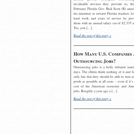
invaluable services they provide us, thi
February Florida Gov. Rick Scott (R) ann
his intention to reward Florida teachers fo
hard work and years of service by pro
them with an annual salary cut of $2,335 a
Yes, you […]
Read the rest of this entry »
How Many U.S. Companies 
Outsourcing Jobs?
Outsourcing jobs is a hotly debated issue
days. The elitists think nothing of it and fe
only fair that they should be able to turn a
profit as possible at all costs – even if it’s
cost of the American economy and Ame
jobs. Roughly a year ago a […]
Read the rest of this entry »