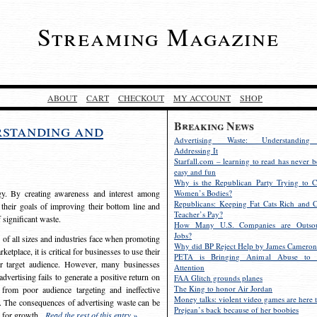
Streaming Magazine
ABOUT
CART
CHECKOUT
MY ACCOUNT
SHOP
Breaking News
rstanding and
Advertising Waste: Understandin
Addressing It
Starfall.com – learning to read has never b
easy and fun
Why is the Republican Party Trying to C
egy. By creating awareness and interest among
Women’s Bodies?
Republicans: Keeping Fat Cats Rich and C
 their goals of improving their bottom line and
Teacher’s Pay?
f significant waste.
How Many U.S. Companies are Outsou
Jobs?
s of all sizes and industries face when promoting
Why did BP Reject Help by James Cameron
etplace, it is critical for businesses to use their
PETA is Bringing Animal Abuse to 
eir target audience. However, many businesses
Attention
vertising fails to generate a positive return on
FAA Glitch grounds planes
The King to honor Air Jordan
from poor audience targeting and ineffective
Money talks: violent video games are here t
e. The consequences of advertising waste can be
Prejean’s back because of her boobies
s for growth.
Read the rest of this entry »