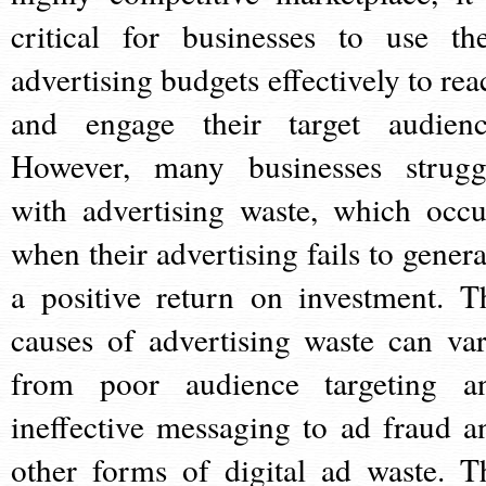
critical for businesses to use the
advertising budgets effectively to rea
and engage their target audienc
However, many businesses strugg
with advertising waste, which occu
when their advertising fails to genera
a positive return on investment. T
causes of advertising waste can var
from poor audience targeting a
ineffective messaging to ad fraud a
other forms of digital ad waste. T