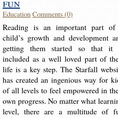
fun
Education
Comments (0)
Reading is an important part of
child’s growth and development a
getting them started so that it 
included as a well loved part of the
life is a key step. The Starfall websi
has created an ingenious way for ki
of all levels to feel empowered in the
own progress. No matter what learni
level, there are a multitude of f