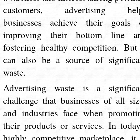
customers, advertising hel
businesses achieve their goals 
improving their bottom line a
fostering healthy competition. But 
can also be a source of significa
waste.
Advertising waste is a significa
challenge that businesses of all siz
and industries face when promoti
their products or services. In today
highly competitive marketplace, it 