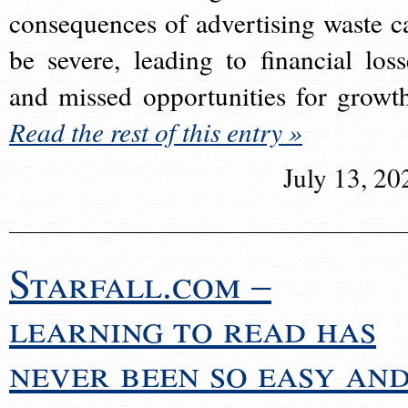
consequences of advertising waste c
be severe, leading to financial loss
and missed opportunities for growt
Read the rest of this entry »
July 13, 20
Starfall.com –
learning to read has
never been so easy an