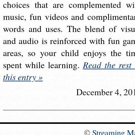
choices that are complemented wi
music, fun videos and complimenta
words and uses. The blend of visu
and audio is reinforced with fun ga
areas, so your child enjoys the ti
spent while learning.
Read the rest 
this entry »
December 4, 20
©
Streaming M