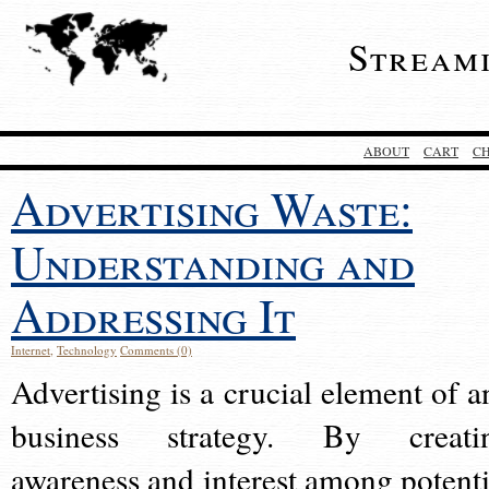
Stream
ABOUT
CART
C
Advertising Waste:
Understanding and
Addressing It
Internet
,
Technology
Comments (0)
Advertising is a crucial element of a
business strategy. By creati
awareness and interest among potenti