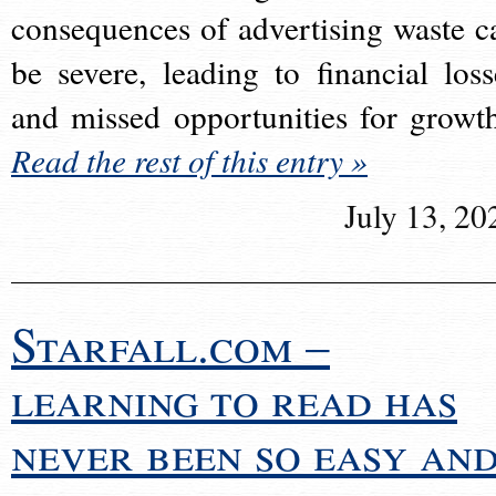
consequences of advertising waste c
be severe, leading to financial loss
and missed opportunities for growt
Read the rest of this entry »
July 13, 20
Starfall.com –
learning to read has
never been so easy an