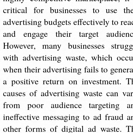
critical for businesses to use the
advertising budgets effectively to rea
and engage their target audienc
However, many businesses strugg
with advertising waste, which occu
when their advertising fails to genera
a positive return on investment. T
causes of advertising waste can var
from poor audience targeting a
ineffective messaging to ad fraud a
other forms of digital ad waste. T