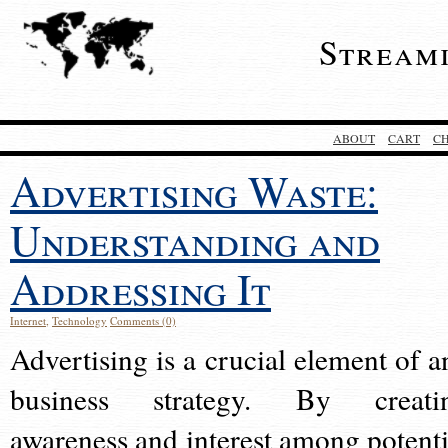
Stream
ABOUT
CART
C
Advertising Waste:
Understanding and
Addressing It
Internet
,
Technology
Comments (0)
Advertising is a crucial element of a
business strategy. By creati
awareness and interest among potenti