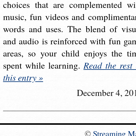
choices that are complemented wi
music, fun videos and complimenta
words and uses. The blend of visu
and audio is reinforced with fun ga
areas, so your child enjoys the ti
spent while learning.
Read the rest 
this entry »
December 4, 20
©
Streaming M