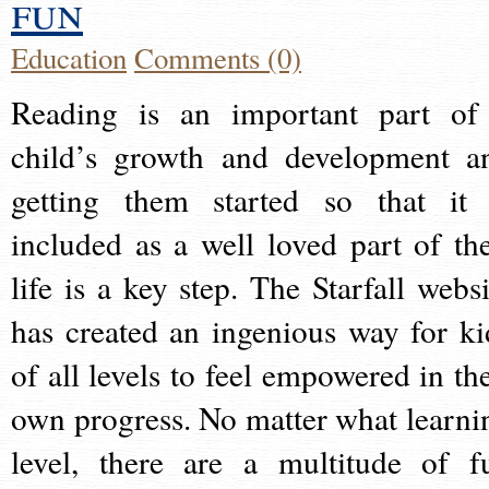
fun
Education
Comments (0)
Reading is an important part of
child’s growth and development a
getting them started so that it 
included as a well loved part of the
life is a key step. The Starfall websi
has created an ingenious way for ki
of all levels to feel empowered in the
own progress. No matter what learni
level, there are a multitude of f