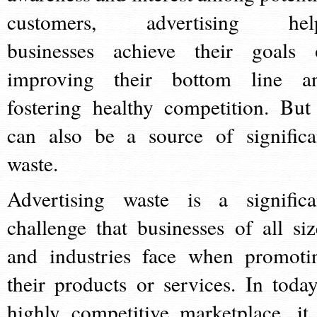
customers, advertising hel
businesses achieve their goals 
improving their bottom line a
fostering healthy competition. But 
can also be a source of significa
waste.
Advertising waste is a significa
challenge that businesses of all siz
and industries face when promoti
their products or services. In today
highly competitive marketplace, it 