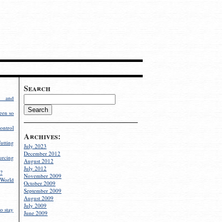
Search
g and
een so
ontrol
Archives:
utting
July 2023
December 2012
rcing
August 2012
July 2012
?
November 2009
World
October 2009
September 2009
August 2009
July 2009
o stay
June 2009