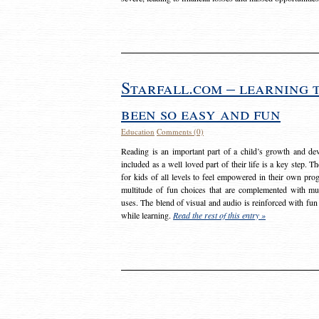
Starfall.com – learning 
been so easy and fun
Education
Comments (0)
Reading is an important part of a child’s growth and dev
included as a well loved part of their life is a key step. 
for kids of all levels to feel empowered in their own prog
multitude of fun choices that are complemented with m
uses. The blend of visual and audio is reinforced with fun
while learning.
Read the rest of this entry »