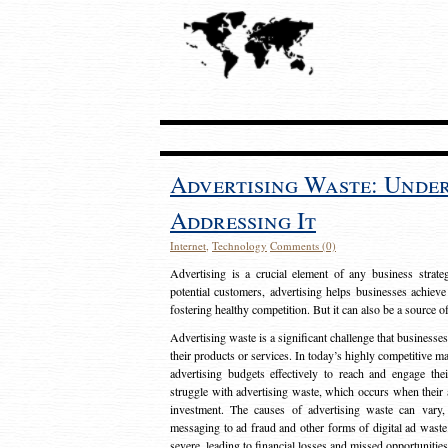
Advertising Waste: Unde
Addressing It
Internet
,
Technology
Comments (0)
Advertising is a crucial element of any business strat
potential customers, advertising helps businesses achieve
fostering healthy competition. But it can also be a source o
Advertising waste is a significant challenge that businesse
their products or services. In today’s highly competitive mark
advertising budgets effectively to reach and engage th
struggle with advertising waste, which occurs when their ad
investment. The causes of advertising waste can vary, 
messaging to ad fraud and other forms of digital ad wast
severe, leading to financial losses and missed opportunitie