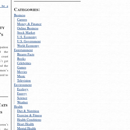
 be a
Categories:
Business
Careers
Money & Finance
ty
Online Business
Stock Market
’s
U.S. Economy
U.S. Government
World Economy
pation
Entertainment
d the
Bizarre Facts
 coast
Books
’t get
Celebrities
nd the
Games
omen’s
Movies
need to
Music
Television
Environment
Ecology
Energy
Science
Weather
Cats
Health
s
Diet & Nutrition
Exercise & Fitness
Health Conditions
Heart Health
eren’t
Mental Health
g the