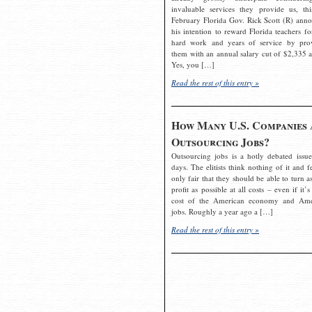
invaluable services they provide us, thi
February Florida Gov. Rick Scott (R) ann
his intention to reward Florida teachers fo
hard work and years of service by pro
them with an annual salary cut of $2,335 a
Yes, you […]
Read the rest of this entry »
How Many U.S. Companies 
Outsourcing Jobs?
Outsourcing jobs is a hotly debated issue
days. The elitists think nothing of it and fe
only fair that they should be able to turn a
profit as possible at all costs – even if it’s
cost of the American economy and Ame
jobs. Roughly a year ago a […]
Read the rest of this entry »