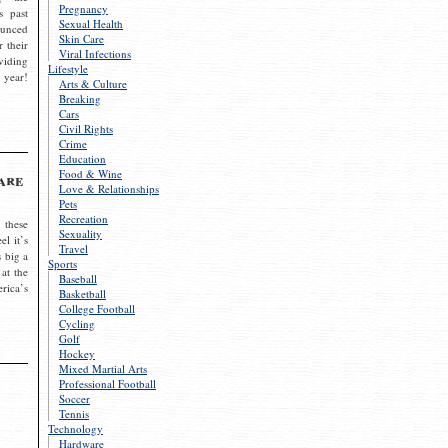
Pregnancy
s past
Sexual Health
ounced
Skin Care
r their
Viral Infections
viding
Lifestyle
 year!
Arts & Culture
Breaking
Cars
Civil Rights
Crime
Education
Food & Wine
are
Love & Relationships
Pets
Recreation
 these
Sexuality
el it’s
Travel
s big a
Sports
 at the
Baseball
rica’s
Basketball
College Football
Cycling
Golf
Hockey
Mixed Martial Arts
Professional Football
Soccer
Tennis
Technology
Hardware