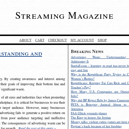
Streaming Magazine
ABOUT
CART
CHECKOUT
MY ACCOUNT
SHOP
Breaking News
rstanding and
Advertising Waste: Understandin
Addressing It
Starfall.com – learning to read has never b
easy and fun
Why is the Republican Party Trying to C
egy. By creating awareness and interest among
Women’s Bodies?
Republicans: Keeping Fat Cats Rich and C
 their goals of improving their bottom line and
Teacher’s Pay?
f significant waste.
How Many U.S. Companies are Outsou
Jobs?
s of all sizes and industries face when promoting
Why did BP Reject Help by James Cameron
etplace, it is critical for businesses to use their
PETA is Bringing Animal Abuse to 
eir target audience. However, many businesses
Attention
vertising fails to generate a positive return on
FAA Glitch grounds planes
The King to honor Air Jordan
from poor audience targeting and ineffective
Money talks: violent video games are here t
e. The consequences of advertising waste can be
Prejean’s back because of her boobies
s for growth.
Read the rest of this entry »