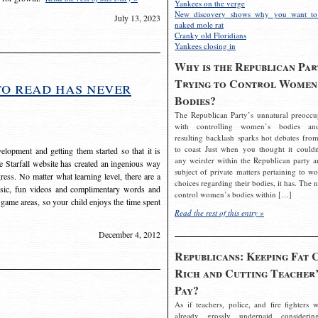
Yankees on the verge
New discovery shows why you want to
July 13, 2023
naked mole rat
Cranky old Floridians
Yankees closing in
Why is the Republican Par
Trying to Control Women
to read has never
Bodies?
The Republican Party’s unnatural preoccu
with controlling women’s bodies an
resulting backlash sparks hot debates from
to coast Just when you thought it couldn
elopment and getting them started so that it is
any weirder within the Republican party a
The Starfall website has created an ingenious way
subject of private matters pertaining to w
ress. No matter what learning level, there are a
choices regarding their bodies, it has. The 
usic, fun videos and complimentary words and
control women’s bodies within […]
 game areas, so your child enjoys the time spent
Read the rest of this entry »
December 4, 2012
Republicans: Keeping Fat 
Rich and Cutting Teacher’
Pay?
As if teachers, police, and fire fighters w
already grossly underpaid considerin