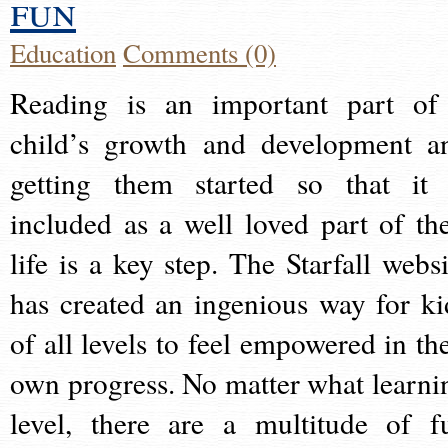
fun
Education
Comments (0)
Reading is an important part of
child’s growth and development a
getting them started so that it 
included as a well loved part of the
life is a key step. The Starfall websi
has created an ingenious way for ki
of all levels to feel empowered in the
own progress. No matter what learni
level, there are a multitude of f