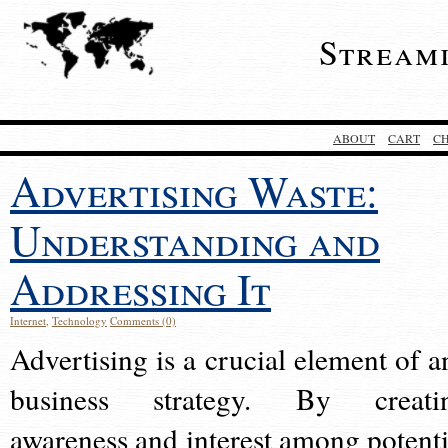
Stream
ABOUT
CART
C
Advertising Waste:
Understanding and
Addressing It
Internet
,
Technology
Comments (0)
Advertising is a crucial element of a
business strategy. By creati
awareness and interest among potenti