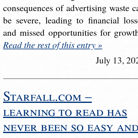
consequences of advertising waste c
be severe, leading to financial loss
and missed opportunities for growt
Read the rest of this entry »
July 13, 20
Starfall.com –
learning to read has
never been so easy an