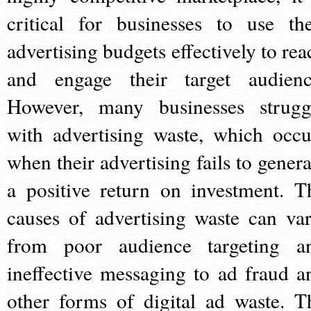
critical for businesses to use the
advertising budgets effectively to rea
and engage their target audienc
However, many businesses strugg
with advertising waste, which occu
when their advertising fails to genera
a positive return on investment. T
causes of advertising waste can var
from poor audience targeting a
ineffective messaging to ad fraud a
other forms of digital ad waste. T