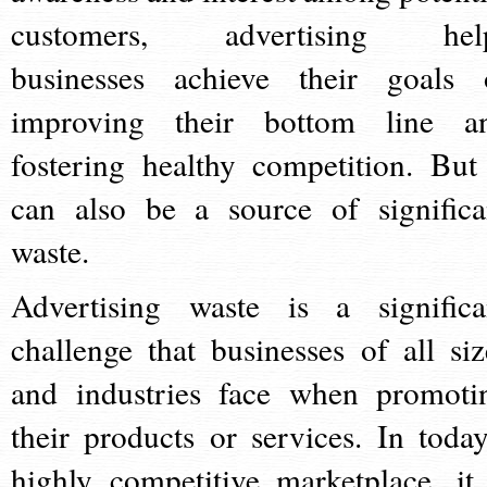
customers, advertising hel
businesses achieve their goals 
improving their bottom line a
fostering healthy competition. But 
can also be a source of significa
waste.
Advertising waste is a significa
challenge that businesses of all siz
and industries face when promoti
their products or services. In today
highly competitive marketplace, it 