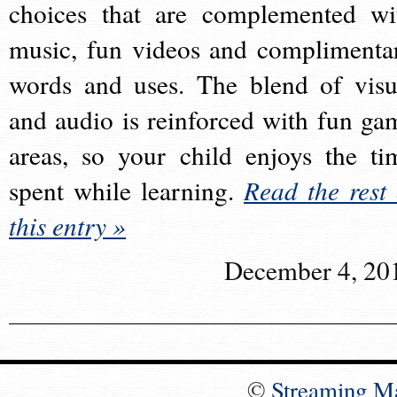
choices that are complemented wi
music, fun videos and complimenta
words and uses. The blend of visu
and audio is reinforced with fun ga
areas, so your child enjoys the ti
spent while learning.
Read the rest 
this entry »
December 4, 20
©
Streaming M