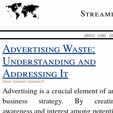
Stream
ABOUT
CART
C
Advertising Waste:
Understanding and
Addressing It
Internet
,
Technology
Comments (0)
Advertising is a crucial element of a
business strategy. By creati
awareness and interest among potenti