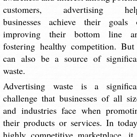
customers, advertising hel
businesses achieve their goals 
improving their bottom line a
fostering healthy competition. But 
can also be a source of significa
waste.
Advertising waste is a significa
challenge that businesses of all siz
and industries face when promoti
their products or services. In today
highly competitive marketplace, it 