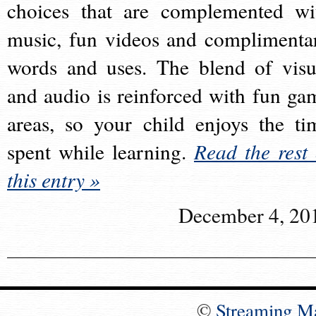
choices that are complemented wi
music, fun videos and complimenta
words and uses. The blend of visu
and audio is reinforced with fun ga
areas, so your child enjoys the ti
spent while learning.
Read the rest 
this entry »
December 4, 20
©
Streaming M