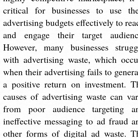
critical for businesses to use the
advertising budgets effectively to rea
and engage their target audienc
However, many businesses strugg
with advertising waste, which occu
when their advertising fails to genera
a positive return on investment. T
causes of advertising waste can var
from poor audience targeting a
ineffective messaging to ad fraud a
other forms of digital ad waste. T