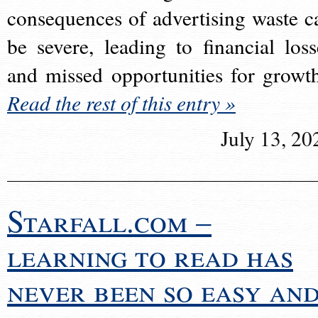
consequences of advertising waste c
be severe, leading to financial loss
and missed opportunities for growt
Read the rest of this entry »
July 13, 20
Starfall.com –
learning to read has
never been so easy an