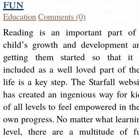
fun
Education
Comments (0)
Reading is an important part of
child’s growth and development a
getting them started so that it 
included as a well loved part of the
life is a key step. The Starfall websi
has created an ingenious way for ki
of all levels to feel empowered in the
own progress. No matter what learni
level, there are a multitude of f