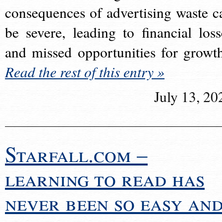
consequences of advertising waste c
be severe, leading to financial loss
and missed opportunities for growt
Read the rest of this entry »
July 13, 20
Starfall.com –
learning to read has
never been so easy an