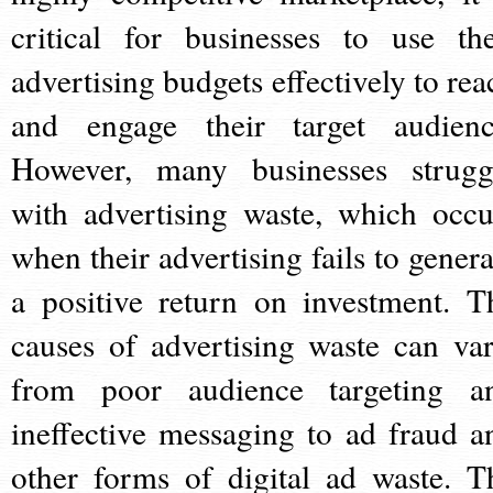
critical for businesses to use the
advertising budgets effectively to rea
and engage their target audienc
However, many businesses strugg
with advertising waste, which occu
when their advertising fails to genera
a positive return on investment. T
causes of advertising waste can var
from poor audience targeting a
ineffective messaging to ad fraud a
other forms of digital ad waste. T