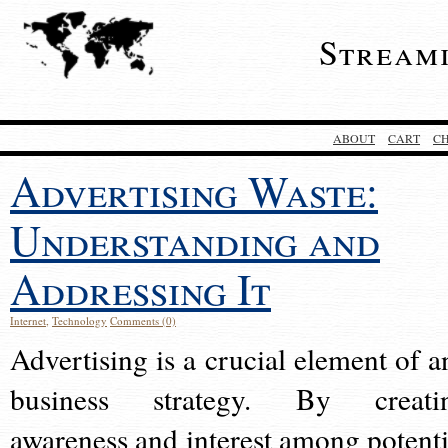
Stream
ABOUT
CART
C
Advertising Waste:
Understanding and
Addressing It
Internet
,
Technology
Comments (0)
Advertising is a crucial element of a
business strategy. By creati
awareness and interest among potenti