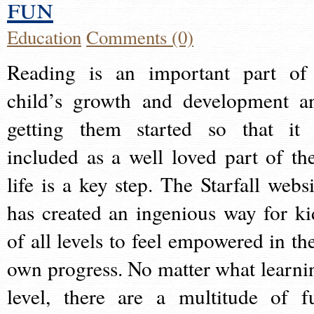
fun
Education
Comments (0)
Reading is an important part of
child’s growth and development a
getting them started so that it 
included as a well loved part of the
life is a key step. The Starfall websi
has created an ingenious way for ki
of all levels to feel empowered in the
own progress. No matter what learni
level, there are a multitude of f