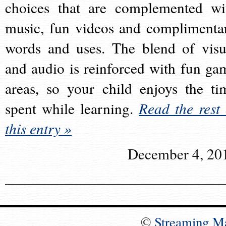
choices that are complemented wi
music, fun videos and complimenta
words and uses. The blend of visu
and audio is reinforced with fun ga
areas, so your child enjoys the ti
spent while learning.
Read the rest 
this entry »
December 4, 20
©
Streaming M