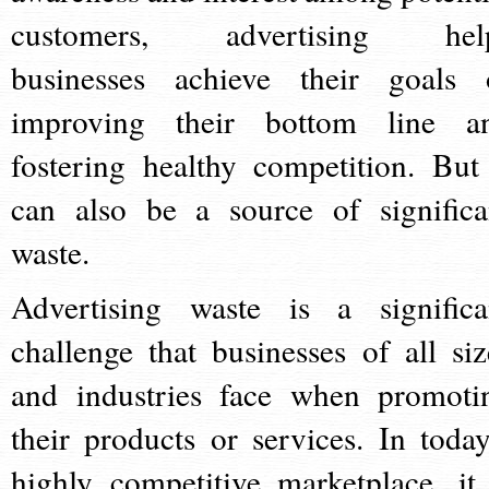
customers, advertising hel
businesses achieve their goals 
improving their bottom line a
fostering healthy competition. But 
can also be a source of significa
waste.
Advertising waste is a significa
challenge that businesses of all siz
and industries face when promoti
their products or services. In today
highly competitive marketplace, it 