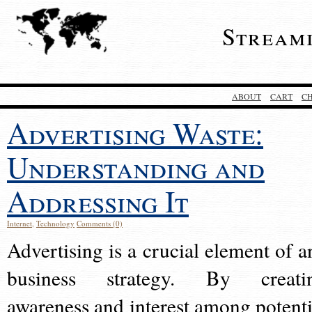
Stream
ABOUT
CART
C
Advertising Waste:
Understanding and
Addressing It
Internet
,
Technology
Comments (0)
Advertising is a crucial element of a
business strategy. By creati
awareness and interest among potenti