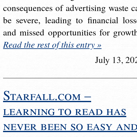
consequences of advertising waste c
be severe, leading to financial loss
and missed opportunities for growt
Read the rest of this entry »
July 13, 20
Starfall.com –
learning to read has
never been so easy an