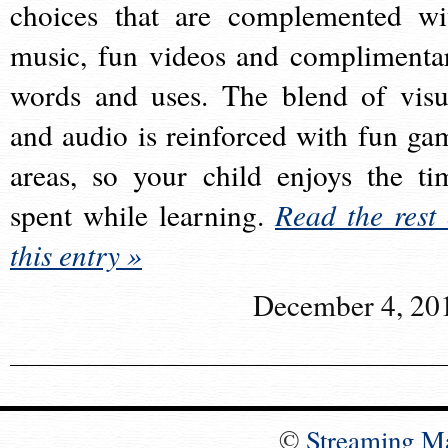
choices that are complemented wi
music, fun videos and complimenta
words and uses. The blend of visu
and audio is reinforced with fun ga
areas, so your child enjoys the ti
spent while learning.
Read the rest 
this entry »
December 4, 20
©
Streaming M