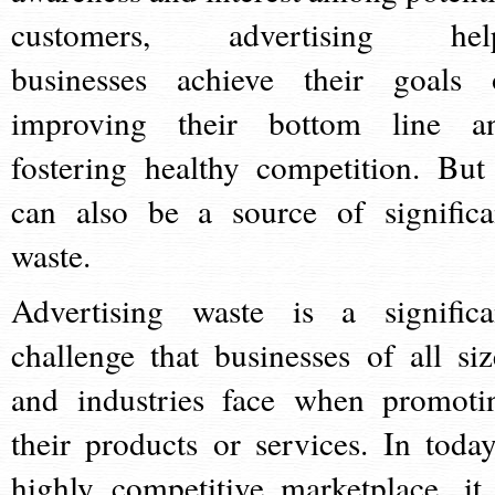
customers, advertising hel
businesses achieve their goals 
improving their bottom line a
fostering healthy competition. But 
can also be a source of significa
waste.
Advertising waste is a significa
challenge that businesses of all siz
and industries face when promoti
their products or services. In today
highly competitive marketplace, it 