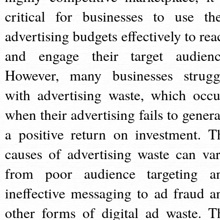
critical for businesses to use the
advertising budgets effectively to rea
and engage their target audienc
However, many businesses strugg
with advertising waste, which occu
when their advertising fails to genera
a positive return on investment. T
causes of advertising waste can var
from poor audience targeting a
ineffective messaging to ad fraud a
other forms of digital ad waste. T