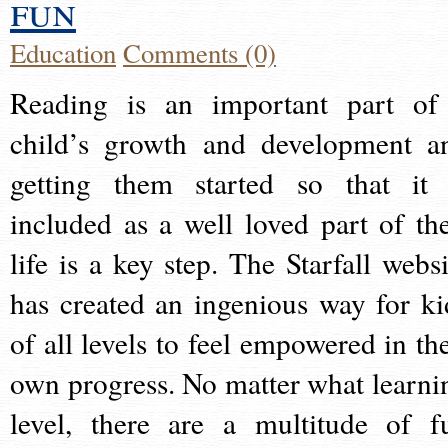
fun
Education
Comments (0)
Reading is an important part of
child’s growth and development a
getting them started so that it 
included as a well loved part of the
life is a key step. The Starfall websi
has created an ingenious way for ki
of all levels to feel empowered in the
own progress. No matter what learni
level, there are a multitude of f