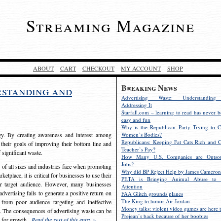
Streaming Magazine
ABOUT
CART
CHECKOUT
MY ACCOUNT
SHOP
Breaking News
rstanding and
Advertising Waste: Understandin
Addressing It
Starfall.com – learning to read has never b
easy and fun
Why is the Republican Party Trying to C
egy. By creating awareness and interest among
Women’s Bodies?
Republicans: Keeping Fat Cats Rich and C
 their goals of improving their bottom line and
Teacher’s Pay?
f significant waste.
How Many U.S. Companies are Outsou
Jobs?
s of all sizes and industries face when promoting
Why did BP Reject Help by James Cameron
etplace, it is critical for businesses to use their
PETA is Bringing Animal Abuse to 
eir target audience. However, many businesses
Attention
vertising fails to generate a positive return on
FAA Glitch grounds planes
The King to honor Air Jordan
from poor audience targeting and ineffective
Money talks: violent video games are here t
e. The consequences of advertising waste can be
Prejean’s back because of her boobies
s for growth.
Read the rest of this entry »