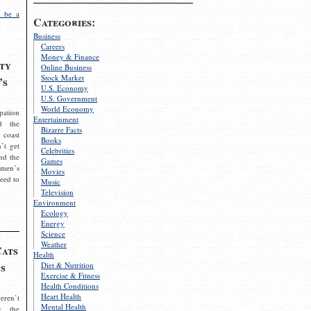
 be a
Categories:
Business
Careers
Money & Finance
ty
Online Business
Stock Market
’s
U.S. Economy
U.S. Government
World Economy
pation
Entertainment
d the
Bizarre Facts
 coast
Books
’t get
Celebrities
nd the
Games
omen’s
Movies
need to
Music
Television
Environment
Ecology
Energy
Science
Weather
Cats
Health
s
Diet & Nutrition
Exercise & Fitness
Health Conditions
Heart Health
eren’t
Mental Health
g the