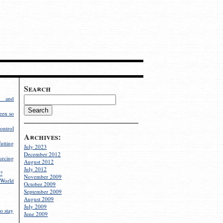
Search
g and
een so
ontrol
Archives:
utting
July 2023
December 2012
rcing
August 2012
July 2012
?
November 2009
World
October 2009
September 2009
August 2009
July 2009
o stay
June 2009