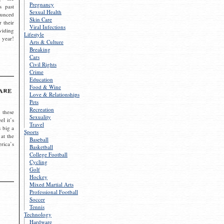
Pregnancy
s past
Sexual Health
ounced
Skin Care
r their
Viral Infections
viding
Lifestyle
 year!
Arts & Culture
Breaking
Cars
Civil Rights
Crime
Education
Food & Wine
are
Love & Relationships
Pets
Recreation
 these
Sexuality
el it’s
Travel
s big a
Sports
 at the
Baseball
rica’s
Basketball
College Football
Cycling
Golf
Hockey
Mixed Martial Arts
Professional Football
Soccer
Tennis
Technology
Hardware