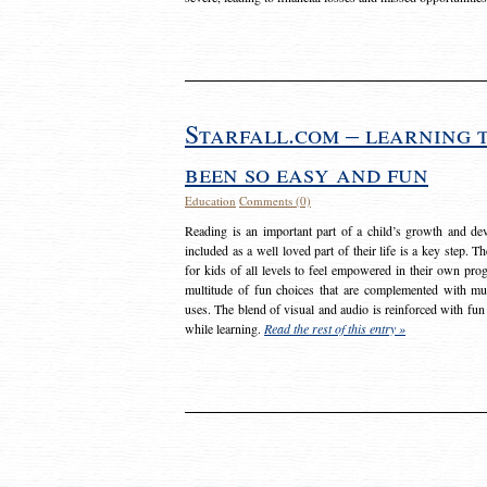
Starfall.com – learning 
been so easy and fun
Education
Comments (0)
Reading is an important part of a child’s growth and dev
included as a well loved part of their life is a key step. 
for kids of all levels to feel empowered in their own prog
multitude of fun choices that are complemented with m
uses. The blend of visual and audio is reinforced with fun
while learning.
Read the rest of this entry »