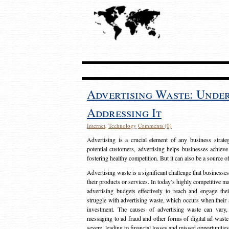
Advertising Waste: Unde
Addressing It
Internet
,
Technology
Comments (0)
Advertising is a crucial element of any business strat
potential customers, advertising helps businesses achieve
fostering healthy competition. But it can also be a source o
Advertising waste is a significant challenge that businesse
their products or services. In today’s highly competitive mark
advertising budgets effectively to reach and engage th
struggle with advertising waste, which occurs when their ad
investment. The causes of advertising waste can vary, 
messaging to ad fraud and other forms of digital ad wast
severe, leading to financial losses and missed opportunitie