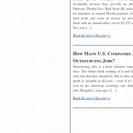
invaluable services they provide us, thi
February Florida Gov. Rick Scott (R) ann
his intention to reward Florida teachers fo
hard work and years of service by pro
them with an annual salary cut of $2,335 a
Yes, you […]
Read the rest of this entry »
How Many U.S. Companies 
Outsourcing Jobs?
Outsourcing jobs is a hotly debated issue
days. The elitists think nothing of it and fe
only fair that they should be able to turn a
profit as possible at all costs – even if it’s
cost of the American economy and Ame
jobs. Roughly a year ago a […]
Read the rest of this entry »