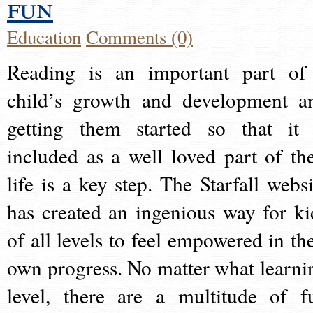
fun
Education
Comments (0)
Reading is an important part of
child’s growth and development a
getting them started so that it 
included as a well loved part of the
life is a key step. The Starfall websi
has created an ingenious way for ki
of all levels to feel empowered in the
own progress. No matter what learni
level, there are a multitude of f