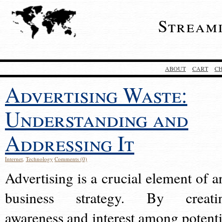
Stream
ABOUT
CART
C
Advertising Waste:
Understanding and
Addressing It
Internet
,
Technology
Comments (0)
Advertising is a crucial element of a
business strategy. By creati
awareness and interest among potenti