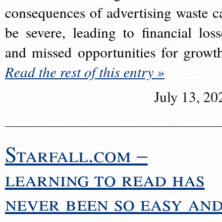
consequences of advertising waste c
be severe, leading to financial loss
and missed opportunities for growt
Read the rest of this entry »
July 13, 20
Starfall.com –
learning to read has
never been so easy an