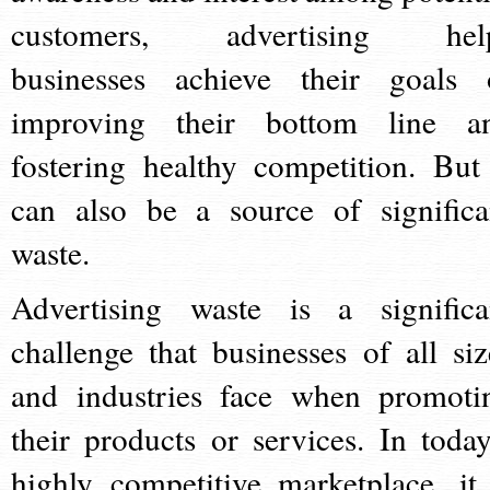
customers, advertising hel
businesses achieve their goals 
improving their bottom line a
fostering healthy competition. But 
can also be a source of significa
waste.
Advertising waste is a significa
challenge that businesses of all siz
and industries face when promoti
their products or services. In today
highly competitive marketplace, it 