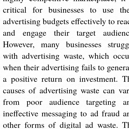
critical for businesses to use the
advertising budgets effectively to rea
and engage their target audienc
However, many businesses strugg
with advertising waste, which occu
when their advertising fails to genera
a positive return on investment. T
causes of advertising waste can var
from poor audience targeting a
ineffective messaging to ad fraud a
other forms of digital ad waste. T