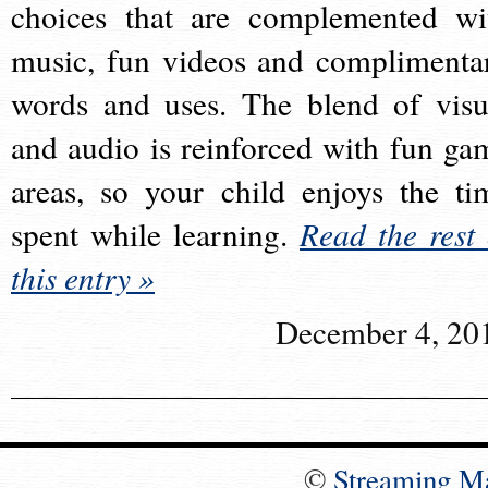
choices that are complemented wi
music, fun videos and complimenta
words and uses. The blend of visu
and audio is reinforced with fun ga
areas, so your child enjoys the ti
spent while learning.
Read the rest 
this entry »
December 4, 20
©
Streaming M