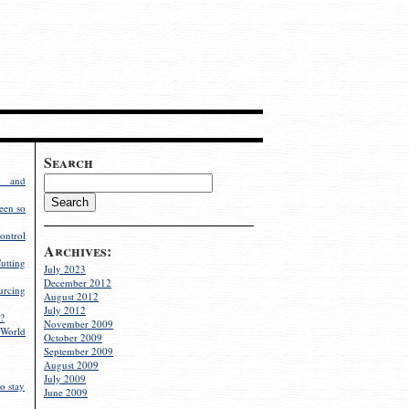
Search
g and
een so
ontrol
Archives:
utting
July 2023
December 2012
rcing
August 2012
July 2012
?
November 2009
World
October 2009
September 2009
August 2009
July 2009
o stay
June 2009