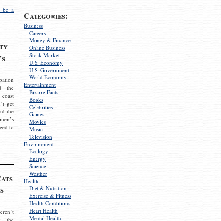
 be a
Categories:
Business
Careers
Money & Finance
ty
Online Business
Stock Market
’s
U.S. Economy
U.S. Government
World Economy
pation
Entertainment
d the
Bizarre Facts
 coast
Books
’t get
Celebrities
nd the
Games
omen’s
Movies
need to
Music
Television
Environment
Ecology
Energy
Science
Weather
Cats
Health
s
Diet & Nutrition
Exercise & Fitness
Health Conditions
Heart Health
eren’t
Mental Health
g the