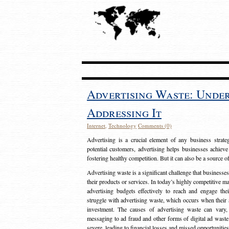
Advertising Waste: Unde
Addressing It
Internet
,
Technology
Comments (0)
Advertising is a crucial element of any business strat
potential customers, advertising helps businesses achieve
fostering healthy competition. But it can also be a source o
Advertising waste is a significant challenge that businesse
their products or services. In today’s highly competitive mark
advertising budgets effectively to reach and engage th
struggle with advertising waste, which occurs when their ad
investment. The causes of advertising waste can vary, 
messaging to ad fraud and other forms of digital ad wast
severe, leading to financial losses and missed opportunitie