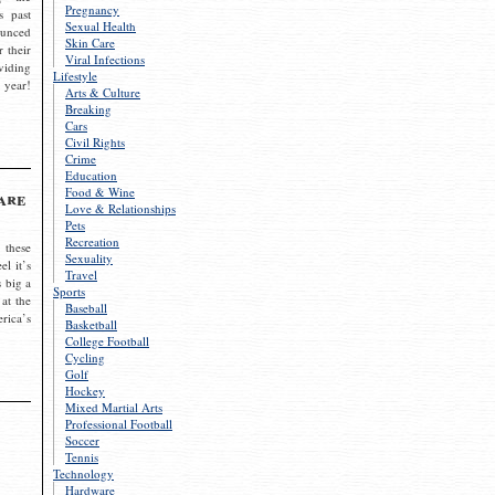
Pregnancy
s past
Sexual Health
ounced
Skin Care
r their
Viral Infections
viding
Lifestyle
 year!
Arts & Culture
Breaking
Cars
Civil Rights
Crime
Education
Food & Wine
are
Love & Relationships
Pets
Recreation
 these
Sexuality
el it’s
Travel
s big a
Sports
 at the
Baseball
rica’s
Basketball
College Football
Cycling
Golf
Hockey
Mixed Martial Arts
Professional Football
Soccer
Tennis
Technology
Hardware