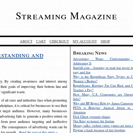
Streaming Magazine
ABOUT
CART
CHECKOUT
MY ACCOUNT
SHOP
Breaking News
rstanding and
Advertising Waste: Understandin
Addressing It
Starfall.com – learning to read has never b
easy and fun
Why is the Republican Party Trying to C
egy. By creating awareness and interest among
Women’s Bodies?
Republicans: Keeping Fat Cats Rich and C
 their goals of improving their bottom line and
Teacher’s Pay?
f significant waste.
How Many U.S. Companies are Outsou
Jobs?
s of all sizes and industries face when promoting
Why did BP Reject Help by James Cameron
etplace, it is critical for businesses to use their
PETA is Bringing Animal Abuse to 
eir target audience. However, many businesses
Attention
vertising fails to generate a positive return on
FAA Glitch grounds planes
The King to honor Air Jordan
from poor audience targeting and ineffective
Money talks: violent video games are here t
e. The consequences of advertising waste can be
Prejean’s back because of her boobies
s for growth.
Read the rest of this entry »