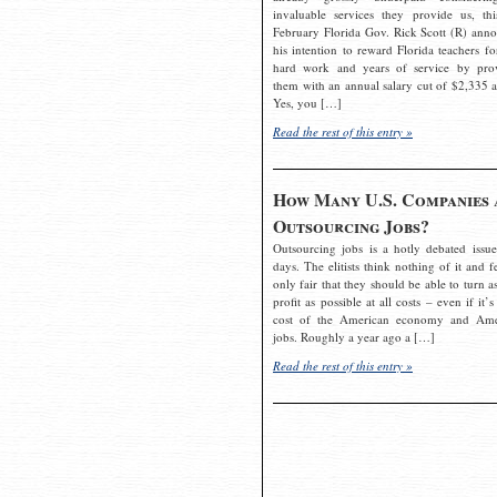
invaluable services they provide us, thi
February Florida Gov. Rick Scott (R) ann
his intention to reward Florida teachers fo
hard work and years of service by pro
them with an annual salary cut of $2,335 a
Yes, you […]
Read the rest of this entry »
How Many U.S. Companies 
Outsourcing Jobs?
Outsourcing jobs is a hotly debated issue
days. The elitists think nothing of it and fe
only fair that they should be able to turn a
profit as possible at all costs – even if it’s
cost of the American economy and Ame
jobs. Roughly a year ago a […]
Read the rest of this entry »