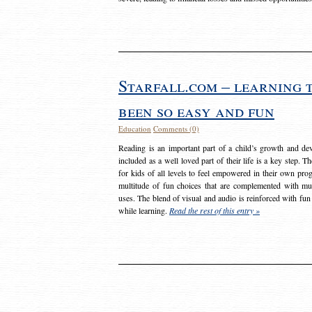
Starfall.com – learning 
been so easy and fun
Education
Comments (0)
Reading is an important part of a child’s growth and dev
included as a well loved part of their life is a key step. 
for kids of all levels to feel empowered in their own prog
multitude of fun choices that are complemented with m
uses. The blend of visual and audio is reinforced with fun
while learning.
Read the rest of this entry »