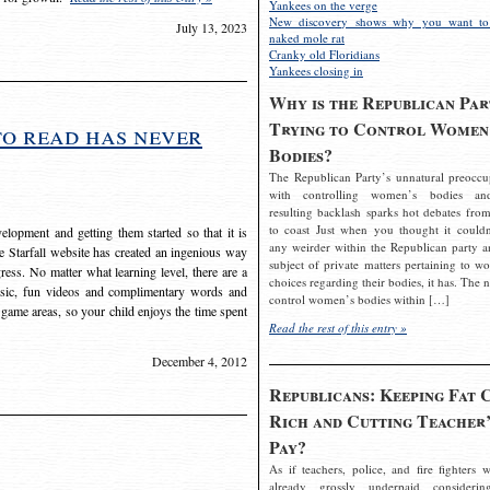
Yankees on the verge
New discovery shows why you want to
July 13, 2023
naked mole rat
Cranky old Floridians
Yankees closing in
Why is the Republican Par
Trying to Control Women
to read has never
Bodies?
The Republican Party’s unnatural preoccu
with controlling women’s bodies an
resulting backlash sparks hot debates from
to coast Just when you thought it couldn
elopment and getting them started so that it is
any weirder within the Republican party a
The Starfall website has created an ingenious way
subject of private matters pertaining to w
ress. No matter what learning level, there are a
choices regarding their bodies, it has. The 
usic, fun videos and complimentary words and
control women’s bodies within […]
 game areas, so your child enjoys the time spent
Read the rest of this entry »
December 4, 2012
Republicans: Keeping Fat 
Rich and Cutting Teacher’
Pay?
As if teachers, police, and fire fighters w
already grossly underpaid considerin