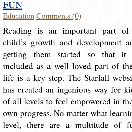
fun
Education
Comments (0)
Reading is an important part of
child’s growth and development a
getting them started so that it 
included as a well loved part of the
life is a key step. The Starfall websi
has created an ingenious way for ki
of all levels to feel empowered in the
own progress. No matter what learni
level, there are a multitude of f