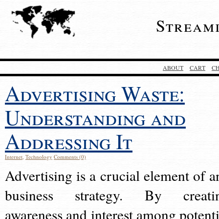
Stream
ABOUT
CART
C
Advertising Waste:
Understanding and
Addressing It
Internet
,
Technology
Comments (0)
Advertising is a crucial element of a
business strategy. By creati
awareness and interest among potenti