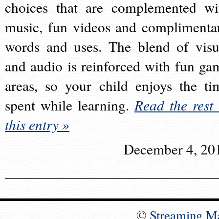
choices that are complemented wi
music, fun videos and complimenta
words and uses. The blend of visu
and audio is reinforced with fun ga
areas, so your child enjoys the ti
spent while learning.
Read the rest 
this entry »
December 4, 20
©
Streaming M