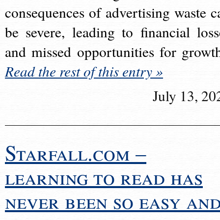
consequences of advertising waste c
be severe, leading to financial loss
and missed opportunities for growt
Read the rest of this entry »
July 13, 20
Starfall.com –
learning to read has
never been so easy an