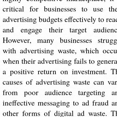
critical for businesses to use the
advertising budgets effectively to rea
and engage their target audienc
However, many businesses strugg
with advertising waste, which occu
when their advertising fails to genera
a positive return on investment. T
causes of advertising waste can var
from poor audience targeting a
ineffective messaging to ad fraud a
other forms of digital ad waste. T