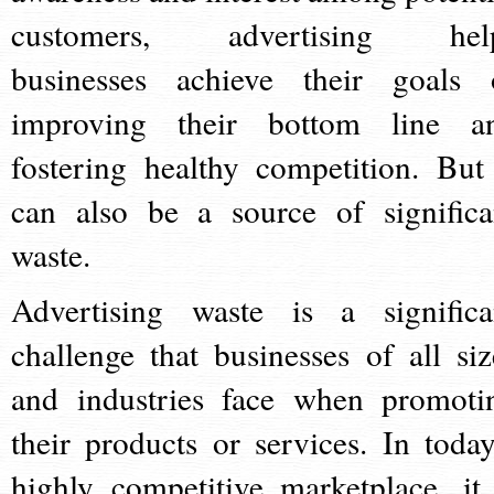
customers, advertising hel
businesses achieve their goals 
improving their bottom line a
fostering healthy competition. But 
can also be a source of significa
waste.
Advertising waste is a significa
challenge that businesses of all siz
and industries face when promoti
their products or services. In today
highly competitive marketplace, it 