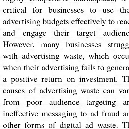
critical for businesses to use the
advertising budgets effectively to rea
and engage their target audienc
However, many businesses strugg
with advertising waste, which occu
when their advertising fails to genera
a positive return on investment. T
causes of advertising waste can var
from poor audience targeting a
ineffective messaging to ad fraud a
other forms of digital ad waste. T