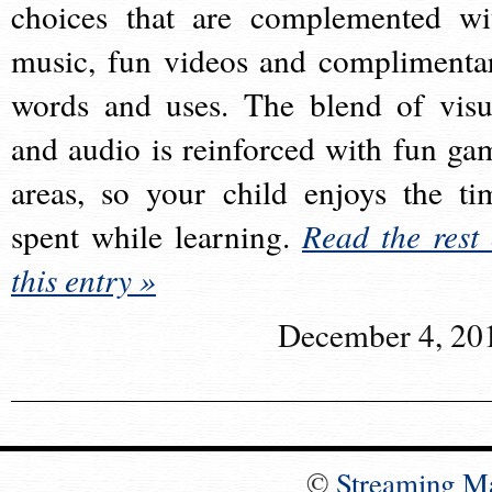
choices that are complemented wi
music, fun videos and complimenta
words and uses. The blend of visu
and audio is reinforced with fun ga
areas, so your child enjoys the ti
spent while learning.
Read the rest 
this entry »
December 4, 20
©
Streaming M