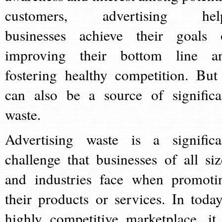
customers, advertising hel
businesses achieve their goals 
improving their bottom line a
fostering healthy competition. But 
can also be a source of significa
waste.
Advertising waste is a significa
challenge that businesses of all siz
and industries face when promoti
their products or services. In today
highly competitive marketplace, it 