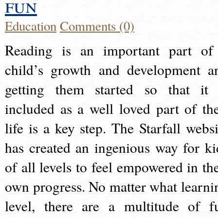
fun
Education
Comments (0)
Reading is an important part of
child’s growth and development a
getting them started so that it 
included as a well loved part of the
life is a key step. The Starfall websi
has created an ingenious way for ki
of all levels to feel empowered in the
own progress. No matter what learni
level, there are a multitude of f