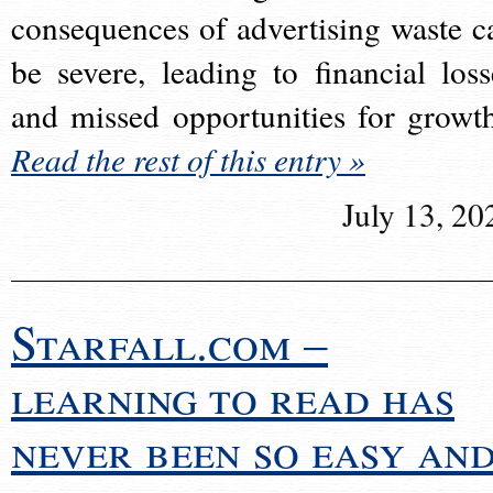
consequences of advertising waste c
be severe, leading to financial loss
and missed opportunities for growt
Read the rest of this entry »
July 13, 20
Starfall.com –
learning to read has
never been so easy an