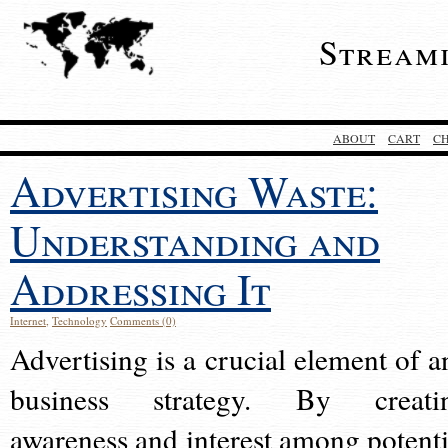
Stream
ABOUT
CART
C
Advertising Waste:
Understanding and
Addressing It
Internet
,
Technology
Comments (0)
Advertising is a crucial element of a
business strategy. By creati
awareness and interest among potenti