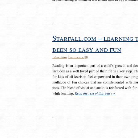
Starfall.com – learning 
been so easy and fun
Education
Comments (0)
Reading is an important part of a child’s growth and dev
included as a well loved part of their life is a key step. 
for kids of all levels to feel empowered in their own prog
multitude of fun choices that are complemented with m
uses. The blend of visual and audio is reinforced with fun
while learning.
Read the rest of this entry »