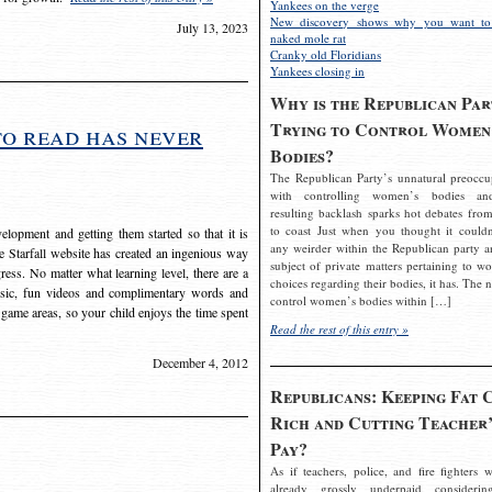
Yankees on the verge
New discovery shows why you want to
July 13, 2023
naked mole rat
Cranky old Floridians
Yankees closing in
Why is the Republican Par
Trying to Control Women
to read has never
Bodies?
The Republican Party’s unnatural preoccu
with controlling women’s bodies an
resulting backlash sparks hot debates from
to coast Just when you thought it couldn
elopment and getting them started so that it is
any weirder within the Republican party a
The Starfall website has created an ingenious way
subject of private matters pertaining to w
ress. No matter what learning level, there are a
choices regarding their bodies, it has. The 
usic, fun videos and complimentary words and
control women’s bodies within […]
 game areas, so your child enjoys the time spent
Read the rest of this entry »
December 4, 2012
Republicans: Keeping Fat 
Rich and Cutting Teacher’
Pay?
As if teachers, police, and fire fighters w
already grossly underpaid considerin