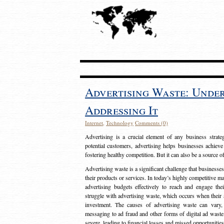
Advertising Waste: Unde
Addressing It
Internet
,
Technology
Comments (0)
Advertising is a crucial element of any business strat
potential customers, advertising helps businesses achieve
fostering healthy competition. But it can also be a source o
Advertising waste is a significant challenge that businesse
their products or services. In today’s highly competitive mark
advertising budgets effectively to reach and engage th
struggle with advertising waste, which occurs when their ad
investment. The causes of advertising waste can vary, 
messaging to ad fraud and other forms of digital ad wast
severe, leading to financial losses and missed opportunitie