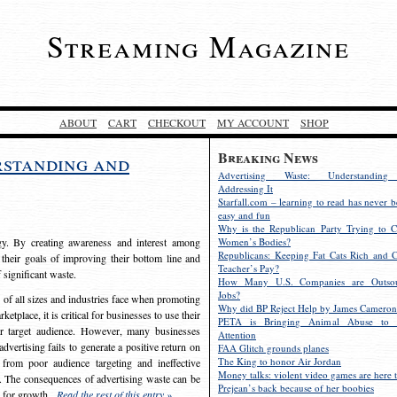
Streaming Magazine
ABOUT
CART
CHECKOUT
MY ACCOUNT
SHOP
Breaking News
rstanding and
Advertising Waste: Understandin
Addressing It
Starfall.com – learning to read has never b
easy and fun
Why is the Republican Party Trying to C
egy. By creating awareness and interest among
Women’s Bodies?
Republicans: Keeping Fat Cats Rich and C
 their goals of improving their bottom line and
Teacher’s Pay?
f significant waste.
How Many U.S. Companies are Outsou
Jobs?
s of all sizes and industries face when promoting
Why did BP Reject Help by James Cameron
etplace, it is critical for businesses to use their
PETA is Bringing Animal Abuse to 
eir target audience. However, many businesses
Attention
vertising fails to generate a positive return on
FAA Glitch grounds planes
The King to honor Air Jordan
from poor audience targeting and ineffective
Money talks: violent video games are here t
e. The consequences of advertising waste can be
Prejean’s back because of her boobies
s for growth.
Read the rest of this entry »