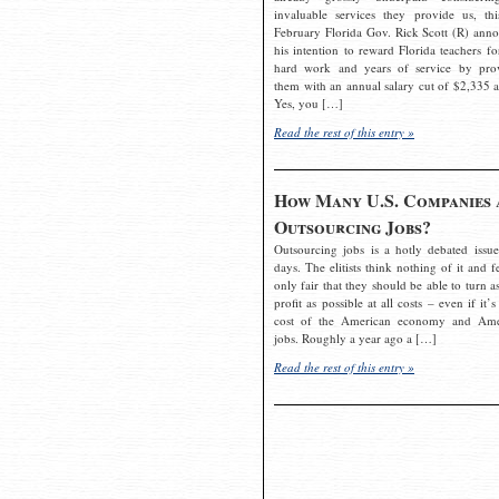
invaluable services they provide us, thi
February Florida Gov. Rick Scott (R) ann
his intention to reward Florida teachers fo
hard work and years of service by pro
them with an annual salary cut of $2,335 a
Yes, you […]
Read the rest of this entry »
How Many U.S. Companies 
Outsourcing Jobs?
Outsourcing jobs is a hotly debated issue
days. The elitists think nothing of it and fe
only fair that they should be able to turn a
profit as possible at all costs – even if it’s
cost of the American economy and Ame
jobs. Roughly a year ago a […]
Read the rest of this entry »