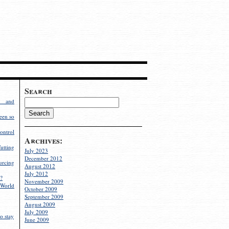
Search
g and
een so
ontrol
Archives:
utting
July 2023
December 2012
rcing
August 2012
July 2012
?
November 2009
World
October 2009
September 2009
August 2009
July 2009
o stay
June 2009