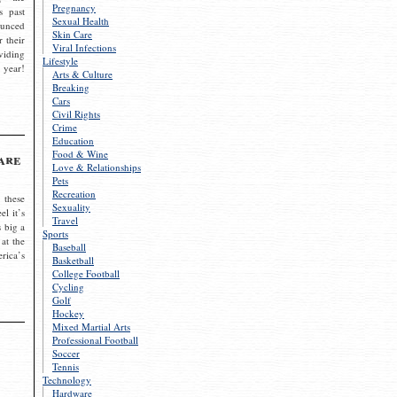
Pregnancy
s past
Sexual Health
ounced
Skin Care
r their
Viral Infections
viding
Lifestyle
 year!
Arts & Culture
Breaking
Cars
Civil Rights
Crime
Education
Food & Wine
are
Love & Relationships
Pets
Recreation
 these
Sexuality
el it’s
Travel
s big a
Sports
 at the
Baseball
rica’s
Basketball
College Football
Cycling
Golf
Hockey
Mixed Martial Arts
Professional Football
Soccer
Tennis
Technology
Hardware