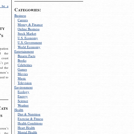
 be a
Categories:
Business
Careers
Money & Finance
ty
Online Business
Stock Market
’s
U.S. Economy
U.S. Government
World Economy
pation
Entertainment
d the
Bizarre Facts
 coast
Books
’t get
Celebrities
nd the
Games
omen’s
Movies
need to
Music
Television
Environment
Ecology
Energy
Science
Weather
Cats
Health
s
Diet & Nutrition
Exercise & Fitness
Health Conditions
Heart Health
eren’t
Mental Health
g the