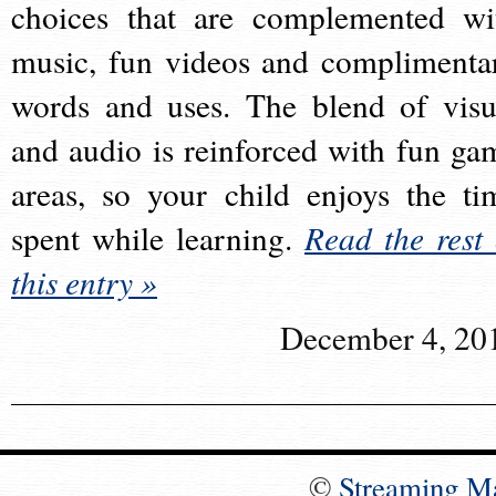
choices that are complemented wi
music, fun videos and complimenta
words and uses. The blend of visu
and audio is reinforced with fun ga
areas, so your child enjoys the ti
spent while learning.
Read the rest 
this entry »
December 4, 20
©
Streaming M