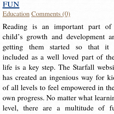
fun
Education
Comments (0)
Reading is an important part of
child’s growth and development a
getting them started so that it 
included as a well loved part of the
life is a key step. The Starfall websi
has created an ingenious way for ki
of all levels to feel empowered in the
own progress. No matter what learni
level, there are a multitude of f