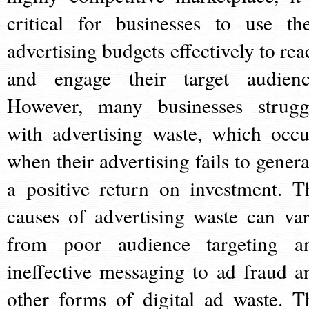
critical for businesses to use the
advertising budgets effectively to rea
and engage their target audienc
However, many businesses strugg
with advertising waste, which occu
when their advertising fails to genera
a positive return on investment. T
causes of advertising waste can var
from poor audience targeting a
ineffective messaging to ad fraud a
other forms of digital ad waste. T