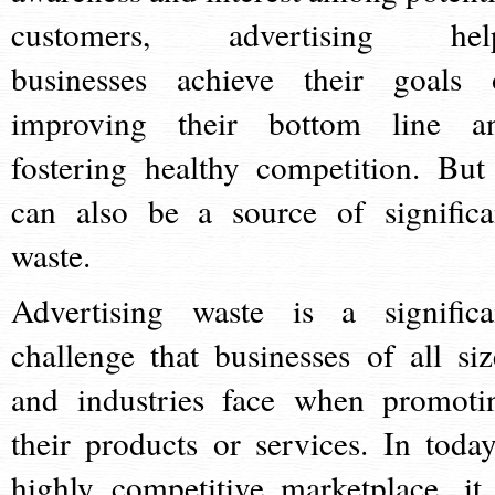
customers, advertising hel
businesses achieve their goals 
improving their bottom line a
fostering healthy competition. But 
can also be a source of significa
waste.
Advertising waste is a significa
challenge that businesses of all siz
and industries face when promoti
their products or services. In today
highly competitive marketplace, it 