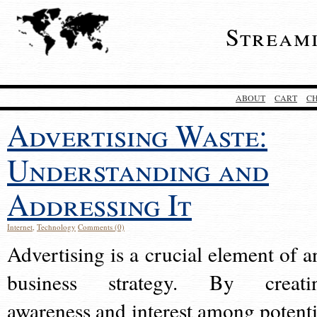
Stream
ABOUT
CART
C
Advertising Waste:
Understanding and
Addressing It
Internet
,
Technology
Comments (0)
Advertising is a crucial element of a
business strategy. By creati
awareness and interest among potenti