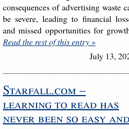
consequences of advertising waste c
be severe, leading to financial loss
and missed opportunities for growt
Read the rest of this entry »
July 13, 20
Starfall.com –
learning to read has
never been so easy an