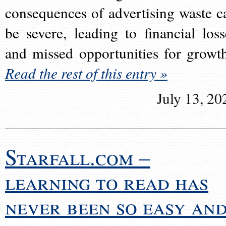
consequences of advertising waste c
be severe, leading to financial loss
and missed opportunities for growt
Read the rest of this entry »
July 13, 20
Starfall.com –
learning to read has
never been so easy an