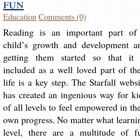
fun
Education
Comments (0)
Reading is an important part of
child’s growth and development a
getting them started so that it 
included as a well loved part of the
life is a key step. The Starfall websi
has created an ingenious way for ki
of all levels to feel empowered in the
own progress. No matter what learni
level, there are a multitude of f