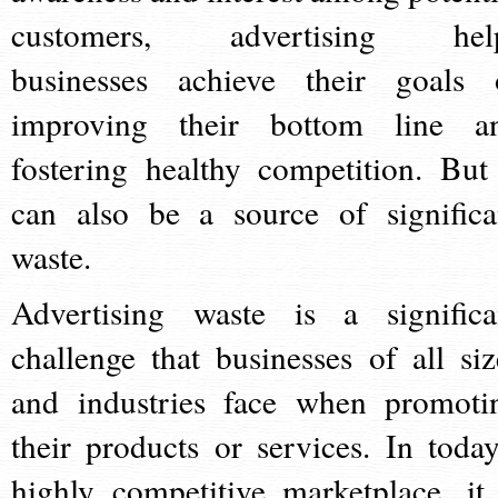
customers, advertising hel
businesses achieve their goals 
improving their bottom line a
fostering healthy competition. But 
can also be a source of significa
waste.
Advertising waste is a significa
challenge that businesses of all siz
and industries face when promoti
their products or services. In today
highly competitive marketplace, it 