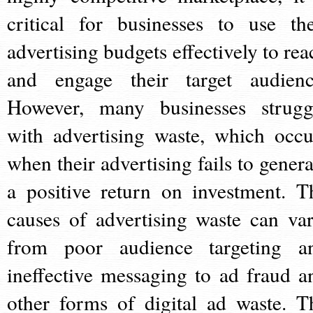
critical for businesses to use the
advertising budgets effectively to rea
and engage their target audienc
However, many businesses strugg
with advertising waste, which occu
when their advertising fails to genera
a positive return on investment. T
causes of advertising waste can var
from poor audience targeting a
ineffective messaging to ad fraud a
other forms of digital ad waste. T