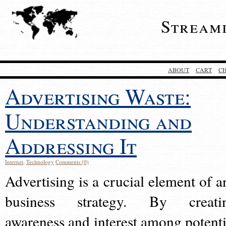
Stream
ABOUT
CART
C
Advertising Waste:
Understanding and
Addressing It
Internet
,
Technology
Comments (0)
Advertising is a crucial element of a
business strategy. By creati
awareness and interest among potenti