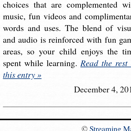
choices that are complemented wi
music, fun videos and complimenta
words and uses. The blend of visu
and audio is reinforced with fun ga
areas, so your child enjoys the ti
spent while learning.
Read the rest 
this entry »
December 4, 20
©
Streaming M