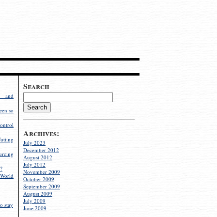
Search
g and
een so
ontrol
Archives:
utting
July 2023
December 2012
rcing
August 2012
July 2012
?
November 2009
World
October 2009
September 2009
August 2009
July 2009
o stay
June 2009