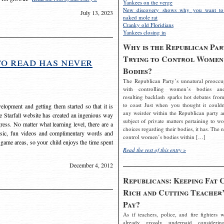
Yankees on the verge
New discovery shows why you want to
July 13, 2023
naked mole rat
Cranky old Floridians
Yankees closing in
Why is the Republican Par
Trying to Control Women
to read has never
Bodies?
The Republican Party’s unnatural preoccu
with controlling women’s bodies an
resulting backlash sparks hot debates from
to coast Just when you thought it couldn
elopment and getting them started so that it is
any weirder within the Republican party a
The Starfall website has created an ingenious way
subject of private matters pertaining to w
ress. No matter what learning level, there are a
choices regarding their bodies, it has. The 
usic, fun videos and complimentary words and
control women’s bodies within […]
 game areas, so your child enjoys the time spent
Read the rest of this entry »
December 4, 2012
Republicans: Keeping Fat 
Rich and Cutting Teacher’
Pay?
As if teachers, police, and fire fighters w
already grossly underpaid considerin