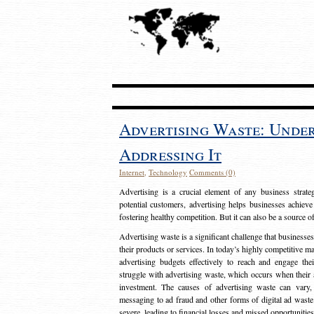
Advertising Waste: Unde
Addressing It
Internet
,
Technology
Comments (0)
Advertising is a crucial element of any business strat
potential customers, advertising helps businesses achieve
fostering healthy competition. But it can also be a source o
Advertising waste is a significant challenge that businesse
their products or services. In today’s highly competitive mark
advertising budgets effectively to reach and engage th
struggle with advertising waste, which occurs when their ad
investment. The causes of advertising waste can vary, 
messaging to ad fraud and other forms of digital ad wast
severe, leading to financial losses and missed opportunitie