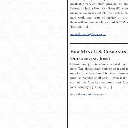
invaluable services they provide us, thi
February Florida Gov. Rick Scott (R) ann
his intention to reward Florida teachers fo
hard work and years of service by pro
them with an annual salary cut of $2,335 a
Yes, you […]
Read the rest of this entry »
How Many U.S. Companies 
Outsourcing Jobs?
Outsourcing jobs is a hotly debated issue
days. The elitists think nothing of it and fe
only fair that they should be able to turn a
profit as possible at all costs – even if it’s
cost of the American economy and Ame
jobs. Roughly a year ago a […]
Read the rest of this entry »