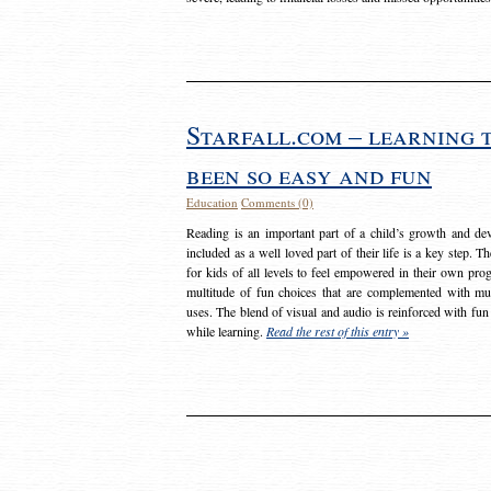
Starfall.com – learning 
been so easy and fun
Education
Comments (0)
Reading is an important part of a child’s growth and dev
included as a well loved part of their life is a key step. 
for kids of all levels to feel empowered in their own prog
multitude of fun choices that are complemented with m
uses. The blend of visual and audio is reinforced with fun
while learning.
Read the rest of this entry »