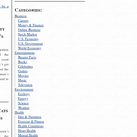
 be a
Categories:
Business
Careers
Money & Finance
ty
Online Business
Stock Market
’s
U.S. Economy
U.S. Government
World Economy
pation
Entertainment
d the
Bizarre Facts
 coast
Books
’t get
Celebrities
nd the
Games
omen’s
Movies
need to
Music
Television
Environment
Ecology
Energy
Science
Weather
Cats
Health
s
Diet & Nutrition
Exercise & Fitness
Health Conditions
Heart Health
eren’t
Mental Health
g the