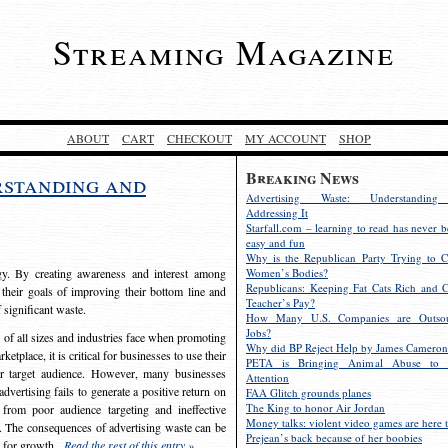
Streaming Magazine
ABOUT
CART
CHECKOUT
MY ACCOUNT
SHOP
Breaking News
rstanding and
Advertising Waste: Understandin
Addressing It
Starfall.com – learning to read has never b
easy and fun
Why is the Republican Party Trying to C
egy. By creating awareness and interest among
Women’s Bodies?
Republicans: Keeping Fat Cats Rich and C
 their goals of improving their bottom line and
Teacher’s Pay?
f significant waste.
How Many U.S. Companies are Outsou
Jobs?
s of all sizes and industries face when promoting
Why did BP Reject Help by James Cameron
etplace, it is critical for businesses to use their
PETA is Bringing Animal Abuse to 
eir target audience. However, many businesses
Attention
vertising fails to generate a positive return on
FAA Glitch grounds planes
The King to honor Air Jordan
from poor audience targeting and ineffective
Money talks: violent video games are here t
e. The consequences of advertising waste can be
Prejean’s back because of her boobies
s for growth.
Read the rest of this entry »