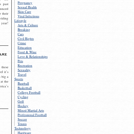
Pregnancy
s past
Sexual Health
ounced
Skin Care
r their
Viral Infections
viding
Lifestyle
 year!
Arts & Culture
Breaking
Cars
Civil Rights
Crime
Education
Food & Wine
are
Love & Relationships
Pets
Recreation
 these
Sexuality
el it’s
Travel
s big a
Sports
 at the
Baseball
rica’s
Basketball
College Football
Cycling
Golf
Hockey
Mixed Martial Arts
Professional Football
Soccer
Tennis
Technology
Hardware