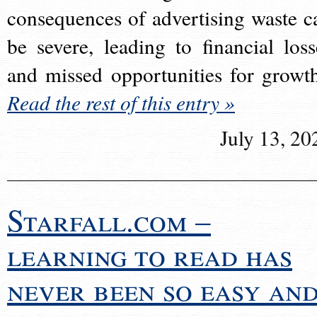
consequences of advertising waste c
be severe, leading to financial loss
and missed opportunities for growt
Read the rest of this entry »
July 13, 20
Starfall.com –
learning to read has
never been so easy an