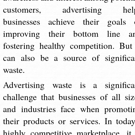
customers, advertising hel
businesses achieve their goals 
improving their bottom line a
fostering healthy competition. But 
can also be a source of significa
waste.
Advertising waste is a significa
challenge that businesses of all siz
and industries face when promoti
their products or services. In today
highly competitive marketplace, it 