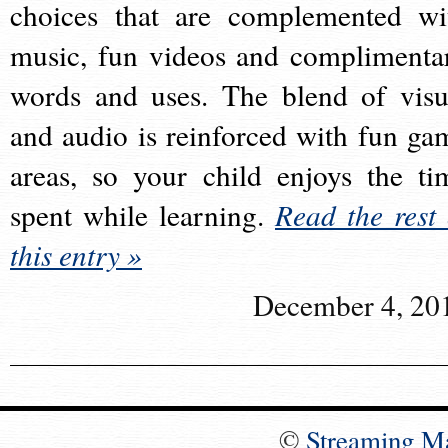
choices that are complemented wi
music, fun videos and complimenta
words and uses. The blend of visu
and audio is reinforced with fun ga
areas, so your child enjoys the ti
spent while learning.
Read the rest 
this entry »
December 4, 20
©
Streaming M