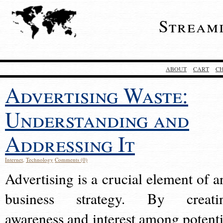
Stream
ABOUT
CART
C
Advertising Waste:
Understanding and
Addressing It
Internet
,
Technology
Comments (0)
Advertising is a crucial element of a
business strategy. By creati
awareness and interest among potenti