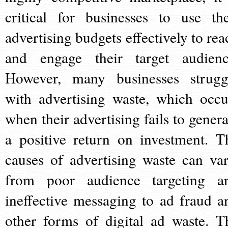
critical for businesses to use the
advertising budgets effectively to rea
and engage their target audienc
However, many businesses strugg
with advertising waste, which occu
when their advertising fails to genera
a positive return on investment. T
causes of advertising waste can var
from poor audience targeting a
ineffective messaging to ad fraud a
other forms of digital ad waste. T