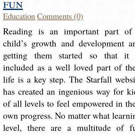
fun
Education
Comments (0)
Reading is an important part of
child’s growth and development a
getting them started so that it 
included as a well loved part of the
life is a key step. The Starfall websi
has created an ingenious way for ki
of all levels to feel empowered in the
own progress. No matter what learni
level, there are a multitude of f