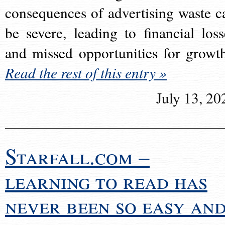
consequences of advertising waste c
be severe, leading to financial loss
and missed opportunities for growt
Read the rest of this entry »
July 13, 20
Starfall.com –
learning to read has
never been so easy an