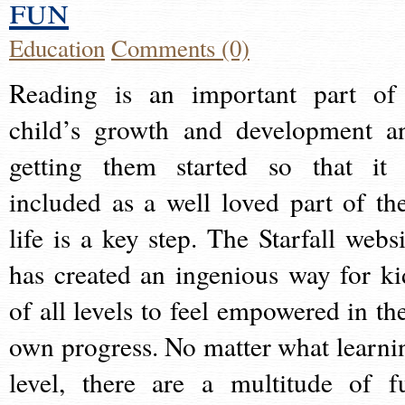
fun
Education
Comments (0)
Reading is an important part of
child’s growth and development a
getting them started so that it 
included as a well loved part of the
life is a key step. The Starfall websi
has created an ingenious way for ki
of all levels to feel empowered in the
own progress. No matter what learni
level, there are a multitude of f