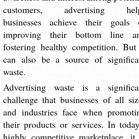
customers, advertising hel
businesses achieve their goals 
improving their bottom line a
fostering healthy competition. But 
can also be a source of significa
waste.
Advertising waste is a significa
challenge that businesses of all siz
and industries face when promoti
their products or services. In today
highly competitive marketplace, it 