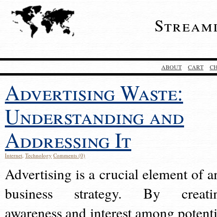
Stream
ABOUT
CART
C
Advertising Waste:
Understanding and
Addressing It
Internet
,
Technology
Comments (0)
Advertising is a crucial element of a
business strategy. By creati
awareness and interest among potenti