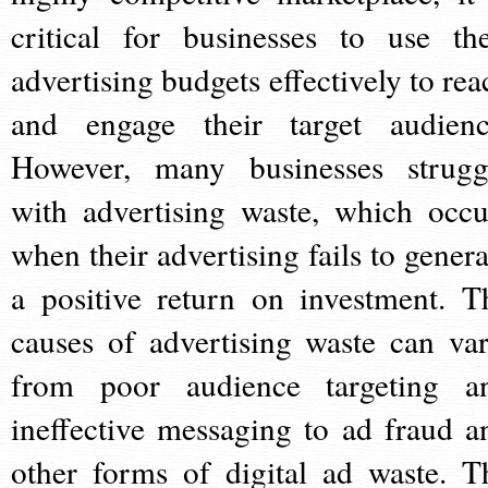
critical for businesses to use the
advertising budgets effectively to rea
and engage their target audienc
However, many businesses strugg
with advertising waste, which occu
when their advertising fails to genera
a positive return on investment. T
causes of advertising waste can var
from poor audience targeting a
ineffective messaging to ad fraud a
other forms of digital ad waste. T