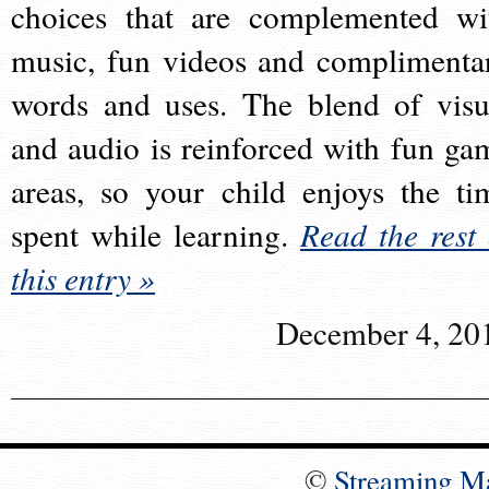
choices that are complemented wi
music, fun videos and complimenta
words and uses. The blend of visu
and audio is reinforced with fun ga
areas, so your child enjoys the ti
spent while learning.
Read the rest 
this entry »
December 4, 20
©
Streaming M